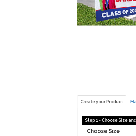
Create your Product
Ma
Step 1 - Choose Size an
Choose Size