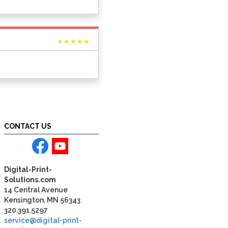
★★★★★
CONTACT US
Digital-Print-
Solutions.com
14 Central Avenue
Kensington, MN 56343
320.391.5297
service@digital-print-