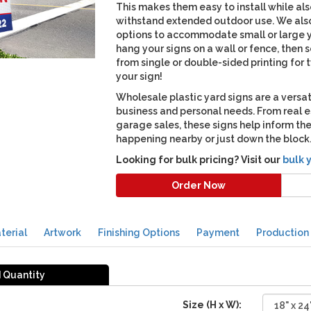
This makes them easy to install while al
withstand extended outdoor use. We also
options to accommodate small or large ya
hang your signs on a wall or fence, then
from single or double-sided printing for 
your sign!
Wholesale plastic yard signs are a versat
business and personal needs. From real 
garage sales, these signs help inform t
happening nearby or just down the block
Looking for bulk pricing? Visit our
bulk 
Order Now
terial
Artwork
Finishing Options
Payment
Production
d Quantity
Size (H x W):