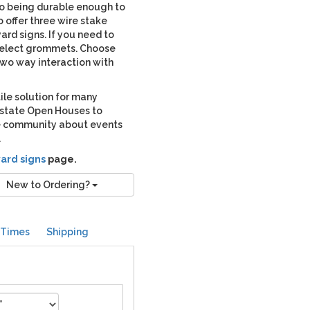
so being durable enough to
 offer three wire stake
rd signs. If you need to
 select grommets. Choose
two way interaction with
ile solution for many
estate Open Houses to
he community about events
.
yard signs
page.
New to Ordering?
 Times
Shipping