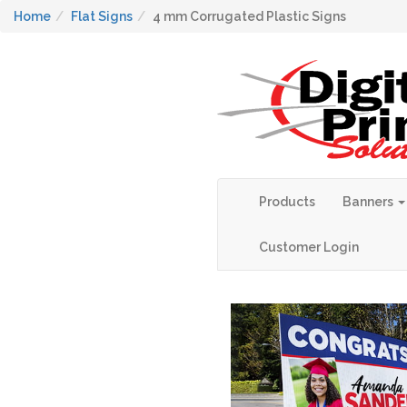
Home
Flat Signs
4 mm Corrugated Plastic Signs
Products
Banners
Customer Login