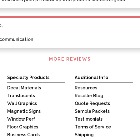
D.
t communication
MORE REVIEWS
Specialty Products
Additional Info
Decal Materials
Resources
Translucents
Reseller Blog
Wall Graphics
Quote Requests
Magnetic Signs
Sample Packets
Window Perf
Testimonials
Floor Graphics
Terms of Service
Business Cards
Shipping