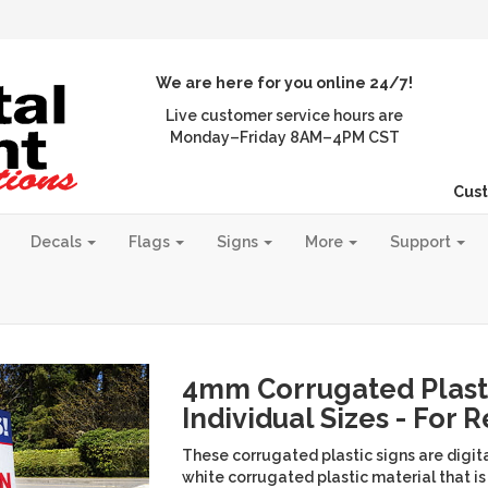
We are here for you online 24/7!
Live customer service hours are
Monday–Friday 8AM–4PM CST
Cust
Decals
Flags
Signs
More
Support
4mm Corrugated Plasti
Individual Sizes - For 
These corrugated plastic signs are digita
white corrugated plastic material that is