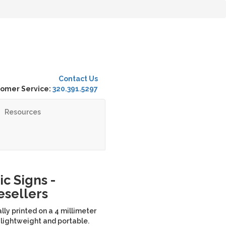
Contact Us
omer Service:
320.391.5297
Resources
c Signs -
Resellers
lly printed on a 4 millimeter
 lightweight and portable.