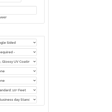
1000)