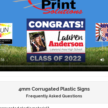
4mm Corrugated Plastic Signs
Frequently Asked Questions