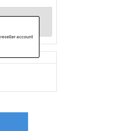
 reseller account