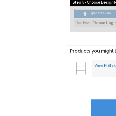
Step 3 - Choose Design
Upload a File
Unit Price:
Please Logi
Products you might l
View H Stake