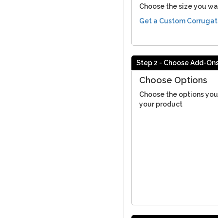
Choose the size you wa
Get a Custom Corrugat
Step 2 - Choose Add-On
Choose Options
Choose the options you
your product