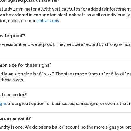
 corrugated plastic material?
 sturdy 4mm material with vertical flutes for added reinforcement
an be ordered in corrugated plastic sheets as well as individually. 
ion, check out our
sintra signs
.
 waterproof?
-resistant and waterproof. They will be affected by strong winds 
on size for these signs?
lawn sign size is 18” x 24”. The sizes range from 10” x 16 to 36” x 
 these sizes.
 I can order?
igns
are a great option for businesses, campaigns, or events that 
 order amount?
ity is one. We do offer a bulk discount, so the more signs you ord