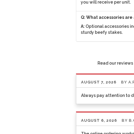
you will receive per unit.
Q: What accessories are 
A:
Optional accessories in
sturdy beefy stakes.
Read our reviews 
AUGUST 7, 2026
BY
A.
Always pay attention to d
AUGUST 6, 2026
BY
B.
The online ordering works