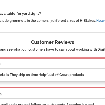
available for yard signs?
clude grommets in the corners, 3 different sizes of H-Stakes,
Heav
Customer Reviews
and see what our customers have to say about working with Digita
P.
etails They ship on time Helpful staff Great products
G.
 well and a prompt follow up with proofs if needed is great.