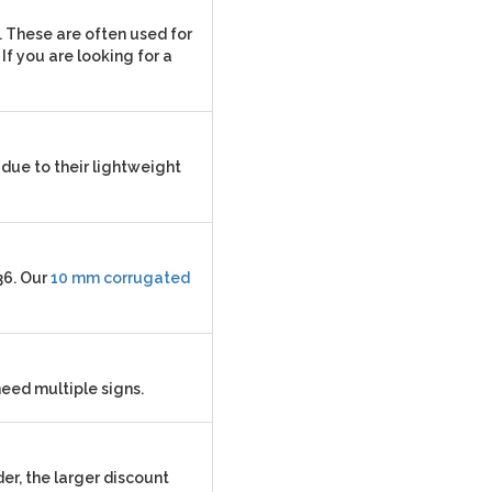
. These are often used for
If you are looking for a
due to their lightweight
36. Our
10 mm corrugated
need multiple signs.
er, the larger discount