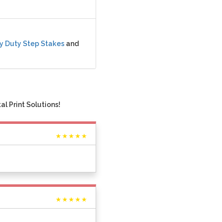
y Duty Step Stakes
and
l Print Solutions!
★★★★★
★★★★★