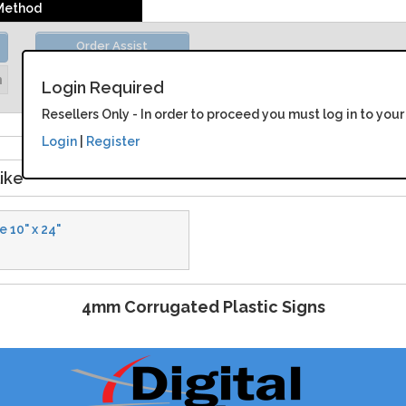
 Method
Order Assist
Unit Price:
Please Login
n
Login Required
Resellers Only - In order to proceed you must log in to your
Login
|
Register
ike
 10" x 24"
4mm Corrugated Plastic Signs