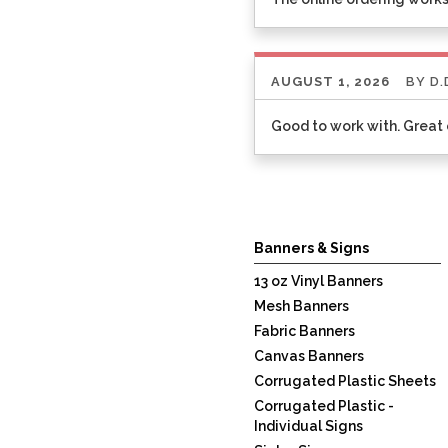
AUGUST 1, 2026
BY
D.
Good to work with. Grea
Listen
360
Banners & Signs
13 oz Vinyl Banners
Mesh Banners
Fabric Banners
Canvas Banners
Corrugated Plastic Sheets
Corrugated Plastic -
Individual Signs