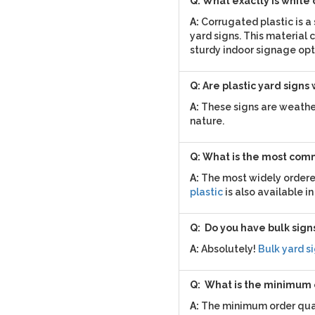
Q: What exactly is white
A:
Corrugated plastic is a
yard signs. This material c
sturdy indoor signage opt
Q: Are plastic yard signs
A:
These signs are weather
nature.
Q: What is the most comm
A:
The most widely ordered 
plastic
is also available in
Q: Do you have bulk signs
A:
Absolutely!
Bulk yard s
Q: What is the minimum
A:
The minimum order quant