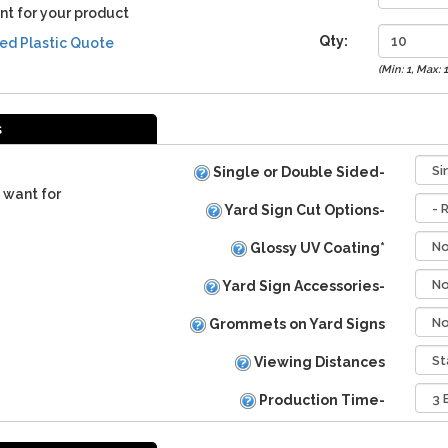
nt for your product
Qty:
ed Plastic Quote
(Min: 1, Max: 
s
Single or Double Sided-
 want for
Yard Sign Cut Options-
Glossy UV Coating*
Yard Sign Accessories-
Grommets on Yard Signs
Viewing Distances
Production Time-