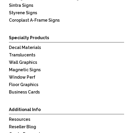
Sintra Signs
Styrene Signs
Coroplast A-Frame Signs
Specialty Products
Decal Materials
Translucents
Wall Graphics
Magnetic Signs
Window Perf
Floor Graphics
Business Cards
Additional Info
Resources
Reseller Blog