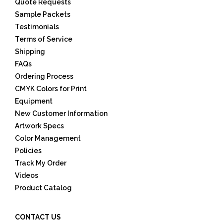
Quote Requests
Sample Packets
Testimonials
Terms of Service
Shipping
FAQs
Ordering Process
CMYK Colors for Print
Equipment
New Customer Information
Artwork Specs
Color Management
Policies
Track My Order
Videos
Product Catalog
CONTACT US