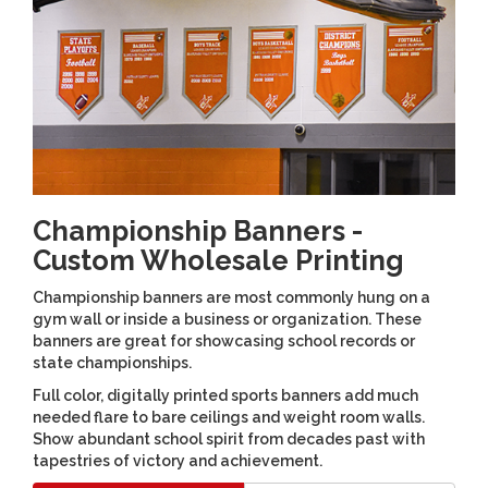
Championship Banners -
Custom Wholesale Printing
Championship banners are most commonly hung on a
gym wall or inside a business or organization. These
banners are great for showcasing school records or
state championships.
Full color, digitally printed sports banners add much
needed flare to bare ceilings and weight room walls.
Show abundant school spirit from decades past with
tapestries of victory and achievement.