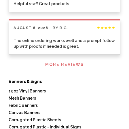
Helpful staff Great products
AUGUST 6, 2026
BY
B.G.
★★★★★
The online ordering works well and a prompt follow
up with proofs if needed is great.
Listen
MORE REVIEWS
360
Banners & Signs
13 oz Vinyl Banners
Mesh Banners
Fabric Banners
Canvas Banners
Corrugated Plastic Sheets
Corrugated Plastic - Individual Signs