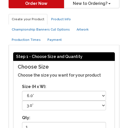
Order Now
New to Ordering?
Create your Product
Product Info
Championship Banners Cut Options
Artwork
Production Times
Payment
Step 1 - Choose Size and Quantity
Choose Size
Choose the size you want for your product
Size (H x W):
Qty: