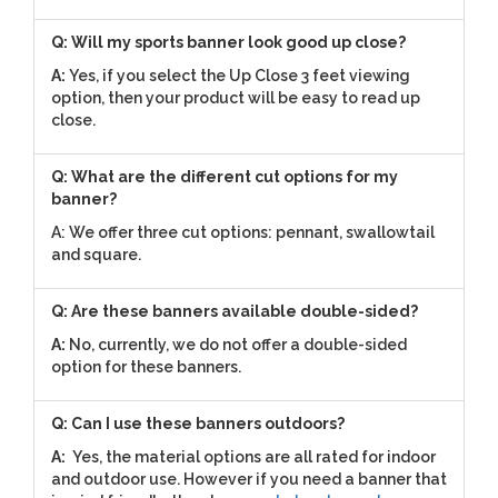
Q: Will my sports banner look good up close?
A:
Yes, if you select the Up Close 3 feet viewing
option, then your product will be easy to read up
close.
Q: What are the different cut options for my
banner?
A: We offer three cut options: pennant, swallowtail
and square.
Q: Are these banners available double-sided?
A:
No, currently, we do not offer a double-sided
option for these banners.
Q: Can I use these banners outdoors?
A:
Yes, the material options are all rated for indoor
and outdoor use. However if you need a banner that