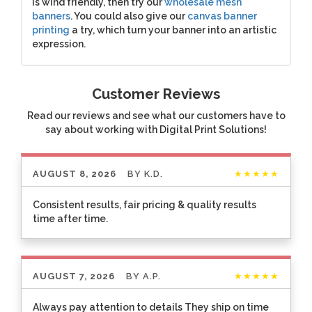
is wind friendly, then try our
wholesale mesh
banners
. You could also give our
canvas banner
printing
a try, which turn your banner into an artistic
expression.
Customer Reviews
Read our reviews and see what our customers have to
say about working with Digital Print Solutions!
AUGUST 8, 2026
BY
K.D.
★★★★★
Consistent results, fair pricing & quality results
time after time.
AUGUST 7, 2026
BY
A.P.
★★★★★
Always pay attention to details They ship on time