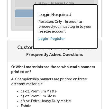
Unit Price:
Please Login
Order Assist
Login Required
Unit Price:
Resellers Only - In order to
Please Login
proceed you must log in to your
reseller account
Login
|
Register
Custom Championship Banners
Frequently Asked Questions
Q: What materials are these wholesale banners
printed on?
A:
Championship banners are printed on three
different materials:
13 oz. Premium Matte
13 oz. Premium Gloss
18 oz. Extra Heavy Duty Matte
Fabric