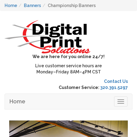
Home
Banners
Championship Banners
We are here for you online 24/7!
Live customer service hours are
Monday–Friday 8AM–4PM CST
Contact Us
Customer Service:
320.391.5297
Home
Toggle
navigat