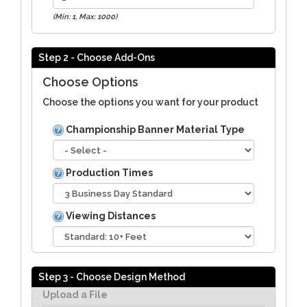
(Min: 1, Max: 1000)
Step 2 - Choose Add-Ons
Choose Options
Choose the options you want for your product
Championship Banner Material Type
Production Times
Viewing Distances
Step 3 - Choose Design Method
Upload a File