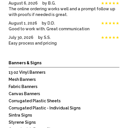
August 6, 2026
by
B.G.
★★★★★
The online ordering works well and a prompt follow up
with proofs if needed is great.
August 1, 2026
by
D.D.
★★★★★
Good to work with. Great communication
July 30, 2026
by
S.S.
★★★★★
Easy process and pricing
Listen
360
Banners & Signs
13 oz Vinyl Banners
Mesh Banners
Fabric Banners
Canvas Banners
Corrugated Plastic Sheets
Corrugated Plastic - Individual Signs
Sintra Signs
Styrene Signs