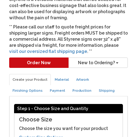
cost-effective business signage that also looks great. It
can also be used for displaying artwork or photographs
without the pain of framing.
** Please call our staff to quote freight prices for
shipping larger signs. Freight orders MUST be shipped to
a commercial address. All Styrene signs over 32" x 48"
are shipped via freight, for more information, please
visit our oversized flat shipping page
. **
Order Now
New to Ordering?
Create your Product
Material
Artwork
Finishing Options
Payment
Production
Shipping
Step 1 - Choose Size and Quantity
Choose Size
Choose the size you want for your product