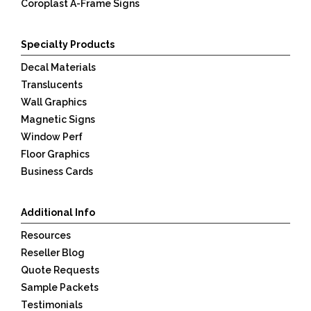
Coroplast A-Frame Signs
Specialty Products
Decal Materials
Translucents
Wall Graphics
Magnetic Signs
Window Perf
Floor Graphics
Business Cards
Additional Info
Resources
Reseller Blog
Quote Requests
Sample Packets
Testimonials