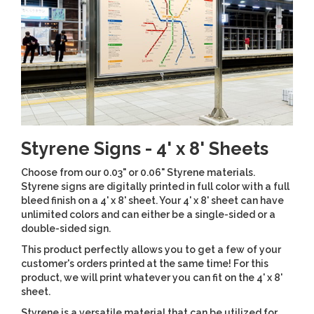
Styrene Signs - 4' x 8' Sheets
Choose from our 0.03" or 0.06" Styrene materials.
Styrene signs are digitally printed in full color with a full
bleed finish on a 4' x 8' sheet. Your 4' x 8' sheet can have
unlimited colors and can either be a single-sided or a
double-sided sign.
This product perfectly allows you to get a few of your
customer's orders printed at the same time! For this
product, we will print whatever you can fit on the 4' x 8'
sheet.
Styrene is a versatile material that can be utilized for