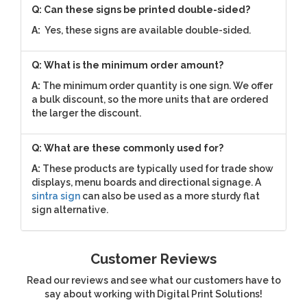
Q: Can these signs be printed double-sided?
A:
Yes, these signs are available double-sided.
Q: What is the minimum order amount?
A:
The minimum order quantity is one sign. We offer
a bulk discount, so the more units that are ordered
the larger the discount.
Q: What are these commonly used for?
A:
These products are typically used for trade show
displays, menu boards and directional signage. A
sintra sign
can also be used as a more sturdy flat
sign alternative.
Customer Reviews
Read our reviews and see what our customers have to
say about working with Digital Print Solutions!