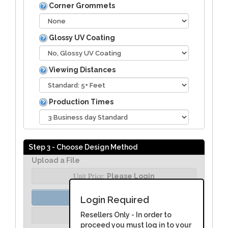
Corner Grommets
Glossy UV Coating
Viewing Distances
Production Times
Step 3 - Choose Design Method
Upload a File
Unit Price:
Please Login
Order Assist
Login Required
Unit Price:
Resellers Only - In order to
Please Login
proceed you must log in to your