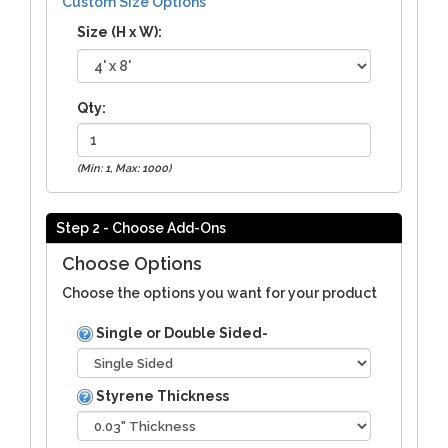
Custom Size Options
Size (H x W):
Qty:
(Min: 1, Max: 1000)
Step 2 - Choose Add-Ons
Choose Options
Choose the options you want for your product
Single or Double Sided-
Styrene Thickness