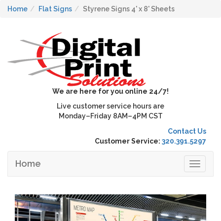
Home
Flat Signs
Styrene Signs 4' x 8' Sheets
We are here for you online 24/7!
Live customer service hours are
Monday–Friday 8AM–4PM CST
Contact Us
Customer Service:
320.391.5297
Home
Toggle
navigat