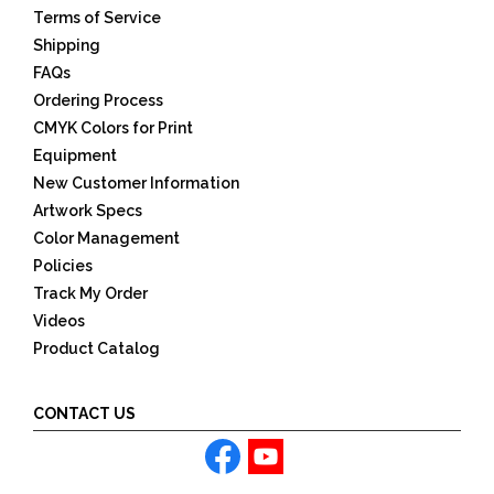
Terms of Service
Shipping
FAQs
Ordering Process
CMYK Colors for Print
Equipment
New Customer Information
Artwork Specs
Color Management
Policies
Track My Order
Videos
Product Catalog
CONTACT US