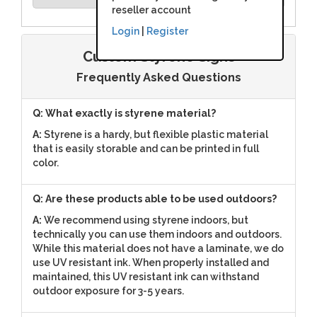
reseller account
Login
|
Register
Custom Styrene Signs
Frequently Asked Questions
Q: What exactly is styrene material?
A:
Styrene is a hardy, but flexible plastic material
that is easily storable and can be printed in full
color.
Q: Are these products able to be used outdoors?
A:
We recommend using styrene indoors, but
technically you can use them indoors and outdoors.
While this material does not have a laminate, we do
use UV resistant ink. When properly installed and
maintained, this UV resistant ink can withstand
outdoor exposure for 3-5 years.