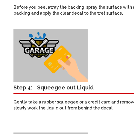
Before you peel away the backing, spray the surface with a
backing and apply the clear decal to the wet surface.
Step 4:
Squeegee out Liquid
Gently take a rubber squeegee or a credit card and remove t
slowly work the liquid out from behind the decal.