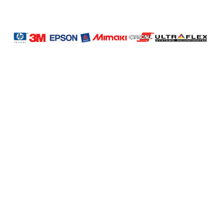
LAG
INC
5000
Company
Profile