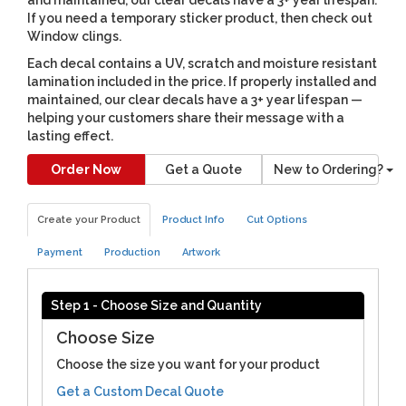
If you need a temporary sticker product, then check out
Window clings.
Each decal contains a UV, scratch and moisture resistant
lamination included in the price. If properly installed and
maintained, our clear decals have a 3+ year lifespan —
helping your customers share their message with a
lasting effect.
Order Now
Get a Quote
New to Ordering?
Create your Product
Product Info
Cut Options
Payment
Production
Artwork
Step 1 - Choose Size and Quantity
Choose Size
Choose the size you want for your product
Get a Custom Decal Quote