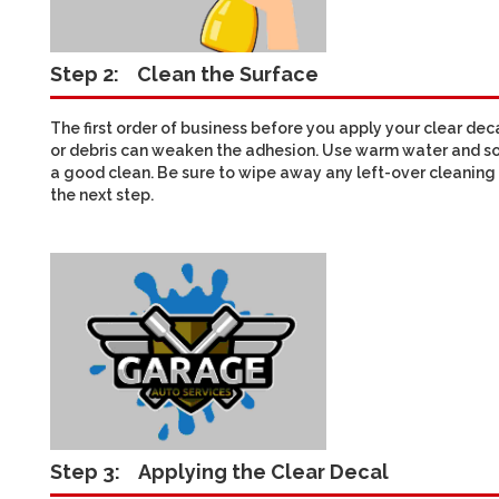
Step 2:
Clean the Surface
The first order of business before you apply your clear deca
or debris can weaken the adhesion. Use warm water and so
a good clean. Be sure to wipe away any left-over cleaning 
the next step.
Step 3:
Applying the Clear Decal