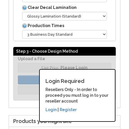
Clear Decal Lamination
Production Times
Step 3 - Choose Design Method
Upload a File
Unit Price:
Please Login
Order Assist
Login Required
Unit Price:
Resellers Only - In order to
Please Login
proceed you must log in to your
reseller account
Login
|
Register
Products you might like