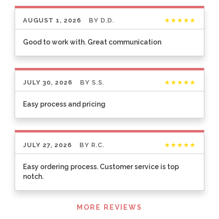
AUGUST 1, 2026
BY
D.D.
★★★★★
Good to work with. Great communication
JULY 30, 2026
BY
S.S.
★★★★★
Easy process and pricing
JULY 27, 2026
BY
R.C.
★★★★★
Easy ordering process. Customer service is top
notch.
Listen
MORE REVIEWS
360