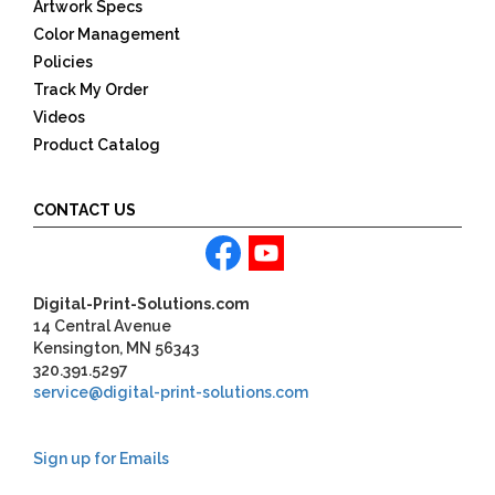
Artwork Specs
Color Management
Policies
Track My Order
Videos
Product Catalog
CONTACT US
Digital-Print-Solutions.com
14 Central Avenue
Kensington, MN 56343
320.391.5297
service@digital-print-solutions.com
Sign up for Emails