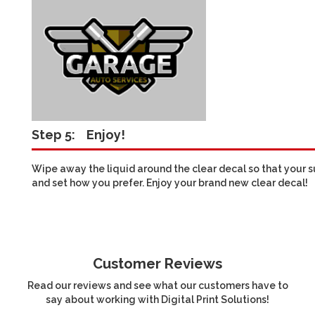
Step 5:
Enjoy!
Wipe away the liquid around the clear decal so that your sur
and set how you prefer. Enjoy your brand new clear decal!
Customer Reviews
Read our reviews and see what our customers have to
say about working with Digital Print Solutions!