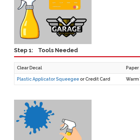
Step 1:
Tools Needed
Clear Decal
Paper
Plastic Applicator Squeegee
or Credit Card
Warm 