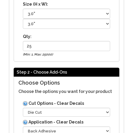
Size (H x W):
Qty:
(Min: 1, Max: 25000)
Step 2 - Choose Add-Ons
Choose Options
Choose the options you want for your product
Cut Options - Clear Decals
Application - Clear Decals