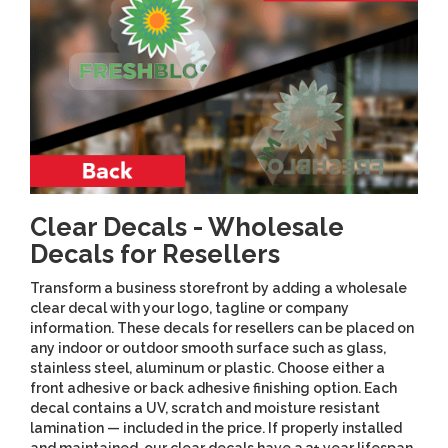
Clear Decals - Wholesale
Decals for Resellers
Transform a business storefront by adding a wholesale
clear decal with your logo, tagline or company
information. These decals for resellers can be placed on
any indoor or outdoor smooth surface such as glass,
stainless steel, aluminum or plastic. Choose either a
front adhesive or back adhesive finishing option. Each
decal contains a UV, scratch and moisture resistant
lamination — included in the price. If properly installed
and maintained, our clear decals have a 3+ year lifespan.