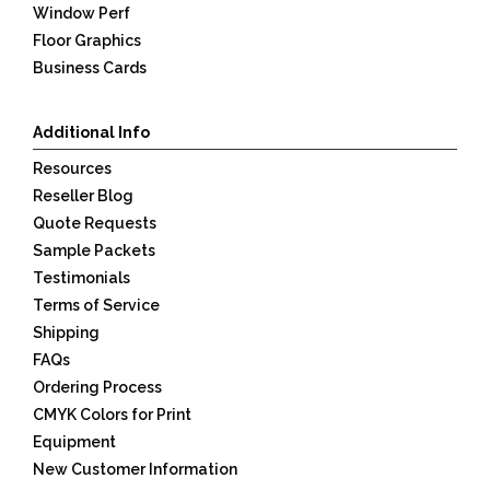
Window Perf
Floor Graphics
Business Cards
Additional Info
Resources
Reseller Blog
Quote Requests
Sample Packets
Testimonials
Terms of Service
Shipping
FAQs
Ordering Process
CMYK Colors for Print
Equipment
New Customer Information