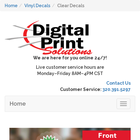
Home
Vinyl Decals
Clear Decals
We are here for you online 24/7!
Live customer service hours are
Monday–Friday 8AM–4PM CST
Contact Us
Customer Service:
320.391.5297
Home
Toggle
navigat