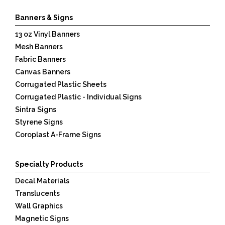
Banners & Signs
13 oz Vinyl Banners
Mesh Banners
Fabric Banners
Canvas Banners
Corrugated Plastic Sheets
Corrugated Plastic - Individual Signs
Sintra Signs
Styrene Signs
Coroplast A-Frame Signs
Specialty Products
Decal Materials
Translucents
Wall Graphics
Magnetic Signs