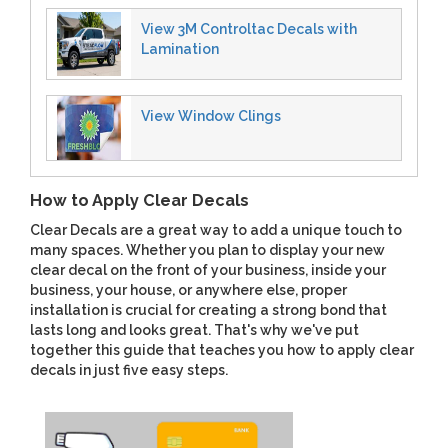
View 3M Controltac Decals with
Lamination
View Window Clings
How to Apply Clear Decals
Clear Decals are a great way to add a unique touch to
many spaces. Whether you plan to display your new
clear decal on the front of your business, inside your
business, your house, or anywhere else, proper
installation is crucial for creating a strong bond that
lasts long and looks great. That's why we've put
together this guide that teaches you how to apply clear
decals in just five easy steps.