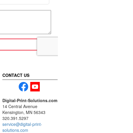
CONTACT US
Digital-Print-Solutions.com
14 Central Avenue
Kensington, MN 56343
320.391.5297
service@digital-print-
solutions.com