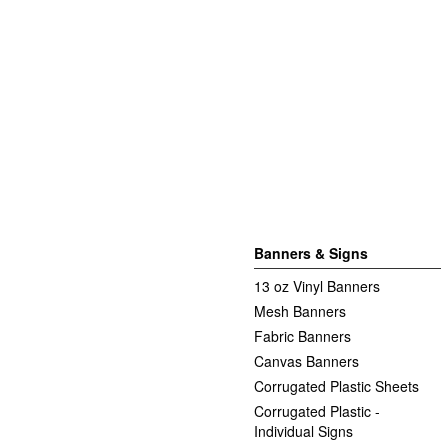
Banners & Signs
13 oz Vinyl Banners
Mesh Banners
Fabric Banners
Canvas Banners
Corrugated Plastic Sheets
Corrugated Plastic -
Individual Signs