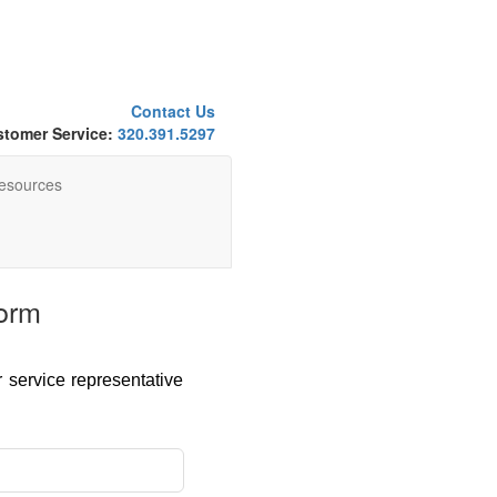
Contact Us
tomer Service:
320.391.5297
esources
orm