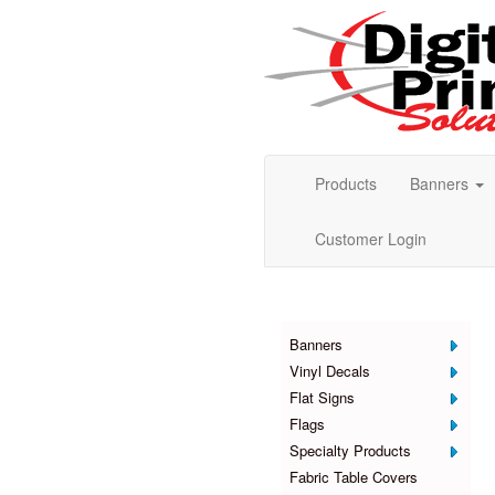
Products
Banners
Customer Login
Products
Banners
Vinyl Decals
Flat Signs
Flags
Specialty Products
Fabric Table Covers