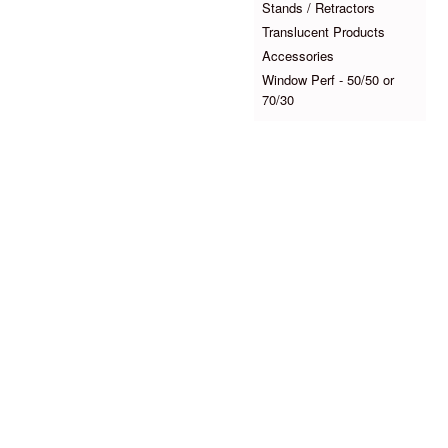
Stands / Retractors
Translucent Products
Accessories
Window Perf - 50/50 or
70/30