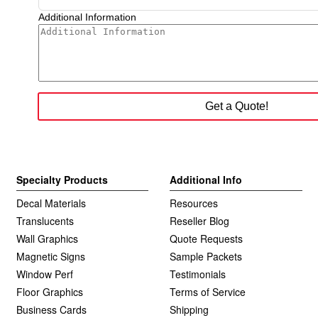
Specialty Products
Additional Info
Decal Materials
Resources
Translucents
Reseller Blog
Wall Graphics
Quote Requests
Magnetic Signs
Sample Packets
Window Perf
Testimonials
Floor Graphics
Terms of Service
Business Cards
Shipping