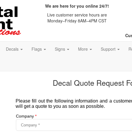
We are here for you online 24/7!
Live customer service hours are
Monday–Friday 8AM–4PM CST
Cus
Decals
Flags
Signs
More
Support
R
Decal Quote Request F