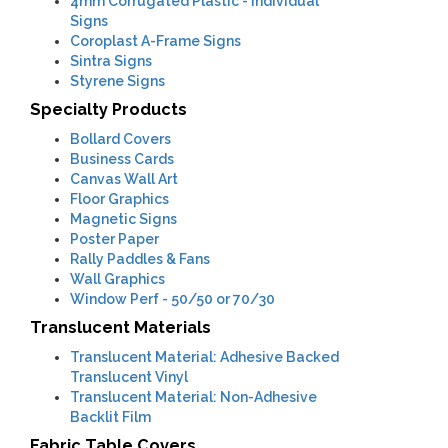
4mm
Corrugated Plastic - Individual
Signs
Coroplast A-Frame Signs
Sintra Signs
Styrene Signs
Specialty Products
Bollard Covers
Business Cards
Canvas Wall Art
Floor Graphics
Magnetic Signs
Poster Paper
Rally Paddles & Fans
Wall Graphics
Window Perf
- 50/50 or 70/30
Translucent Materials
Translucent Material: Adhesive Backed
Translucent Vinyl
Translucent Material: Non-Adhesive
Backlit Film
Fabric Table Covers