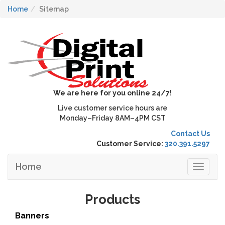
Home
Sitemap
We are here for you online 24/7!
Live customer service hours are
Monday–Friday 8AM–4PM CST
Contact Us
Customer Service:
320.391.5297
Home
Toggle
navigat
Products
Banners