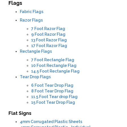
Flags
Fabric Flags
Razor Flags
7 Foot Razor Flag
9 Foot Razor Flag
13 Foot Razor Flag
17 Foot Razor Flag
Rectangle Flags
7 Foot Rectangle Flag
10 Foot Rectangle Flag
14.5 Foot Rectangle Flag
Tear Drop Flags
6 Foot Tear Drop Flag
8 Foot Tear Drop Flag
11.5 Foot Tear drop Flag
15 Foot Tear Drop Flag
Flat Signs
4mm
Corrugated Plastic Sheets