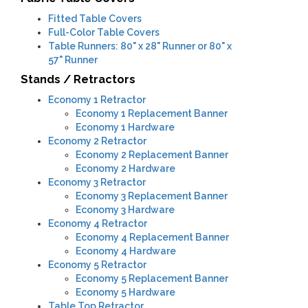
Fitted Table Covers
Full-Color Table Covers
Table Runners: 80" x 28" Runner or 80" x
57" Runner
Stands / Retractors
Economy 1 Retractor
​Economy 1 Replacement Banner
Economy 1 Hardware
Economy 2 Retractor
Economy 2 Replacement Banner
Economy 2 Hardware
Economy 3 Retractor
​Economy 3 Replacement Banner
Economy 3 Hardware
Economy 4 Retractor
Economy 4 Replacement Banner
Economy 4 Hardware
Economy 5 Retractor
Economy 5 Replacement Banner
Economy 5 Hardware
Table Top Retractor