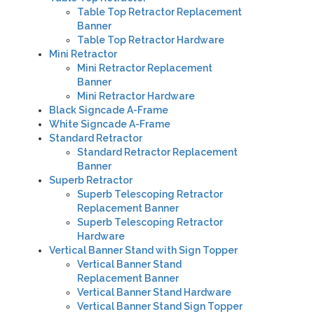
Table Top Retractor Replacement
Banner
Table Top Retractor Hardware
Mini Retractor
Mini Retractor Replacement
Banner
Mini Retractor Hardware
Black Signcade A-Frame
White
Signcade A-Frame
Standard Retractor
Standard Retractor Replacement
Banner
Superb Retractor
Superb Telescoping Retractor
Replacement Banner
Superb Telescoping Retractor
Hardware
Vertical Banner Stand with Sign Topper
Vertical Banner Stand
Replacement Banner
Vertical Banner Stand Hardware
Vertical Banner Stand Sign Topper