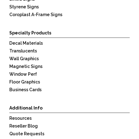
Styrene Signs
Coroplast A-Frame Signs
Specialty Products
Decal Materials
Translucents
Wall Graphics
Magnetic Signs
Window Perf
Floor Graphics
Business Cards
Additional Info
Resources
Reseller Blog
Quote Requests