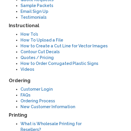
Sample Packets
Email Sign Up
Testimonials
Instructional
How To’s
How To Upload a File
How to Create a Cut Line for Vector Images
Contour Cut Decals
Quotes / Pricing
How to Order Corrugated Plastic Signs
Videos
Ordering
Customer Login
FAQs
Ordering Process
New Customer Information
Printing
What is Wholesale Printing for
Resellers?