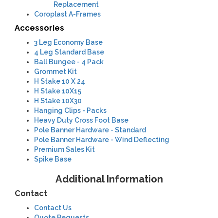
Replacement
Coroplast A-Frames
Accessories
3 Leg Economy Base
4 Leg Standard Base
Ball Bungee - 4 Pack
Grommet Kit
H Stake 10 X 24
H Stake 10X15
H Stake 10X30
Hanging Clips - Packs
Heavy Duty Cross Foot Base
Pole Banner Hardware - Standard
Pole Banner Hardware - Wind Deflecting
Premium Sales Kit
Spike Base
Additional Information
Contact
Contact Us
Quote Requests