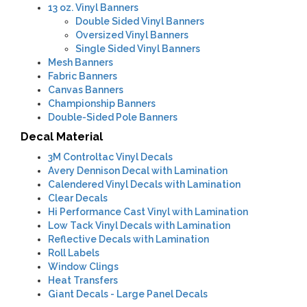
13 oz. Vinyl Banners
Double Sided Vinyl Banners
Oversized Vinyl Banners
Single Sided Vinyl Banners
Mesh Banners
Fabric Banners
Canvas Banners
Championship Banners
Double-Sided Pole Banners
Decal Material
3M Controltac Vinyl Decals
Avery Dennison Decal with Lamination
Calendered Vinyl Decals with Lamination
Clear Decals
Hi Performance Cast Vinyl with Lamination
Low Tack Vinyl Decals with Lamination
Reflective Decals with Lamination
Roll Labels
Window Clings
Heat Transfers
Giant Decals - Large Panel Decals