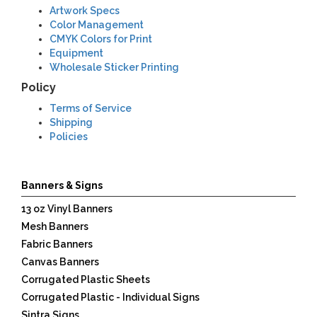
Artwork Specs
Color Management
CMYK Colors for Print
Equipment
Wholesale Sticker Printing
Terms
Policy
Terms of Service
Shipping
Policies
Banners & Signs
13 oz Vinyl Banners
Mesh Banners
Fabric Banners
Canvas Banners
Corrugated Plastic Sheets
Corrugated Plastic - Individual Signs
Sintra Signs