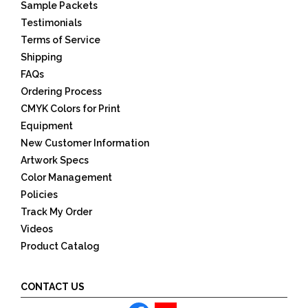
Sample Packets
Testimonials
Terms of Service
Shipping
FAQs
Ordering Process
CMYK Colors for Print
Equipment
New Customer Information
Artwork Specs
Color Management
Policies
Track My Order
Videos
Product Catalog
CONTACT US