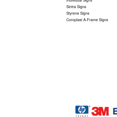
Sintra Signs
Styrene Signs
Coroplast A-Frame Signs