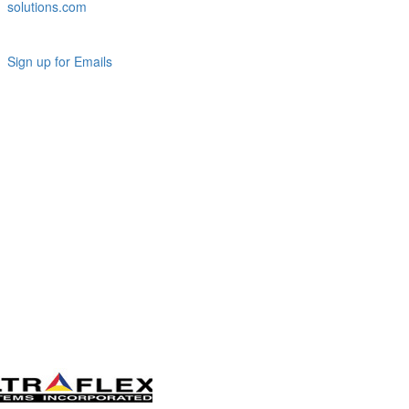
solutions.com
Sign up for Emails
LAG
INC
5000
Company
Profile