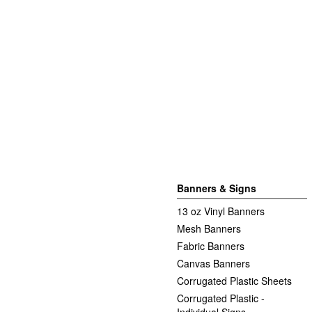
Banners & Signs
13 oz Vinyl Banners
Mesh Banners
Fabric Banners
Canvas Banners
Corrugated Plastic Sheets
Corrugated Plastic -
Individual Signs