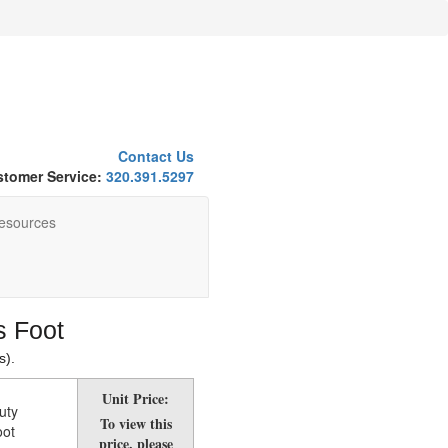
Contact Us
tomer Service:
320.391.5297
esources
s Foot
s).
Unit Price:
uty
To view this
oot
price, please