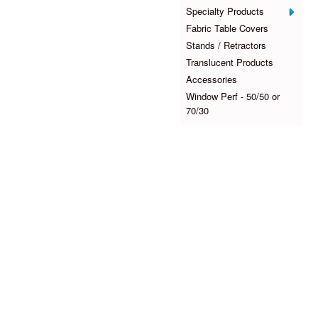
Specialty Products
Fabric Table Covers
Stands / Retractors
Translucent Products
Accessories
Window Perf - 50/50 or
70/30