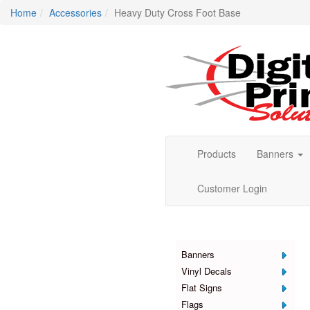
Home
Accessories
Heavy Duty Cross Foot Base
Products
Banners
Customer Login
Products
Banners
Vinyl Decals
Flat Signs
Flags