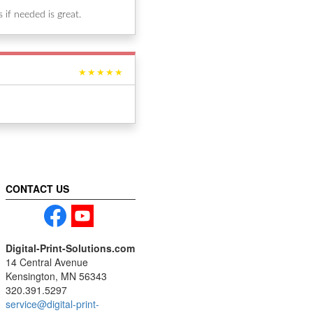
if needed is great.
★★★★★
CONTACT US
Digital-Print-Solutions.com
14 Central Avenue
Kensington, MN 56343
320.391.5297
service@digital-print-