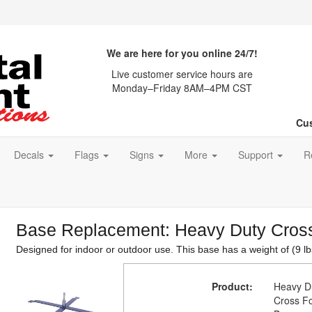
We are here for you online 24/7!
Live customer service hours are
Monday–Friday 8AM–4PM CST
Cus
Decals
Flags
Signs
More
Support
R
Base Replacement: Heavy Duty Cros
Designed for indoor or outdoor use. This base has a weight of (9 lb
Product:
Heavy D
Cross F