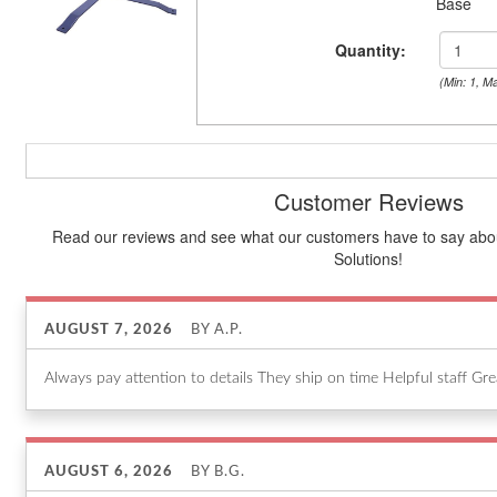
Base
Quantity:
(Min: 1, M
Customer Reviews
Read our reviews and see what our customers have to say about
Solutions!
AUGUST 7, 2026
BY
A.P.
Always pay attention to details They ship on time Helpful staff Gr
AUGUST 6, 2026
BY
B.G.