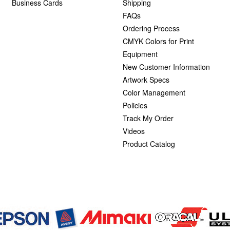
Business Cards
Shipping
FAQs
Ordering Process
CMYK Colors for Print
Equipment
New Customer Information
Artwork Specs
Color Management
Policies
Track My Order
Videos
Product Catalog