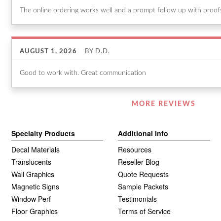
The online ordering works well and a prompt follow up with proofs 
AUGUST 1, 2026
BY
D.D.
Good to work with. Great communication
Listen
MORE REVIEWS
360
Specialty Products
Additional Info
Decal Materials
Resources
Translucents
Reseller Blog
Wall Graphics
Quote Requests
Magnetic Signs
Sample Packets
Window Perf
Testimonials
Floor Graphics
Terms of Service