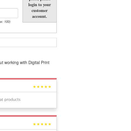
login to your
customer
account.
ax: 100)
 working with Digital Print
★★★★★
eat products
★★★★★