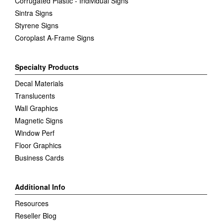
Corrugated Plastic - Individual Signs
Sintra Signs
Styrene Signs
Coroplast A-Frame Signs
Specialty Products
Decal Materials
Translucents
Wall Graphics
Magnetic Signs
Window Perf
Floor Graphics
Business Cards
Additional Info
Resources
Reseller Blog