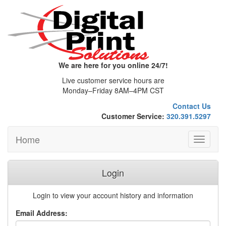
We are here for you online 24/7!
Live customer service hours are
Monday–Friday 8AM–4PM CST
Contact Us
Customer Service:
320.391.5297
Home
Toggle
navigati
Login
Login to view your account history and information
Email Address: