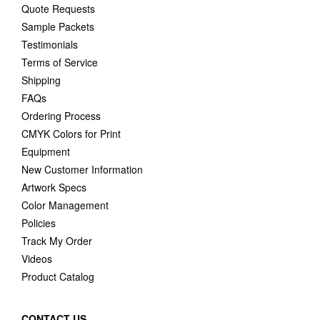
Quote Requests
Sample Packets
Testimonials
Terms of Service
Shipping
FAQs
Ordering Process
CMYK Colors for Print
Equipment
New Customer Information
Artwork Specs
Color Management
Policies
Track My Order
Videos
Product Catalog
CONTACT US