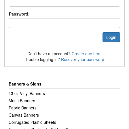
Password:
Don't have an account?
Create one here
Trouble logging in?
Recover your password
Banners & Signs
13 oz Vinyl Banners
Mesh Banners
Fabric Banners
Canvas Banners
Corrugated Plastic Sheets