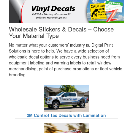
Wholesale Stickers & Decals – Choose
Your Material Type
No matter what your customers’ industry is, Digital Print
Solutions is here to help. We have a wide selection of
wholesale decal options to serve every business need from
equipment labeling and warning labels to retail window
merchandising, point of purchase promotions or fleet vehicle
branding.
3M Control Tac Decals with Lamination