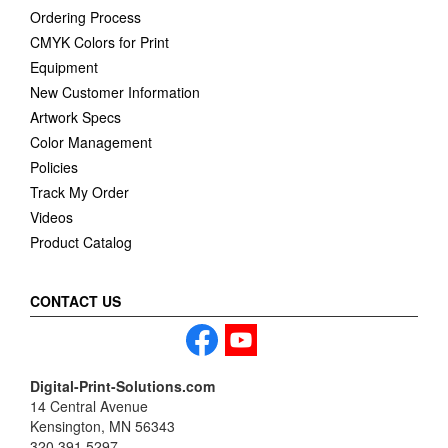
Ordering Process
CMYK Colors for Print
Equipment
New Customer Information
Artwork Specs
Color Management
Policies
Track My Order
Videos
Product Catalog
CONTACT US
Digital-Print-Solutions.com
14 Central Avenue
Kensington, MN 56343
320.391.5297