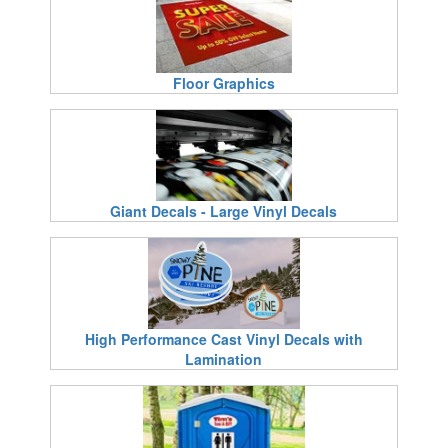
Floor Graphics
Giant Decals - Large Vinyl Decals
High Performance Cast Vinyl Decals with
Lamination