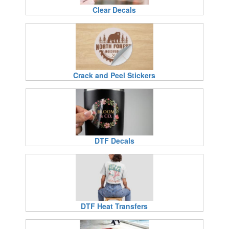
Clear Decals
Crack and Peel Stickers
DTF Decals
DTF Heat Transfers