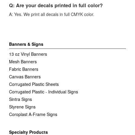
Q: Are your decals printed in full color?
A: Yes. We print all decals in full CMYK color.
Banners & Signs
13 oz Vinyl Banners
Mesh Banners
Fabric Banners
Canvas Banners
Corrugated Plastic Sheets
Corrugated Plastic - Individual Signs
Sintra Signs
Styrene Signs
Coroplast A-Frame Signs
Specialty Products