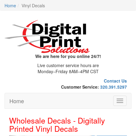
Home
Vinyl Decals
We are here for you online 24/7!
Live customer service hours are
Monday–Friday 8AM–4PM CST
Contact Us
Customer Service:
320.391.5297
Home
Toggle
navigati
Wholesale Decals - Digitally
Printed Vinyl Decals