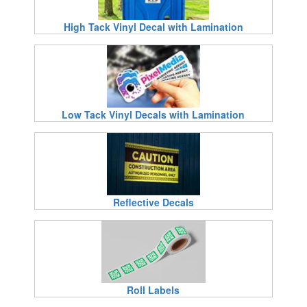
High Tack Vinyl Decal with Lamination
Low Tack Vinyl Decals with Lamination
Reflective Decals
Roll Labels