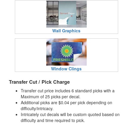
Wall Graphics
Window Clings
Transfer Cut / Pick Charge
Transfer cut price includes 6 standard picks with a
Maximum of 25 picks per decal.
Additional picks are $0.04 per pick depending on
difficulty/intricacy.
Intricately cut decals will be custom quoted based on
difficulty and time required to pick.