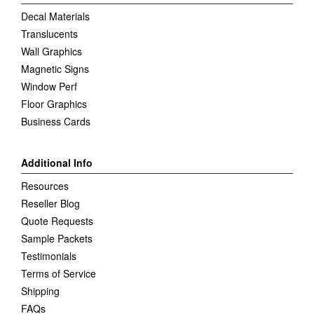
Decal Materials
Translucents
Wall Graphics
Magnetic Signs
Window Perf
Floor Graphics
Business Cards
Additional Info
Resources
Reseller Blog
Quote Requests
Sample Packets
Testimonials
Terms of Service
Shipping
FAQs