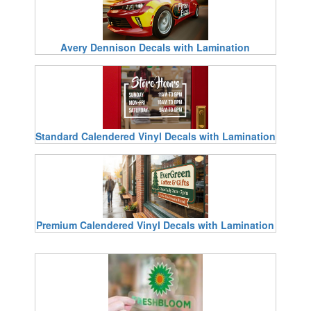
Avery Dennison Decals with Lamination
Standard Calendered Vinyl Decals with Lamination
Premium Calendered Vinyl Decals with Lamination