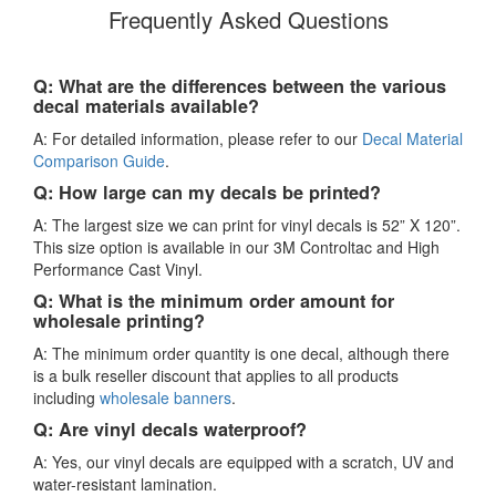
Frequently Asked Questions
Q: What are the differences between the various
decal materials available?
A: For detailed information, please refer to our
Decal Material
Comparison Guide
.
Q: How large can my decals be printed?
A: The largest size we can print for vinyl decals is 52” X 120”.
This size option is available in our 3M Controltac and High
Performance Cast Vinyl.
Q: What is the minimum order amount for
wholesale printing?
A: The minimum order quantity is one decal, although there
is a bulk reseller discount that applies to all products
including
wholesale banners
.
Q: Are vinyl decals waterproof?
A: Yes, our vinyl decals are equipped with a scratch, UV and
water-resistant lamination.