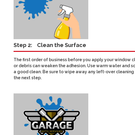
Step 2:
Clean the Surface
The first order of business before you apply your window cli
or debris can weaken the adhesion. Use warm water and so
a good clean. Be sure to wipe away any left-over cleaning 
the next step.