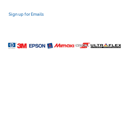
Sign up for Emails
LAG
INC
5000
Company
Profile