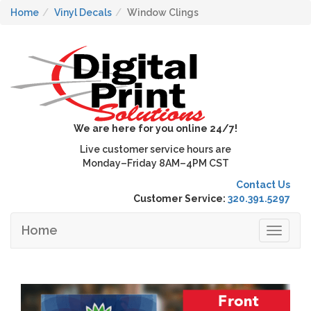
Home
Vinyl Decals
Window Clings
We are here for you online 24/7!
Live customer service hours are
Monday–Friday 8AM–4PM CST
Contact Us
Customer Service:
320.391.5297
Home
Toggle
navigat