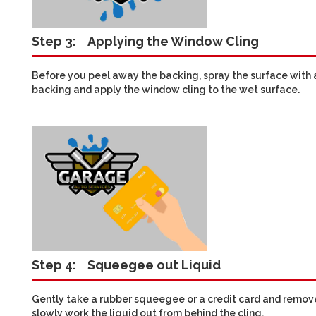
Step 3:
Applying the Window Cling
Before you peel away the backing, spray the surface with a
backing and apply the window cling to the wet surface.
Step 4:
Squeegee out Liquid
Gently take a rubber squeegee or a credit card and remove 
slowly work the liquid out from behind the cling.