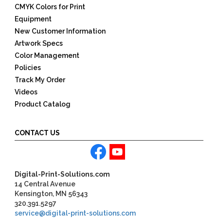
CMYK Colors for Print
Equipment
New Customer Information
Artwork Specs
Color Management
Policies
Track My Order
Videos
Product Catalog
CONTACT US
Digital-Print-Solutions.com
14 Central Avenue
Kensington, MN 56343
320.391.5297
service@digital-print-solutions.com