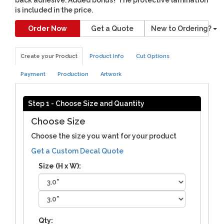
is included in the price.
Order Now
Get a Quote
New to Ordering?
Create your Product
Product Info
Cut Options
Payment
Production
Artwork
Step 1 - Choose Size and Quantity
Choose Size
Choose the size you want for your product
Get a Custom Decal Quote
Size (H x W):
Qty: