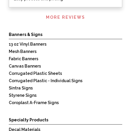
Listen
MORE REVIEWS
360
Banners & Signs
13 oz Vinyl Banners
Mesh Banners
Fabric Banners
Canvas Banners
Corrugated Plastic Sheets
Corrugated Plastic - Individual Signs
Sintra Signs
Styrene Signs
Coroplast A-Frame Signs
Specialty Products
Decal Materials