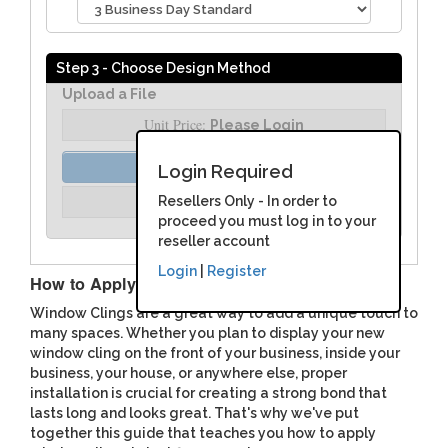
Step 3 - Choose Design Method
Upload a File
Unit Price:
Please Login
Order Assist
Login Required
Unit Price:
Resellers Only - In order to
Please Login
proceed you must log in to your
reseller account
Login
|
Register
How to Apply Window Clings
Window Clings are a great way to add a unique touch to
many spaces. Whether you plan to display your new
window cling on the front of your business, inside your
business, your house, or anywhere else, proper
installation is crucial for creating a strong bond that
lasts long and looks great. That's why we've put
together this guide that teaches you how to apply