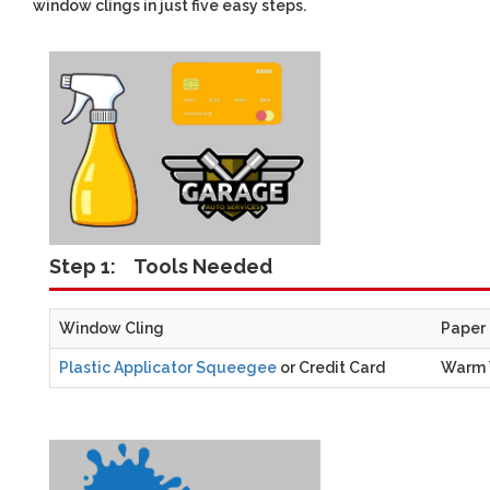
window clings in just five easy steps.
Step 1:
Tools Needed
Window Cling
Paper
Plastic Applicator Squeegee
or Credit Card
Warm 