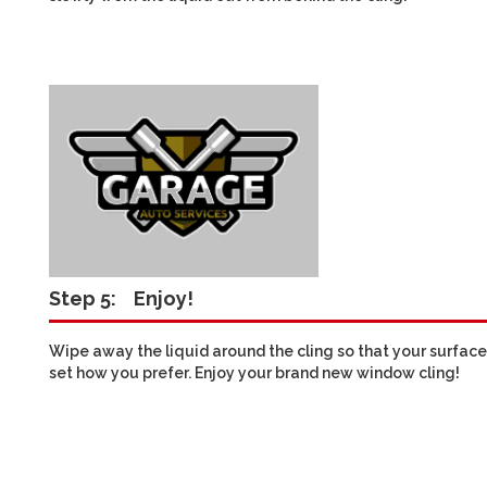
Step 5:
Enjoy!
Wipe away the liquid around the cling so that your surface i
set how you prefer. Enjoy your brand new window cling!