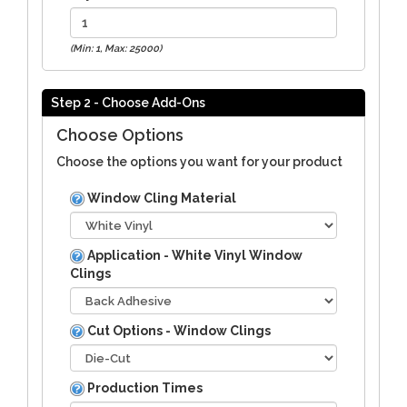
(Min: 1, Max: 25000)
Step 2 - Choose Add-Ons
Choose Options
Choose the options you want for your product
Window Cling Material
Application - White Vinyl Window
Clings
Cut Options - Window Clings
Production Times