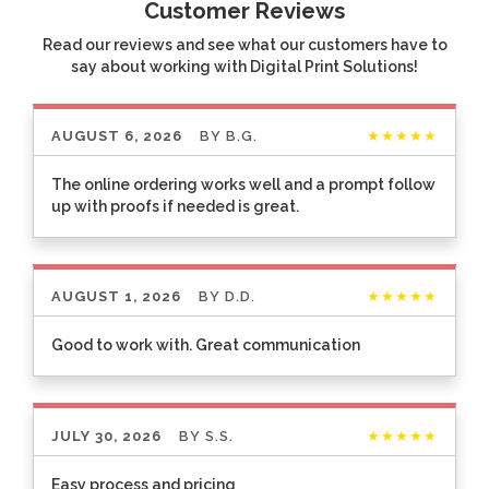
Customer Reviews
Read our reviews and see what our customers have to
say about working with Digital Print Solutions!
AUGUST 6, 2026
BY
B.G.
★★★★★
The online ordering works well and a prompt follow
up with proofs if needed is great.
AUGUST 1, 2026
BY
D.D.
★★★★★
Good to work with. Great communication
JULY 30, 2026
BY
S.S.
★★★★★
Easy process and pricing