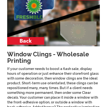
Window Clings - Wholesale
Printing
If your customer needs to boost a flash sale, display
hours of operation or just enhance their storefront glass
with some decoration, then window clings are the ideal
product. Short-term use orientated, these clings can be
repositioned many, many times. But if a client needs
something more permanent, then order some Clear
decals. Your customer can place it inside a window with
the front-adhesive option, or outside a window with
back adhesive. Added bonus? The protective lamination