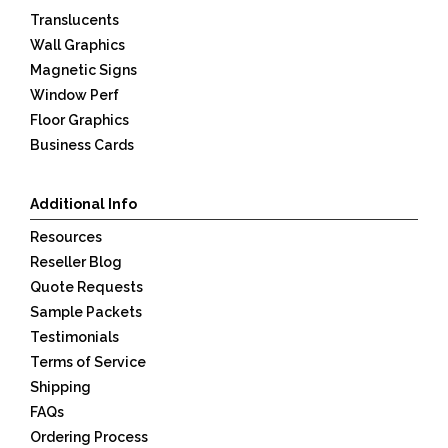
Translucents
Wall Graphics
Magnetic Signs
Window Perf
Floor Graphics
Business Cards
Additional Info
Resources
Reseller Blog
Quote Requests
Sample Packets
Testimonials
Terms of Service
Shipping
FAQs
Ordering Process