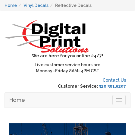
Home
Vinyl Decals
Reflective Decals
We are here for you online 24/7!
Live customer service hours are
Monday–Friday 8AM–4PM CST
Contact Us
Customer Service:
320.391.5297
Home
Toggle
navigat