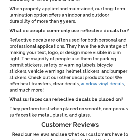
When properly applied and maintained, our long-term
lamination option offers an indoor and outdoor
durability of more than 5 years.
What do people commonly use reflective decals for?
Reflective decals are often used for both personal and
professional applications. They have the advantage of
making your text, logo, or design more visible in dim
light. The majority of people use them for parking
permit stickers, safety or warning labels, bicycle
stickers, vehicle warnings, helmet stickers, and bumper
stickers. Check out our other decal products too! We
offer heat transfers, clear decals,
window vinyl decals
,
and much more!
What surfaces can reflective decals be placed on?
They perform best when placed on smooth, non-porous
surfaces like metal, plastic, and glass.
Customer Reviews
Read our reviews and see what our customers have to