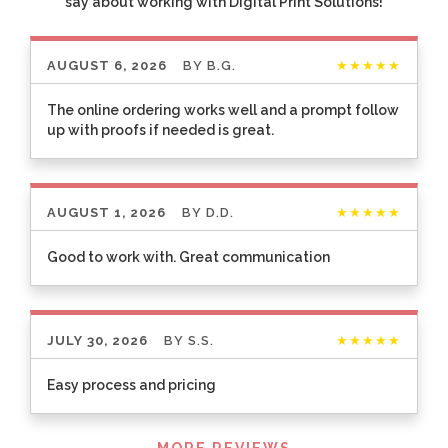
say about working with Digital Print Solutions!
AUGUST 6, 2026
BY
B.G.
★★★★★
The online ordering works well and a prompt follow
up with proofs if needed is great.
AUGUST 1, 2026
BY
D.D.
★★★★★
Good to work with. Great communication
JULY 30, 2026
BY
S.S.
★★★★★
Easy process and pricing
Listen
MORE REVIEWS