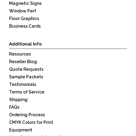
Magnetic Signs
Window Perf
Floor Graphics
Business Cards
Additional Info
Resources
Reseller Blog
Quote Requests
Sample Packets
Testimonials
Terms of Service
Shipping
FAQs
Ordering Process
CMYK Colors for Print
Equipment