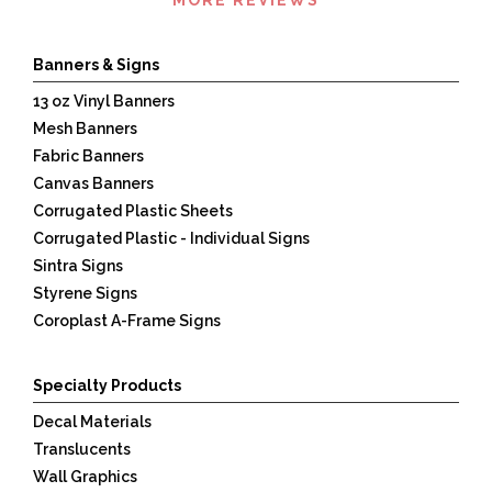
360
Banners & Signs
13 oz Vinyl Banners
Mesh Banners
Fabric Banners
Canvas Banners
Corrugated Plastic Sheets
Corrugated Plastic - Individual Signs
Sintra Signs
Styrene Signs
Coroplast A-Frame Signs
Specialty Products
Decal Materials
Translucents
Wall Graphics