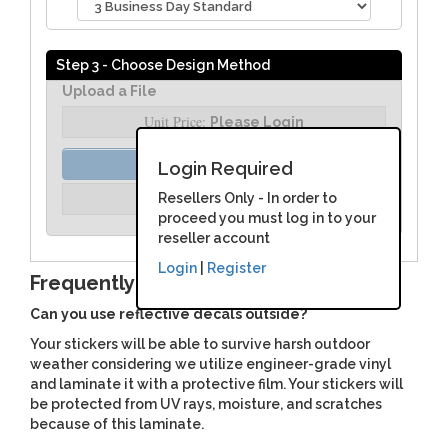
Step 3 - Choose Design Method
Upload a File
Unit Price:
Please Login
Order Assist
Login Required
Unit Price:
Resellers Only - In order to
Please Login
proceed you must log in to your
reseller account
Login
|
Register
Frequently Asked Questions
Can you use reflective decals outside?
Your stickers will be able to survive harsh outdoor
weather considering we utilize engineer-grade vinyl
and laminate it with a protective film. Your stickers will
be protected from UV rays, moisture, and scratches
because of this laminate.