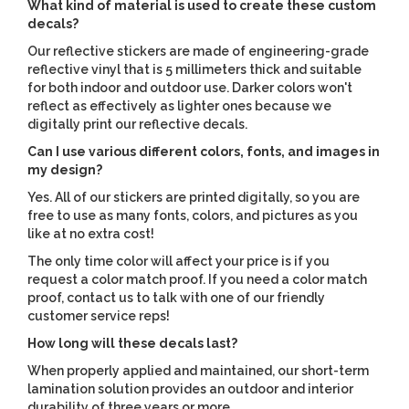
What kind of material is used to create these custom
decals?
Our reflective stickers are made of engineering-grade
reflective vinyl that is 5 millimeters thick and suitable
for both indoor and outdoor use. Darker colors won't
reflect as effectively as lighter ones because we
digitally print our reflective decals.
Can I use various different colors, fonts, and images in
my design?
Yes. All of our stickers are printed digitally, so you are
free to use as many fonts, colors, and pictures as you
like at no extra cost!
The only time color will affect your price is if you
request a color match proof. If you need a color match
proof, contact us to talk with one of our friendly
customer service reps!
How long will these decals last?
When properly applied and maintained, our short-term
lamination solution provides an outdoor and interior
durability of three years or more.