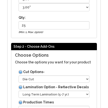
Qty:
(Min: 1, Max: 25000)
Step 2 - Choose Add-Ons
Choose Options
Choose the options you want for your product
Cut Options-
Lamination Option - Reflective Decals
Production Times