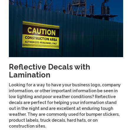
Reflective Decals with
Lamination
Looking for a way to have your business logo, company
information, or other important information be seen in
low lighting and poor weather conditions? Reflective
decals are perfect for helping your information stand
out in the night and are excellent at enduring tough
weather. They are commonly used for bumper stickers,
product labels, truck decals, hard hats, or on
construction sites.