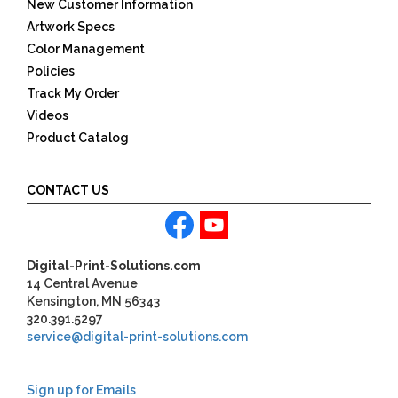
New Customer Information
Artwork Specs
Color Management
Policies
Track My Order
Videos
Product Catalog
CONTACT US
Digital-Print-Solutions.com
14 Central Avenue
Kensington, MN 56343
320.391.5297
service@digital-print-solutions.com
Sign up for Emails