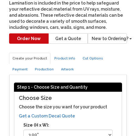
Lamination is included in the price to help safeguard
your reflective decal material from UV rays, moisture,
and abrasions. These reflective decal materials can be
used to decorate a variety of smooth surfaces,
including windows, cars, walls, signs, and more.
Order Now
Get a Quote
New to Ordering?
Create your Product
Product Info
Cut Options
Payment
Production
Artwork
Step 1 - Choose Size and Quantity
Choose Size
Choose the size you want for your product
Get a Custom Decal Quote
Size (H x W):