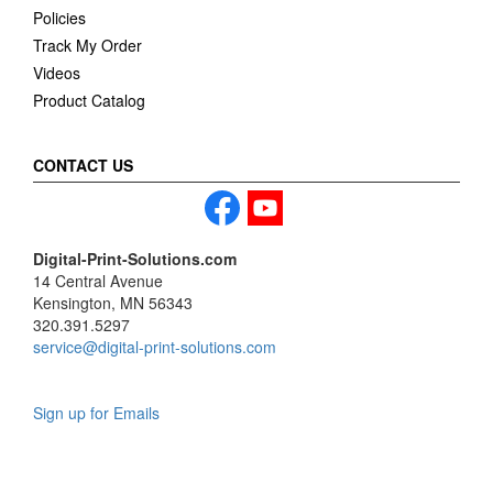
Policies
Track My Order
Videos
Product Catalog
CONTACT US
Digital-Print-Solutions.com
14 Central Avenue
Kensington, MN 56343
320.391.5297
service@digital-print-solutions.com
Sign up for Emails
LAG
INC