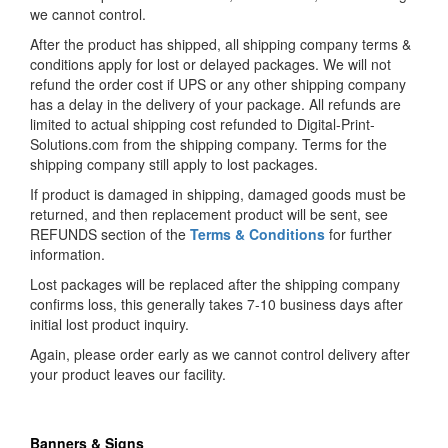
we cannot control.
After the product has shipped, all shipping company terms &
conditions apply for lost or delayed packages. We will not
refund the order cost if UPS or any other shipping company
has a delay in the delivery of your package. All refunds are
limited to actual shipping cost refunded to Digital-Print-
Solutions.com from the shipping company. Terms for the
shipping company still apply to lost packages.
If product is damaged in shipping, damaged goods must be
returned, and then replacement product will be sent, see
REFUNDS section of the
Terms & Conditions
for further
information.
Lost packages will be replaced after the shipping company
confirms loss, this generally takes 7-10 business days after
initial lost product inquiry.
Again, please order early as we cannot control delivery after
your product leaves our facility.
Banners & Signs