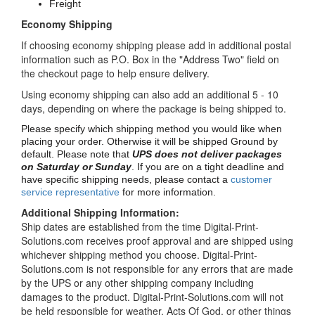
Freight
Economy Shipping
If choosing economy shipping please add in additional postal
information such as P.O. Box in the "Address Two" field on
the checkout page to help ensure delivery.
Using economy shipping can also add an additional 5 - 10
days, depending on where the package is being shipped to.
Please specify which shipping method you would like when
placing your order. Otherwise it will be shipped Ground by
default. Please note that
UPS does not deliver packages
on Saturday or Sunday
. If you are on a tight deadline and
have specific shipping needs, please contact a
customer
service representative
for more information.
Additional Shipping Information:
Ship dates are established from the time Digital-Print-
Solutions.com receives proof approval and are shipped using
whichever shipping method you choose. Digital-Print-
Solutions.com is not responsible for any errors that are made
by the UPS or any other shipping company including
damages to the product. Digital-Print-Solutions.com will not
be held responsible for weather, Acts Of God, or other things