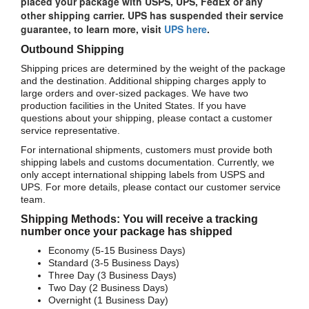
placed your package with USPS, UPS, FedEx or any
other shipping carrier. UPS has suspended their service
guarantee, to learn more, visit
UPS here
.
Outbound Shipping
Shipping prices are determined by the weight of the package
and the destination. Additional shipping charges apply to
large orders and over-sized packages. We have two
production facilities in the United States. If you have
questions about your shipping, please contact a customer
service representative.
For international shipments, customers must provide both
shipping labels and customs documentation. Currently, we
only accept international shipping labels from USPS and
UPS. For more details, please contact our customer service
team.
Shipping Methods: You will receive a tracking
number once your package has shipped
Economy (5-15 Business Days)
Standard (3-5 Business Days)
Three Day (3 Business Days)
Two Day (2 Business Days)
Overnight (1 Business Day)