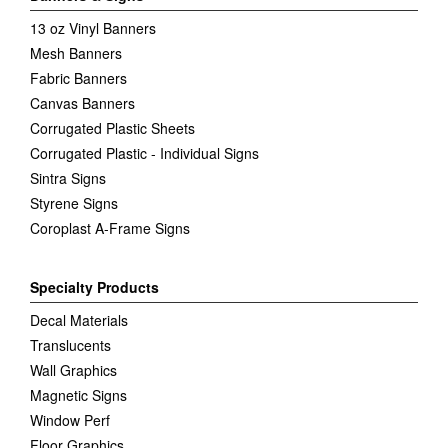
13 oz Vinyl Banners
Mesh Banners
Fabric Banners
Canvas Banners
Corrugated Plastic Sheets
Corrugated Plastic - Individual Signs
Sintra Signs
Styrene Signs
Coroplast A-Frame Signs
Specialty Products
Decal Materials
Translucents
Wall Graphics
Magnetic Signs
Window Perf
Floor Graphics