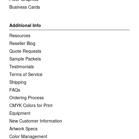
Business Cards
Additional Info
Resources
Reseller Blog
Quote Requests
Sample Packets
Testimonials
Terms of Service
Shipping
FAQs
Ordering Process
CMYK Colors for Print
Equipment
New Customer Information
Artwork Specs
Color Management