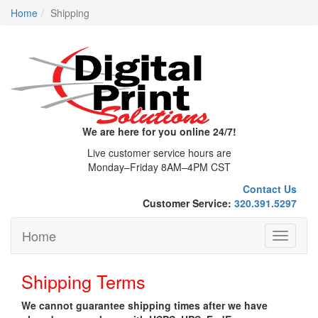
Home
Shipping
We are here for you online 24/7!
Live customer service hours are
Monday–Friday 8AM–4PM CST
Contact Us
Customer Service:
320.391.5297
Home
Toggle
navigati
Shipping Terms
We cannot guarantee shipping times after we have