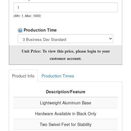
(Min: 1, Max: 1000)
Production Time
Unit Price:
To view this price, please login to your
customer account.
Product Info
Production Times
Description/Feature
Lightweight Aluminum Base
Hardware Available in Black Only
Two Swivel Feet for Stability