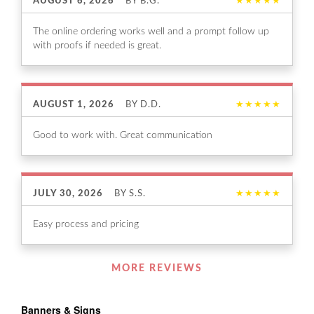
AUGUST 6, 2026
BY
B.G.
★★★★★
The online ordering works well and a prompt follow up
with proofs if needed is great.
AUGUST 1, 2026
BY
D.D.
★★★★★
Good to work with. Great communication
JULY 30, 2026
BY
S.S.
★★★★★
Easy process and pricing
Listen
MORE REVIEWS
360
Banners & Signs