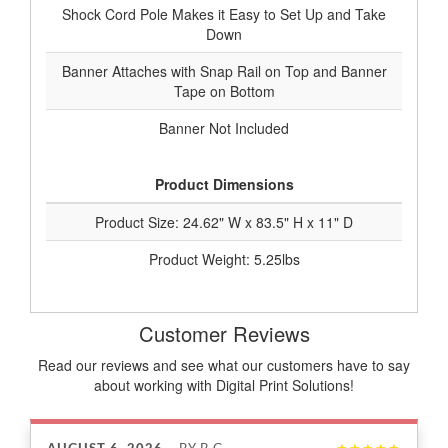
Shock Cord Pole Makes it Easy to Set Up and Take
Down
Banner Attaches with Snap Rail on Top and Banner
Tape on Bottom
Banner Not Included
Product Dimensions
Product Size: 24.62" W x 83.5" H x 11" D
Product Weight: 5.25lbs
Customer Reviews
Read our reviews and see what our customers have to say
about working with Digital Print Solutions!