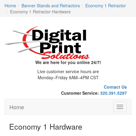
Home
Banner Stands and Retractors
Economy 1 Retractor
Economy 1 Retractor Hardware
We are here for you online 24/7!
Live customer service hours are
Monday–Friday 8AM–4PM CST
Contact Us
Customer Service:
320.391.5297
Home
Toggle
navigati
Economy 1 Hardware