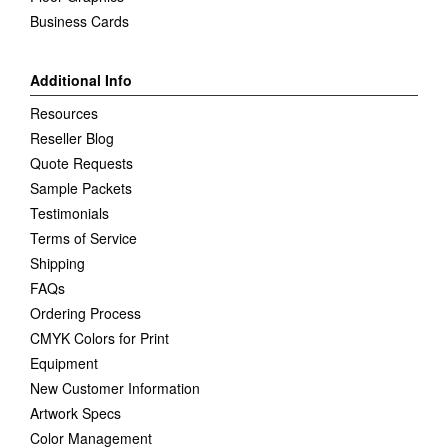
Business Cards
Additional Info
Resources
Reseller Blog
Quote Requests
Sample Packets
Testimonials
Terms of Service
Shipping
FAQs
Ordering Process
CMYK Colors for Print
Equipment
New Customer Information
Artwork Specs
Color Management