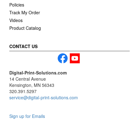
Policies
Track My Order
Videos
Product Catalog
CONTACT US
Digital-Print-Solutions.com
14 Central Avenue
Kensington, MN 56343
320.391.5297
service@digital-print-solutions.com
Sign up for Emails
LAG
INC