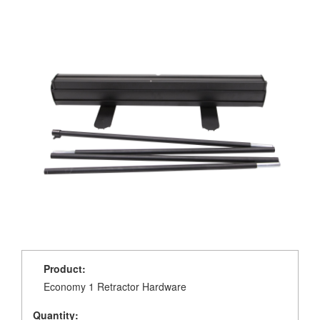
Product:
Economy 1 Retractor Hardware
Quantity: