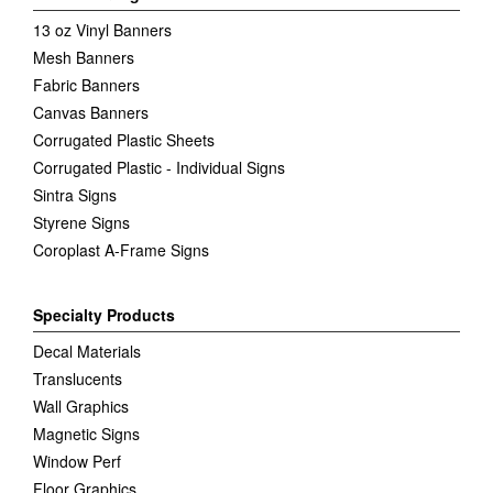
13 oz Vinyl Banners
Mesh Banners
Fabric Banners
Canvas Banners
Corrugated Plastic Sheets
Corrugated Plastic - Individual Signs
Sintra Signs
Styrene Signs
Coroplast A-Frame Signs
Specialty Products
Decal Materials
Translucents
Wall Graphics
Magnetic Signs
Window Perf
Floor Graphics