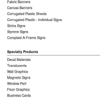
Fabric Banners
Canvas Banners
Corrugated Plastic Sheets
Corrugated Plastic - Individual Signs
Sintra Signs
Styrene Signs
Coroplast A-Frame Signs
Specialty Products
Decal Materials
Translucents
Wall Graphics
Magnetic Signs
Window Perf
Floor Graphics
Business Cards