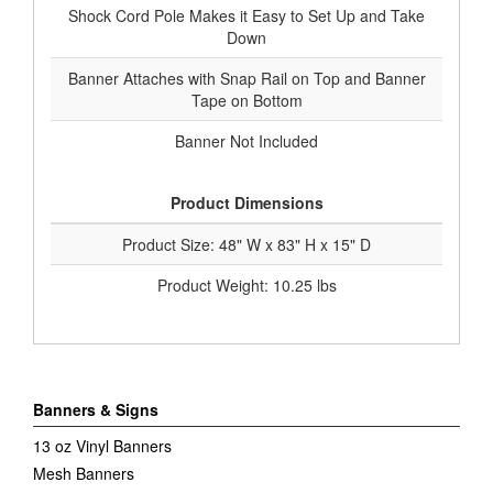
Shock Cord Pole Makes it Easy to Set Up and Take
Down
Banner Attaches with Snap Rail on Top and Banner
Tape on Bottom
Banner Not Included
Product Dimensions
Product Size: 48" W x 83" H x 15" D
Product Weight: 10.25 lbs
Banners & Signs
13 oz Vinyl Banners
Mesh Banners