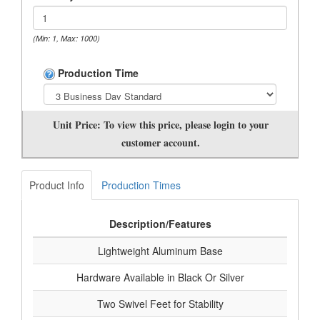
(Min: 1, Max: 1000)
Production Time
Unit Price:
To view this price, please login to your
customer account.
Product Info
Production Times
Description/Features
Lightweight Aluminum Base
Hardware Available in Black Or Silver
Two Swivel Feet for Stability