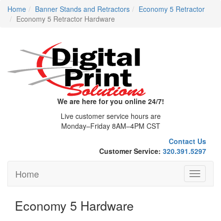
Home
Banner Stands and Retractors
Economy 5 Retractor
Economy 5 Retractor Hardware
We are here for you online 24/7!
Live customer service hours are
Monday–Friday 8AM–4PM CST
Contact Us
Customer Service:
320.391.5297
Home
Toggle
navigati
Economy 5 Hardware