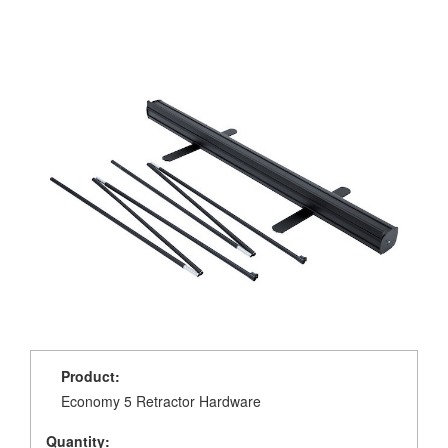
Product:
Economy 5 Retractor Hardware
Quantity: