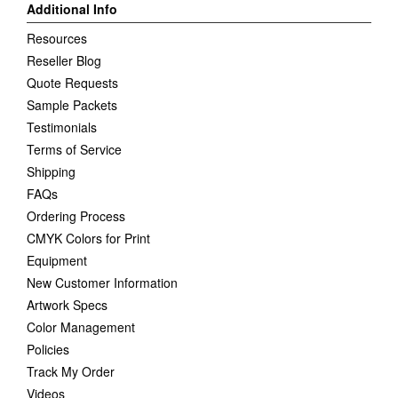
Additional Info
Resources
Reseller Blog
Quote Requests
Sample Packets
Testimonials
Terms of Service
Shipping
FAQs
Ordering Process
CMYK Colors for Print
Equipment
New Customer Information
Artwork Specs
Color Management
Policies
Track My Order
Videos