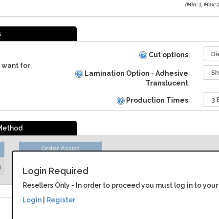
(Min: 1, Max:
s
Cut options
 want for
Lamination Option - Adhesive
Translucent
Production Times
 Method
Order Assist
Unit Price:
Please Login
n
Login Required
Resellers Only - In order to proceed you must log in to your
Login
|
Register
Adhesive Backed Translucent Vinyl