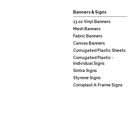
360
Banners & Signs
13 oz Vinyl Banners
Mesh Banners
Fabric Banners
Canvas Banners
Corrugated Plastic Sheets
Corrugated Plastic -
Individual Signs
Sintra Signs
Styrene Signs
Coroplast A-Frame Signs