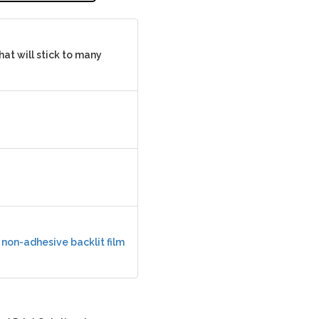
hat will stick to many
r
non-adhesive backlit film