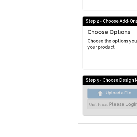
Step 2 - Choose Add-On
Choose Options
Choose the options you
your product
Step 3 - Choose Design
Upload a File
Unit Price:
Please Logi