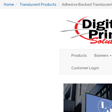
Home
Translucent Products
Adhesive Backed Translucent
Products
Banners
Customer Login