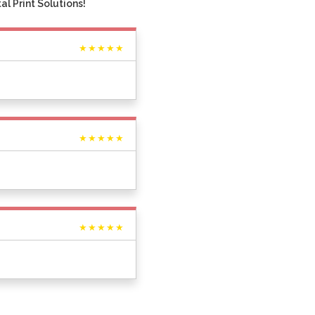
l Print Solutions!
★★★★★
★★★★★
★★★★★