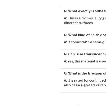
Q: What exactly is adhes
A:
This is a high-quality 3
different surfaces.
Q: What kind of finish do
A:
It comes with a semi-gl
Q: Can I use translucent 
A:
Yes, this material is us
Q: What is the lifespan o
A:
It is rated for continue
also has a 3-5 years durab