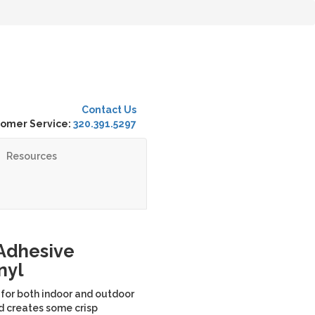
Contact Us
omer Service:
320.391.5297
Resources
 Adhesive
nyl
 for both indoor and outdoor
nd creates some crisp