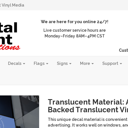
 Vinyl Media
We are here for you online 24/7!
Live customer service hours are
Monday–Friday 8AM–4PM CST
Cust
Decals
Flags
Signs
More
Support
Translucent Material:
Backed Translucent Vi
This unique decal material is convenient
advertising. It works well on windows, a