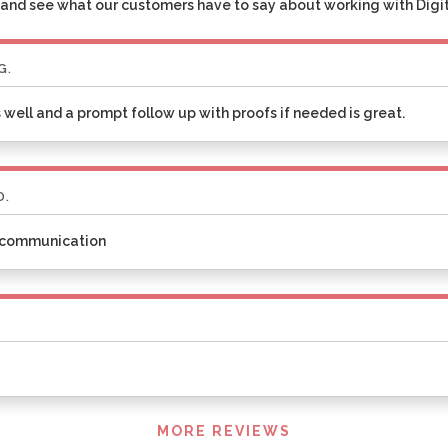
and see what our customers have to say about working with Digita
G.
 well and a prompt follow up with proofs if needed is great.
D.
t communication
MORE REVIEWS