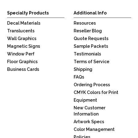
Specialty Products
Additional Info
Decal Materials
Resources
Translucents
Reseller Blog
Wall Graphics
Quote Requests
Magnetic Signs
Sample Packets
Window Perf
Testimonials
Floor Graphics
Terms of Service
Business Cards
Shipping
FAQs
Ordering Process
CMYK Colors for Print
Equipment
New Customer
Information
Artwork Specs
Color Management
Policies