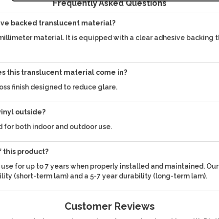
Frequently Asked Questions
ive backed translucent material?
 millimeter material. It is equipped with a clear adhesive backing t
es this translucent material come in?
oss finish designed to reduce glare.
vinyl outside?
ed for both indoor and outdoor use.
f this product?
d use for up to 7 years when properly installed and maintained. Ou
ility (short-term lam) and a 5-7 year durability (long-term lam).
Customer Reviews