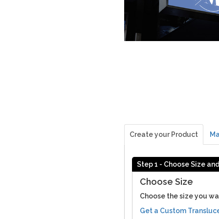
Create your Product
Ma
Step 1 - Choose Size an
Choose Size
Choose the size you wa
Get a Custom Transluc