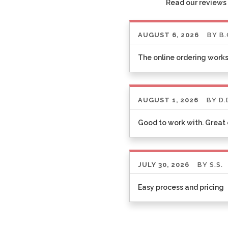
Read our reviews 
AUGUST 6, 2026
BY
B.
The online ordering works
AUGUST 1, 2026
BY
D.
Good to work with. Grea
JULY 30, 2026
BY
S.S.
Easy process and pricing
Listen