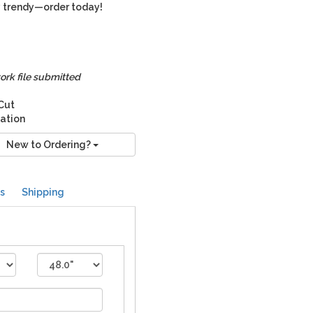
ry trendy—order today!
ork file submitted
 Cut
nation
New to Ordering?
s
Shipping