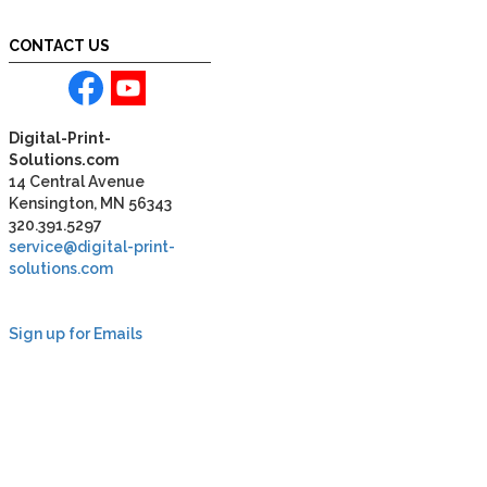
CONTACT US
Digital-Print-
Solutions.com
14 Central Avenue
Kensington, MN 56343
320.391.5297
service@digital-print-
solutions.com
Sign up for Emails
LAG
INC
5000
Company
Profile