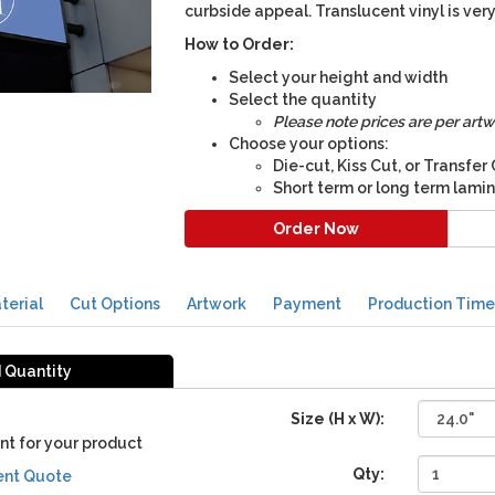
curbside appeal. Translucent vinyl is ve
How to Order:
Select your height and width
Select the quantity
Please note prices are per artw
Choose your options:
Die-cut, Kiss Cut, or Transfer
Short term or long term lami
Order Now
terial
Cut Options
Artwork
Payment
Production Time
d Quantity
Size (H x W):
nt for your product
Qty:
ent Quote