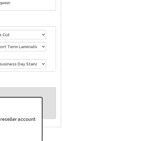
 25000)
 reseller account