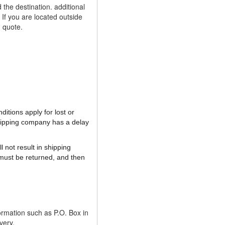
the destination. additional
If you are located outside
g quote.
itions apply for lost or
shipping company has a delay
 not result in shipping
must be returned, and then
ormation such as P.O. Box in
very.