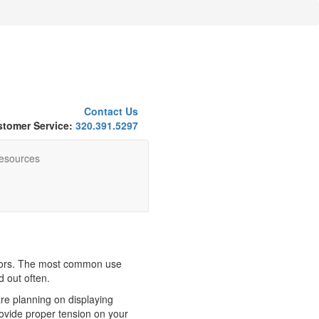
Contact Us
tomer Service:
320.391.5297
esources
oors. The most common use
d out often.
re planning on displaying
ovide proper tension on your