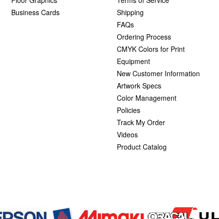
Business Cards
Shipping
FAQs
Ordering Process
CMYK Colors for Print
Equipment
New Customer Information
Artwork Specs
Color Management
Policies
Track My Order
Videos
Product Catalog