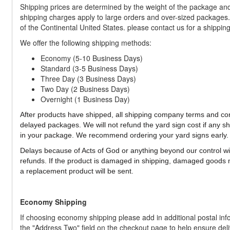
Shipping prices are determined by the weight of the package and 
shipping charges apply to large orders and over-sized packages. 
of the Continental United States. please contact us for a shippin
We offer the following shipping methods:
Economy (5-10 Business Days)
Standard (3-5 Business Days)
Three Day (3 Business Days)
Two Day (2 Business Days)
Overnight (1 Business Day)
After products have shipped, all shipping company terms and cond
delayed packages. We will not refund the yard sign cost if any 
in your package. We recommend ordering your yard signs early.
Delays because of Acts of God or anything beyond our control will
refunds. If the product is damaged in shipping, damaged goods 
a replacement product will be sent.
Economy Shipping
If choosing economy shipping please add in additional postal inf
the "Address Two" field on the checkout page to help ensure deli