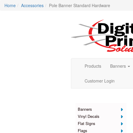
Home
Accessories
Pole Banner Standard Hardware
Products
Banners
Customer Login
Products
Banners
Vinyl Decals
Flat Signs
Flags