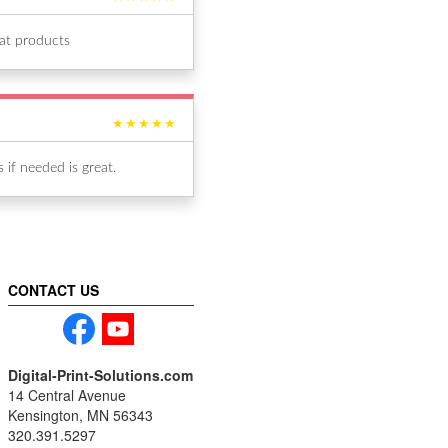
eat products
★★★★★
if needed is great.
CONTACT US
Digital-Print-Solutions.com
14 Central Avenue
Kensington, MN 56343
320.391.5297