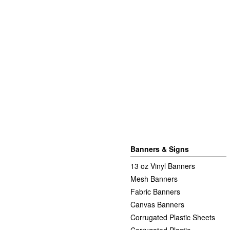
Banners & Signs
13 oz Vinyl Banners
Mesh Banners
Fabric Banners
Canvas Banners
Corrugated Plastic Sheets
Corrugated Plastic -