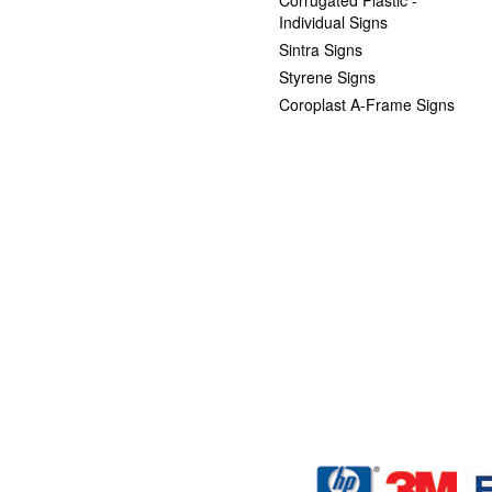
Individual Signs
Sintra Signs
Styrene Signs
Coroplast A-Frame Signs