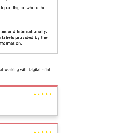
, depending on where the
tes and Internationally.
 labels provided by the
nformation.
 working with Digital Print
★★★★★
★★★★★