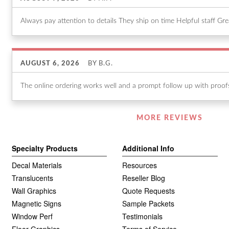
Always pay attention to details They ship on time Helpful staff Gr
AUGUST 6, 2026
BY
B.G.
The online ordering works well and a prompt follow up with proofs 
Listen
MORE REVIEWS
360
Specialty Products
Additional Info
Decal Materials
Resources
Translucents
Reseller Blog
Wall Graphics
Quote Requests
Magnetic Signs
Sample Packets
Window Perf
Testimonials
Floor Graphics
Terms of Service