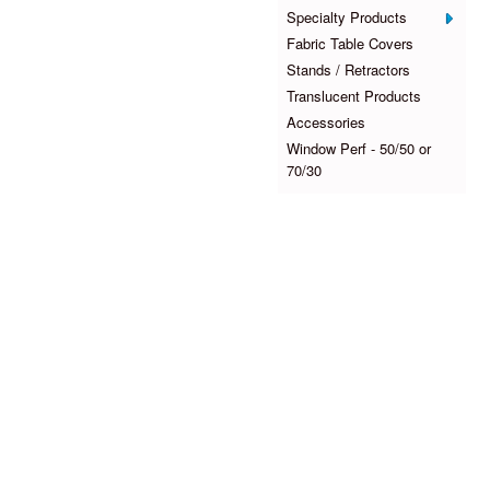
Specialty Products
Fabric Table Covers
Stands / Retractors
Translucent Products
Accessories
Window Perf - 50/50 or
70/30