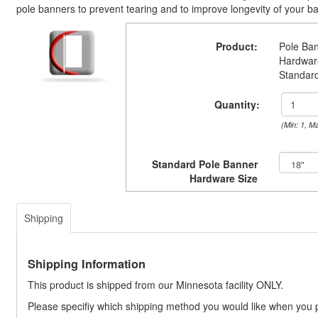
pole banners to prevent tearing and to improve longevity of your b
Product:
Pole Ba
Hardwar
Standar
Quantity:
(Min: 1, M
Standard Pole Banner
Hardware Size
Shipping
Shipping Information
This product is shipped from our Minnesota facility ONLY.
Please specifiy which shipping method you would like when you 