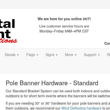
We are here for you online 24/7!
Live customer service hours are
Monday–Friday 8AM–4PM CST
Cus
Decals
Flags
Signs
More
Support
R
Pole Banner Hardware - Standard
Our Standard Bracket System can be used both indoors and outd
outdoors is for short term events where the banners will be switche
If you are needing 30" or 36" hardware for your pole banners and a
them outdoors, we recommend our
Wind Deflecting hardware
to pr