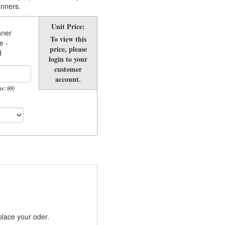
anners.
Unit Price:
nner
To view this
e -
price, please
d
login to your
customer
account.
ax: 99)
place your oder.