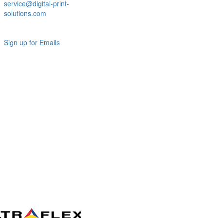
service@digital-print-
solutions.com
Sign up for Emails
LAG
INC
5000
Company
Profile