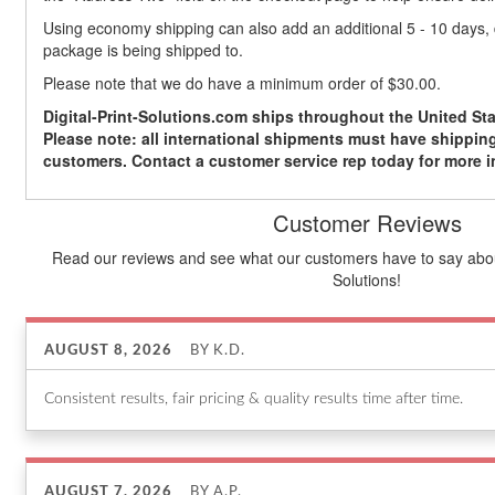
Using economy shipping can also add an additional 5 - 10 days
package is being shipped to.
Please note that we do have a minimum order of $30.00.
Digital-Print-Solutions.com ships throughout the United Sta
Please note: all international shipments must have shipping
customers. Contact a customer service rep today for more i
Customer Reviews
Read our reviews and see what our customers have to say about
Solutions!
AUGUST 8, 2026
BY
K.D.
Consistent results, fair pricing & quality results time after time.
AUGUST 7, 2026
BY
A.P.