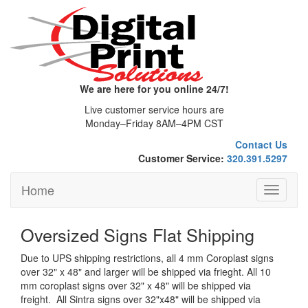
We are here for you online 24/7!
Live customer service hours are
Monday–Friday 8AM–4PM CST
Contact Us
Customer Service:
320.391.5297
Home
Toggle
navigati
Oversized Signs Flat Shipping
Due to UPS shipping restrictions, all 4 mm Coroplast signs
over 32" x 48" and larger will be shipped via frieght. All 10
mm coroplast signs over 32" x 48" will be shipped via
freight. All Sintra signs over 32"x48" will be shipped via