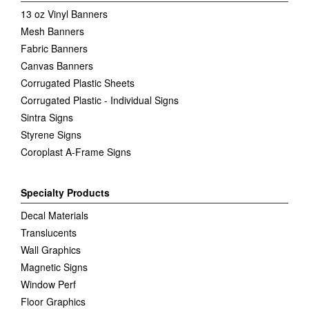
13 oz Vinyl Banners
Mesh Banners
Fabric Banners
Canvas Banners
Corrugated Plastic Sheets
Corrugated Plastic - Individual Signs
Sintra Signs
Styrene Signs
Coroplast A-Frame Signs
Specialty Products
Decal Materials
Translucents
Wall Graphics
Magnetic Signs
Window Perf
Floor Graphics