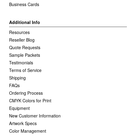
Business Cards
Additional Info
Resources
Reseller Blog
Quote Requests
Sample Packets
Testimonials
Terms of Service
Shipping
FAQs
Ordering Process
CMYK Colors for Print
Equipment
New Customer Information
Artwork Specs
Color Management