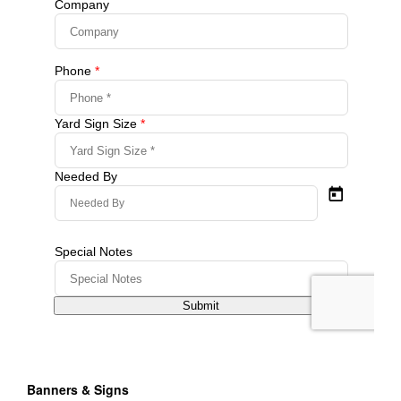
Banners & Signs