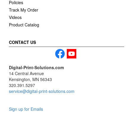
Policies
Track My Order
Videos
Product Catalog
CONTACT US
Digital-Print-Solutions.com
14 Central Avenue
Kensington, MN 56343
320.391.5297
service@digital-print-solutions.com
Sign up for Emails
LAG
INC
5000