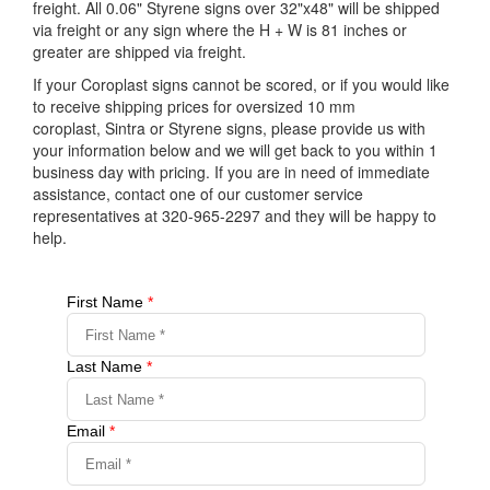
freight. All 0.06" Styrene signs over 32"x48" will be shipped
via freight or any sign where the H + W is 81 inches or
greater are shipped via freight.
If your Coroplast signs cannot be scored, or if you would like
to receive shipping prices for oversized 10 mm
coroplast, Sintra or Styrene signs, please provide us with
your information below and we will get back to you within 1
business day with pricing. If you are in need of immediate
assistance, contact one of our customer service
representatives at 320-965-2297 and they will be happy to
help.