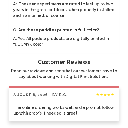
A:
These fine specimens are rated to last up to two
years in the great outdoors, when properly installed
and maintained, of course.
Q: Are these paddles printed in full color?
A:
Yes. All paddle products are digitally printed in
full CMYK color.
Customer Reviews
Read our reviews and see what our customers have to
say about working with Digital Print Solutions!
AUGUST 6, 2026
BY
B.G.
★★★★★
The online ordering works well and a prompt follow
up with proofs if needed is great.