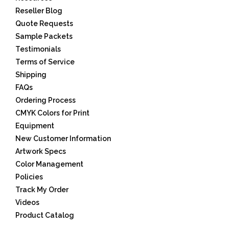
Reseller Blog
Quote Requests
Sample Packets
Testimonials
Terms of Service
Shipping
FAQs
Ordering Process
CMYK Colors for Print
Equipment
New Customer Information
Artwork Specs
Color Management
Policies
Track My Order
Videos
Product Catalog