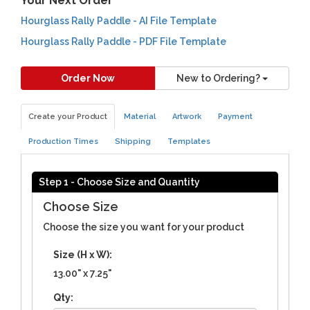
Your Next Order
Hourglass Rally Paddle - AI File Template
Hourglass Rally Paddle - PDF File Template
Order Now
New to Ordering?
Create your Product
Material
Artwork
Payment
Production Times
Shipping
Templates
Step 1 - Choose Size and Quantity
Choose Size
Choose the size you want for your product
Size (H x W):
13.00" x 7.25"
Qty: