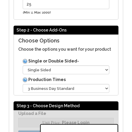
(Min: 1, Max: 1000)
Step 2 - Choose Add-Ons
Choose Options
Choose the options you want for your product
Single or Double Sided-
Production Times
Step 3 - Choose Design Method
Upload a File
Unit Price:
Please Login