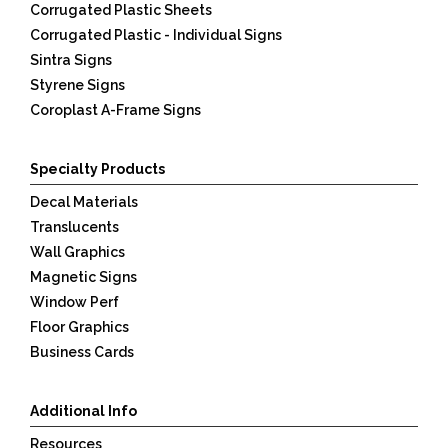
Corrugated Plastic Sheets
Corrugated Plastic - Individual Signs
Sintra Signs
Styrene Signs
Coroplast A-Frame Signs
Specialty Products
Decal Materials
Translucents
Wall Graphics
Magnetic Signs
Window Perf
Floor Graphics
Business Cards
Additional Info
Resources