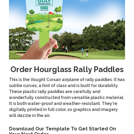
Order Hourglass Rally Paddles
This is the Vought Corsair airplane of rally paddles. It has
subtle curves, a hint of class and is built for durability.
These plastic rally paddles are carefully and
wonderfully constructed from versatile plastic material.
It is both water-proof and weather-resistant. They're
digitally printed in full color, so graphics and imagery
will dazzle in the air.
Download Our Template To Get Started On