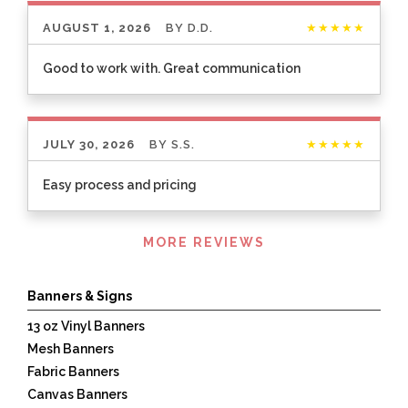
AUGUST 1, 2026
BY
D.D.
★★★★★
Good to work with. Great communication
JULY 30, 2026
BY
S.S.
★★★★★
Easy process and pricing
Listen
MORE REVIEWS
360
Banners & Signs
13 oz Vinyl Banners
Mesh Banners
Fabric Banners
Canvas Banners