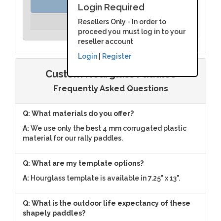
Order Assist
Login Required
Unit Price:
Resellers Only - In order to
Please Login
proceed you must log in to your
reseller account
Login
|
Register
Custom Hourglass Paddles
Frequently Asked Questions
Q: What materials do you offer?
A:
We use only the best 4 mm corrugated plastic
material for our rally paddles.
Q: What are my template options?
A:
Hourglass template is available in 7.25" x 13".
Q: What is the outdoor life expectancy of these
shapely paddles?