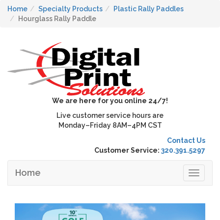
Home
Specialty Products
Plastic Rally Paddles
Hourglass Rally Paddle
We are here for you online 24/7!
Live customer service hours are
Monday–Friday 8AM–4PM CST
Contact Us
Customer Service:
320.391.5297
Home
Toggle
navigat