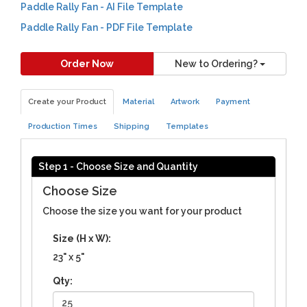
Paddle Rally Fan - AI File Template
Paddle Rally Fan - PDF File Template
Order Now
New to Ordering?
Create your Product
Material
Artwork
Payment
Production Times
Shipping
Templates
Step 1 - Choose Size and Quantity
Choose Size
Choose the size you want for your product
Size (H x W):
23" x 5"
Qty: