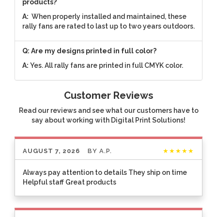
products?
A:
When properly installed and maintained, these
rally fans are rated to last up to two years outdoors.
Q: Are my designs printed in full color?
A:
Yes. All rally fans are printed in full CMYK color.
Customer Reviews
Read our reviews and see what our customers have to
say about working with Digital Print Solutions!
AUGUST 7, 2026
BY
A.P.
★★★★★
Always pay attention to details They ship on time
Helpful staff Great products