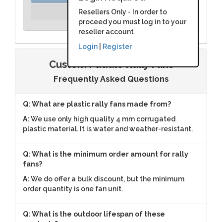
Unit Price:
Resellers Only - In order to
Please Login
proceed you must log in to your
reseller account
Login
|
Register
Custom Paddle Rally Fans
Frequently Asked Questions
Q: What are plastic rally fans made from?
A:
We use only high quality 4 mm corrugated
plastic material. It is water and weather-resistant.
Q: What is the minimum order amount for rally
fans?
A:
We do offer a bulk discount, but the minimum
order quantity is one fan unit.
Q: What is the outdoor lifespan of these