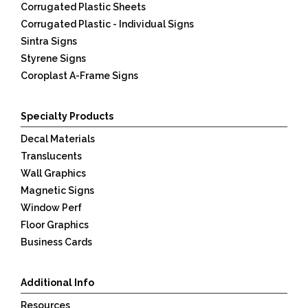
Corrugated Plastic Sheets
Corrugated Plastic - Individual Signs
Sintra Signs
Styrene Signs
Coroplast A-Frame Signs
Specialty Products
Decal Materials
Translucents
Wall Graphics
Magnetic Signs
Window Perf
Floor Graphics
Business Cards
Additional Info
Resources