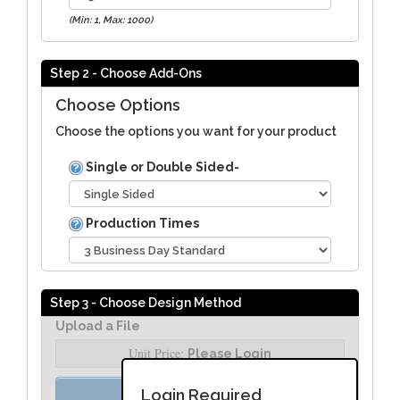
(Min: 1, Max: 1000)
Step 2 - Choose Add-Ons
Choose Options
Choose the options you want for your product
Single or Double Sided-
Production Times
Step 3 - Choose Design Method
Upload a File
Unit Price:
Please Login
Order Assist
Login Required