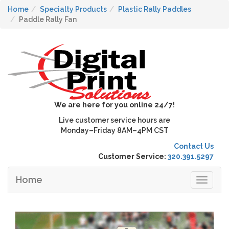
Home
Specialty Products
Plastic Rally Paddles
Paddle Rally Fan
We are here for you online 24/7!
Live customer service hours are
Monday–Friday 8AM–4PM CST
Contact Us
Customer Service:
320.391.5297
Home
Toggle
navigat