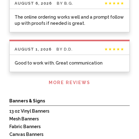
AUGUST 6, 2026
BY
B.G.
★★★★★
The online ordering works well and a prompt follow
up with proofs if needed is great.
AUGUST 1, 2026
BY
D.D.
★★★★★
Good to work with. Great communication
Listen
MORE REVIEWS
360
Banners & Signs
13 oz Vinyl Banners
Mesh Banners
Fabric Banners
Canvas Banners