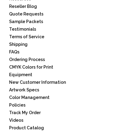
Reseller Blog
Quote Requests
Sample Packets
Testimonials
Terms of Service
Shipping
FAQs
Ordering Process
CMYK Colors for Print
Equipment
New Customer Information
Artwork Specs
Color Management
Policies
Track My Order
Videos
Product Catalog