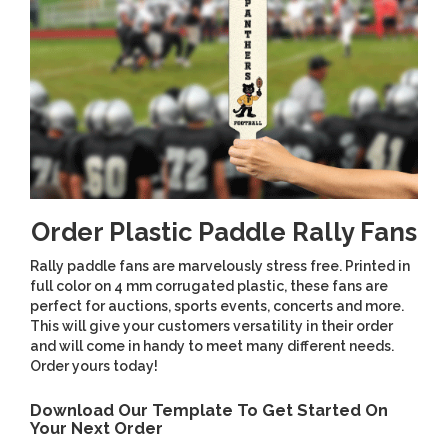
Order Plastic Paddle Rally Fans
Rally paddle fans are marvelously stress free. Printed in
full color on 4 mm corrugated plastic, these fans are
perfect for auctions, sports events, concerts and more.
This will give your customers versatility in their order
and will come in handy to meet many different needs.
Order yours today!
Download Our Template To Get Started On
Your Next Order