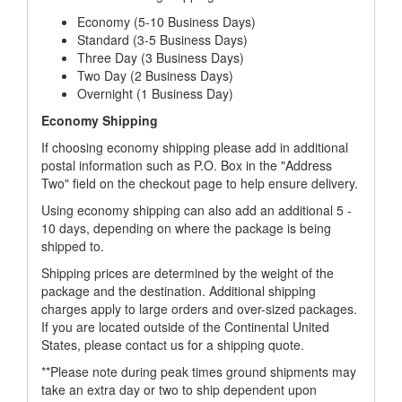
Economy (5-10 Business Days)
Standard (3-5 Business Days)
Three Day (3 Business Days)
Two Day (2 Business Days)
Overnight (1 Business Day)
Economy Shipping
If choosing economy shipping please add in additional
postal information such as P.O. Box in the "Address
Two" field on the checkout page to help ensure delivery.
Using economy shipping can also add an additional 5 -
10 days, depending on where the package is being
shipped to.
Shipping prices are determined by the weight of the
package and the destination. Additional shipping
charges apply to large orders and over-sized packages.
If you are located outside of the Continental United
States, please contact us for a shipping quote.
**Please note during peak times ground shipments may
take an extra day or two to ship dependent upon