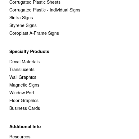
Corrugated Plastic Sheets
Corrugated Plastic - Individual Signs
Sintra Signs
Styrene Signs
Coroplast A-Frame Signs
Specialty Products
Decal Materials
Translucents
Wall Graphics
Magnetic Signs
Window Perf
Floor Graphics
Business Cards
Additional Info
Resources