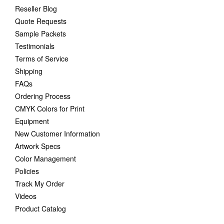
Reseller Blog
Quote Requests
Sample Packets
Testimonials
Terms of Service
Shipping
FAQs
Ordering Process
CMYK Colors for Print
Equipment
New Customer Information
Artwork Specs
Color Management
Policies
Track My Order
Videos
Product Catalog