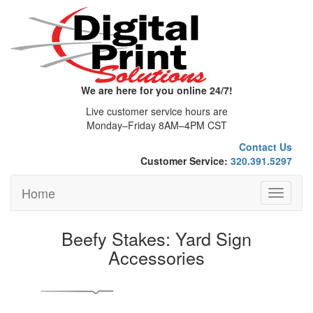
We are here for you online 24/7!
Live customer service hours are
Monday–Friday 8AM–4PM CST
Contact Us
Customer Service:
320.391.5297
Home
Toggle
navigati
Beefy Stakes: Yard Sign
Accessories