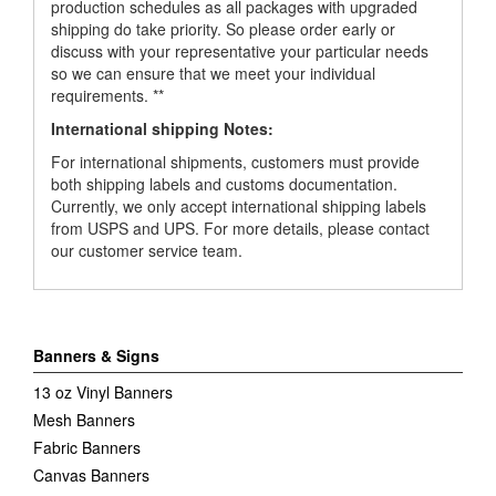
production schedules as all packages with upgraded
shipping do take priority. So please order early or
discuss with your representative your particular needs
so we can ensure that we meet your individual
requirements. **
International shipping Notes:
For international shipments, customers must provide
both shipping labels and customs documentation.
Currently, we only accept international shipping labels
from USPS and UPS. For more details, please contact
our customer service team.
Banners & Signs
13 oz Vinyl Banners
Mesh Banners
Fabric Banners
Canvas Banners