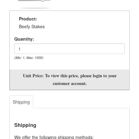
Product:
Beefy Stakes
Quantity:
(Min: 1, Max: 1000)
Unit Price:
To view this price, please login to your
customer account.
Shipping
Shipping
We offer the following shipping methods: