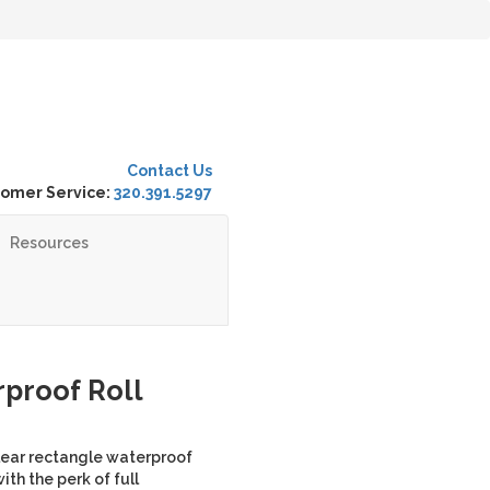
Contact Us
omer Service:
320.391.5297
Resources
proof Roll
lear rectangle waterproof
ith the perk of full