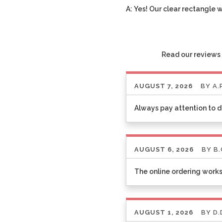
A: Yes! Our clear rectangle 
Read our reviews 
AUGUST 7, 2026
BY
A.
Always pay attention to d
AUGUST 6, 2026
BY
B.
The online ordering works
AUGUST 1, 2026
BY
D.