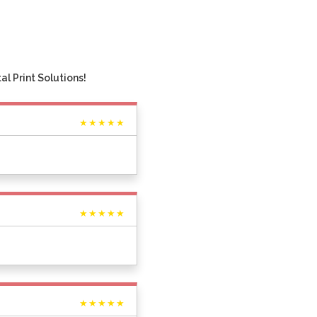
l Print Solutions!
★★★★★
★★★★★
★★★★★