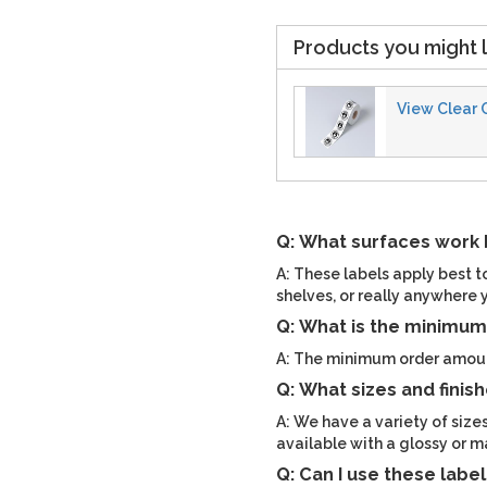
Products you might l
View Clear 
Q: What surfaces work b
A: These labels apply best t
shelves, or really anywhere 
Q: What is the minimum 
A: The minimum order amount
Q: What sizes and finish
A: We have a variety of sizes
available with a glossy or ma
Q: Can I use these labe