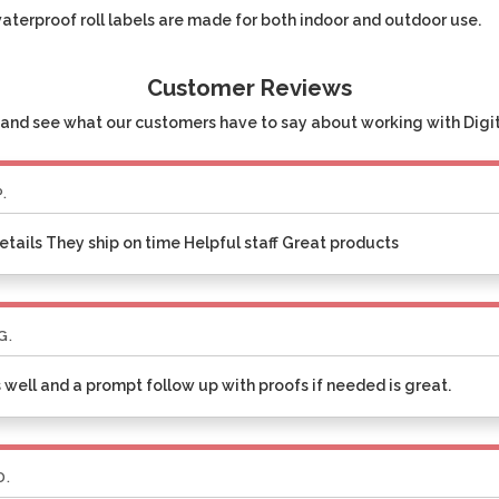
waterproof roll labels are made for both indoor and outdoor use.
Customer Reviews
and see what our customers have to say about working with Digita
P.
etails They ship on time Helpful staff Great products
G.
 well and a prompt follow up with proofs if needed is great.
D.