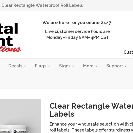
Clear Rectangle Waterproof Roll Labels
We are here for you online 24/7!
Live customer service hours are
Monday–Friday 8AM–4PM CST
Cust
Decals
Flags
Signs
More
Support
Clear Rectangle Water
Labels
Enhance your wholesale selection with c
roll labels! These labels offer sturdiness w