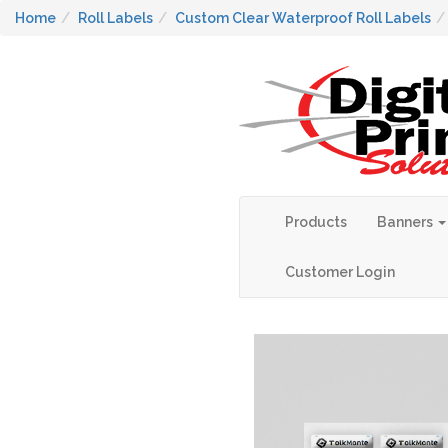
Home
Roll Labels
Custom Clear Waterproof Roll Labels
Products
Banners
Customer Login