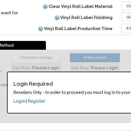
Clear Vinyl Roll Label Material
 want for
Vinyl Roll Label Finishing
Vinyl Roll Label Production Time
 Method
Template Design
Order Assist
Unit Price:
Unit Price:
Please Login
Please Login
Login Required
ustomize your product
Resellers Only - In order to proceed you must log in to your
Login
|
Register