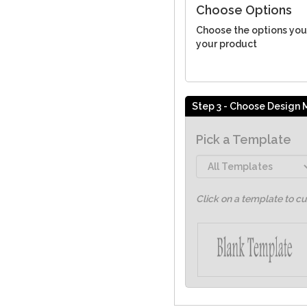
Choose Options
Choose the options you
your product
Step 3 - Choose Design
Pick a Template
Click on a template to c