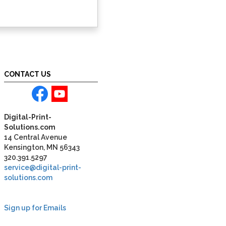
CONTACT US
Digital-Print-
Solutions.com
14 Central Avenue
Kensington, MN 56343
320.391.5297
service@digital-print-
solutions.com
Sign up for Emails