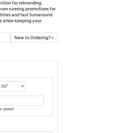
ction for rebranding,
even running promotions for
tities and fast turnaround
ss while keeping your
New to Ordering?
x: 10000)