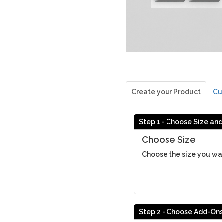
Create your Product
Cu
Step 1 - Choose Size an
Choose Size
Choose the size you wa
Step 2 - Choose Add-On