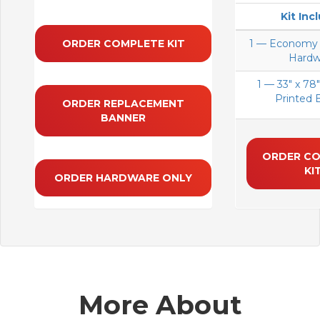
Kit Inc
ORDER COMPLETE KIT
1 — Economy 
Hardw
1 — 33" x 78"
Printed 
ORDER REPLACEMENT
BANNER
ORDER C
KI
ORDER HARDWARE ONLY
More About