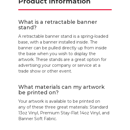
Product Information
What is a retractable banner
stand?
A retractable banner stand is a spring-loaded
base, with a banner installed inside. The
banner can be pulled directly up from inside
the base when you wish to display the
artwork. These stands are a great option for
advertising your company or service at a
trade show or other event.
What materials can my artwork
be printed on?
Your artwork is available to be printed on
any of these three great materials: Standard
13oz Vinyl, Premium Stay-Flat 14oz Vinyl, and
Banner Soft Fabric.