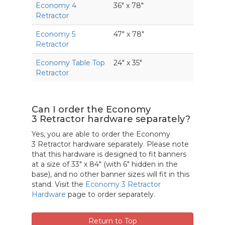
Economy 4
36" x 78"
Retractor
Economy 5
47" x 78"
Retractor
Economy Table Top
24" x 35"
Retractor
Can I order the Economy
3 Retractor hardware separately?
Yes, you are able to order the Economy
3 Retractor hardware separately. Please note
that this hardware is designed to fit banners
at a size of 33" x 84" (with 6" hidden in the
base), and no other banner sizes will fit in this
stand. Visit the
Economy 3 Retractor
Hardware
page to order separately.
Return to Top