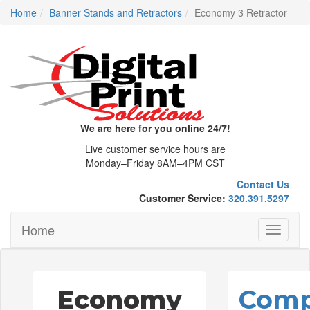
Home
Banner Stands and Retractors
Economy 3 Retractor
We are here for you online 24/7!
Live customer service hours are
Monday–Friday 8AM–4PM CST
Contact Us
Customer Service:
320.391.5297
Home
Toggle
navigati
Economy
Comp