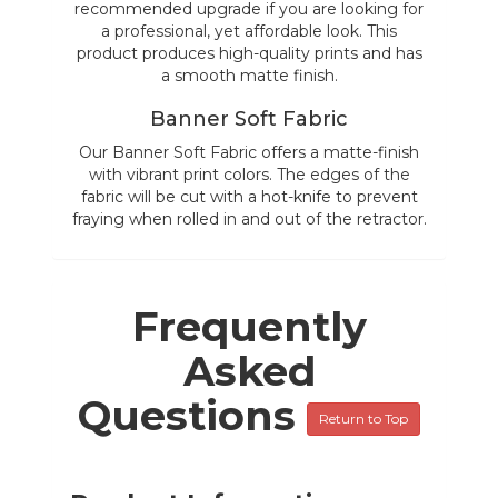
recommended upgrade if you are looking for
a professional, yet affordable look. This
product produces high-quality prints and has
a smooth matte finish.
Banner Soft Fabric
Our Banner Soft Fabric offers a matte-finish
with vibrant print colors. The edges of the
fabric will be cut with a hot-knife to prevent
fraying when rolled in and out of the retractor.
Frequently
Asked
Questions
Return to Top