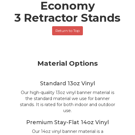
Economy
3 Retractor Stands
Return to Top
Material Options
Standard 13oz Vinyl
Our high-quality 13oz vinyl banner material is
the standard material we use for banner
stands. It is rated for both indoor and outdoor
use.
Premium Stay-Flat 14oz Vinyl
Our 14oz vinyl banner material is a