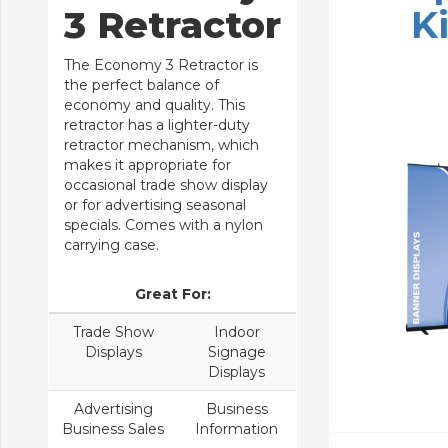
3 Retractor
Ki
The Economy 3 Retractor is
the perfect balance of
economy and quality. This
retractor has a lighter-duty
retractor mechanism, which
makes it appropriate for
occasional trade show display
or for advertising seasonal
specials. Comes with a nylon
carrying case.
Great For:
Trade Show
Indoor
Displays
Signage
Displays
Advertising
Business
Business Sales
Information