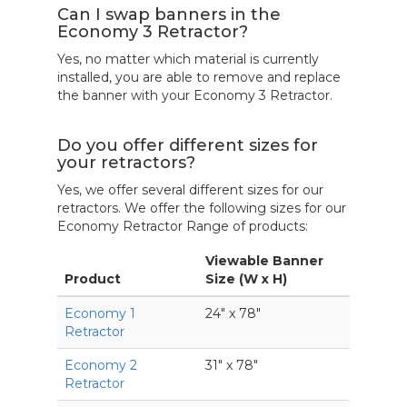
Can I swap banners in the
Economy 3 Retractor?
Yes, no matter which material is currently
installed, you are able to remove and replace
the banner with your Economy 3 Retractor.
Do you offer different sizes for
your retractors?
Yes, we offer several different sizes for our
retractors. We offer the following sizes for our
Economy Retractor Range of products:
Viewable Banner
Product
Size (W x H)
Economy 1
24" x 78"
Retractor
Economy 2
31" x 78"
Retractor