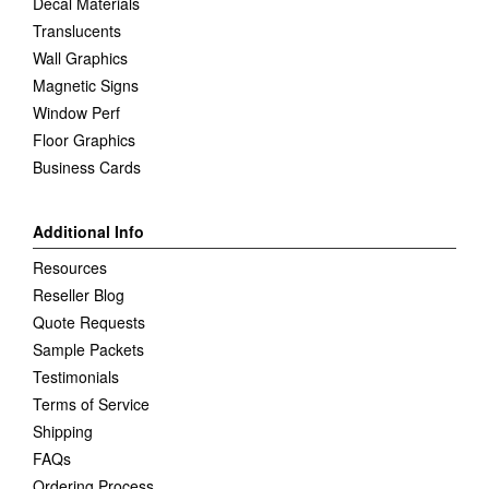
Decal Materials
Translucents
Wall Graphics
Magnetic Signs
Window Perf
Floor Graphics
Business Cards
Additional Info
Resources
Reseller Blog
Quote Requests
Sample Packets
Testimonials
Terms of Service
Shipping
FAQs
Ordering Process