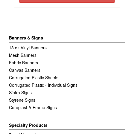
Banners & Signs
13 oz Vinyl Banners
Mesh Banners
Fabric Banners
Canvas Banners
Corrugated Plastic Sheets
Corrugated Plastic - Individual Signs
Sintra Signs
Styrene Signs
Coroplast A-Frame Signs
Specialty Products