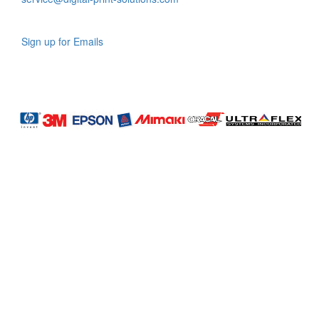
Sign up for Emails
LAG
INC
5000
Company
Profile