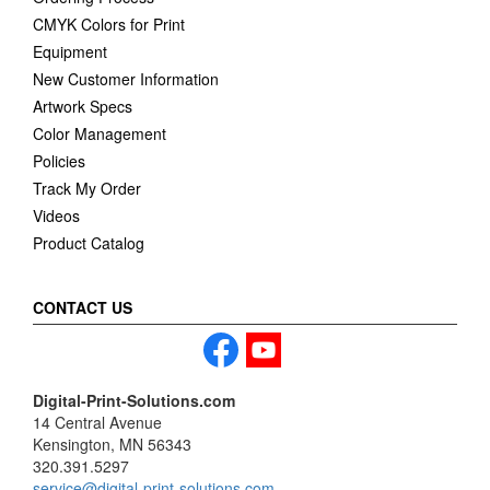
CMYK Colors for Print
Equipment
New Customer Information
Artwork Specs
Color Management
Policies
Track My Order
Videos
Product Catalog
CONTACT US
Digital-Print-Solutions.com
14 Central Avenue
Kensington, MN 56343
320.391.5297
service@digital-print-solutions.com