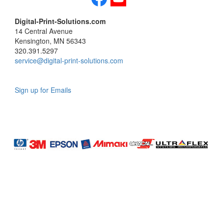
Digital-Print-Solutions.com
14 Central Avenue
Kensington, MN 56343
320.391.5297
service@digital-print-solutions.com
Sign up for Emails
LAG
INC
5000
Company
Profile