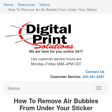
Home
Resources
Videos
How To Remove An Air Bubble From Under Your Sticker
We are here for you online 24/7!
Live customer service hours are
Monday–Friday 8AM–4PM CST
Contact Us
Customer Service:
320.391.5297
Home
Toggle
navigati
How To Remove Air Bubbles
From Under Your Sticker