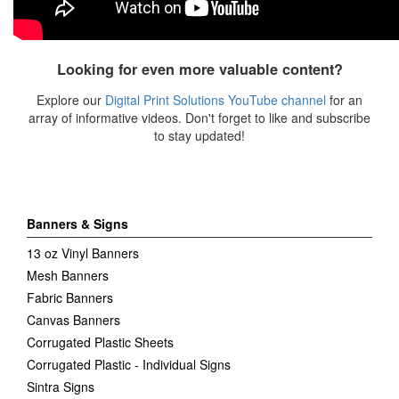
Looking for even more valuable content?
Explore our
Digital Print Solutions
YouTube channel
for an
array of informative videos. Don't forget to like and subscribe
to stay updated!
Banners & Signs
13 oz Vinyl Banners
Mesh Banners
Fabric Banners
Canvas Banners
Corrugated Plastic Sheets
Corrugated Plastic - Individual Signs
Sintra Signs