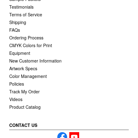
Testimonials
Terms of Service
Shipping
FAQs
Ordering Process
CMYK Colors for Print
Equipment
New Customer Information
Artwork Specs
Color Management
Policies
Track My Order
Videos
Product Catalog
CONTACT US