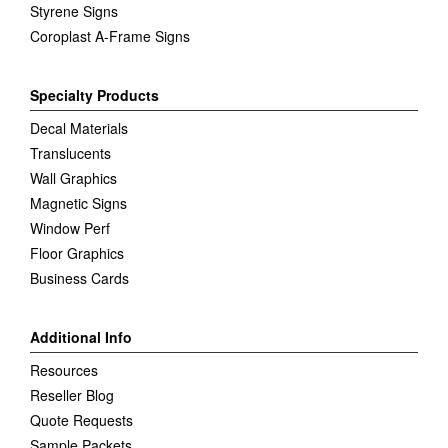
Styrene Signs
Coroplast A-Frame Signs
Specialty Products
Decal Materials
Translucents
Wall Graphics
Magnetic Signs
Window Perf
Floor Graphics
Business Cards
Additional Info
Resources
Reseller Blog
Quote Requests
Sample Packets