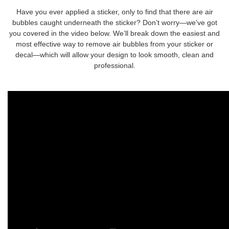
Have you ever applied a sticker, only to find that there are air
bubbles caught underneath the sticker? Don’t worry—we’ve got
you covered in the video below. We’ll break down the easiest and
most effective way to remove air bubbles from your sticker or
decal—which will allow your design to look smooth, clean and
professional.