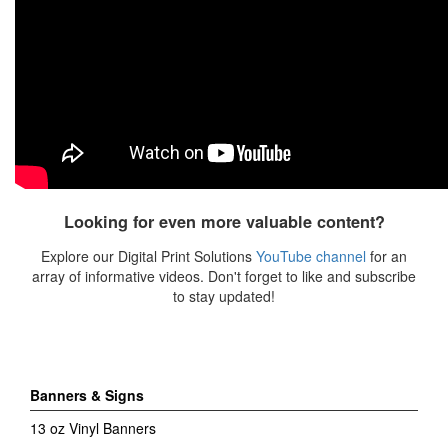
Looking for even more valuable content?
Explore our Digital Print Solutions
YouTube channel
for an
array of informative videos. Don't forget to like and subscribe
to stay updated!
Banners & Signs
13 oz Vinyl Banners