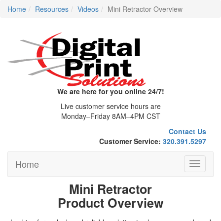
Home
Resources
Videos
Mini Retractor Overview
We are here for you online 24/7!
Live customer service hours are
Monday–Friday 8AM–4PM CST
Contact Us
Customer Service:
320.391.5297
Home
Toggle
navigati
Mini Retractor
Product Overview