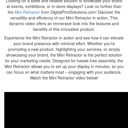
Looking for a sleek and reliable solution to showcase your brand
at events, exhibitions, or in-store displays? Look no further than
the
Mini Retractor
from DigitalPrintSolutions.com! Discover the
versatility and efficiency of our Mini Retractor in action. This
dynamic video offers an immersive look into the features and
benefits of this innovative product.
Experience the Mini Retractor in action and see how it can elevate
your brand presence with minimal effort. Whether you're
promoting a new product, highlighting your services, or simply
showcasing your brand, the Mini Retractor is the perfect solution
for your marketing needs. Designed for hassle-free assembly, the
Mini Retractor allows you to set up your display in minutes, so you
can focus on what matters most – engaging with your audience.
Watch the Mini Retractor video below!