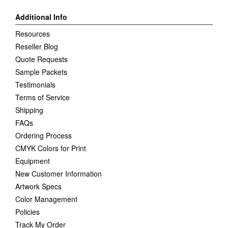
Additional Info
Resources
Reseller Blog
Quote Requests
Sample Packets
Testimonials
Terms of Service
Shipping
FAQs
Ordering Process
CMYK Colors for Print
Equipment
New Customer Information
Artwork Specs
Color Management
Policies
Track My Order