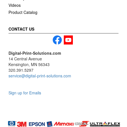
Videos
Product Catalog
CONTACT US
Digital-Print-Solutions.com
14 Central Avenue
Kensington, MN 56343
320.391.5297
service@digital-print-solutions.com
Sign up for Emails
LAG
INC
5000
Company
Profile