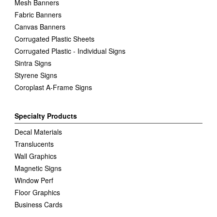
Mesh Banners
Fabric Banners
Canvas Banners
Corrugated Plastic Sheets
Corrugated Plastic - Individual Signs
Sintra Signs
Styrene Signs
Coroplast A-Frame Signs
Specialty Products
Decal Materials
Translucents
Wall Graphics
Magnetic Signs
Window Perf
Floor Graphics
Business Cards