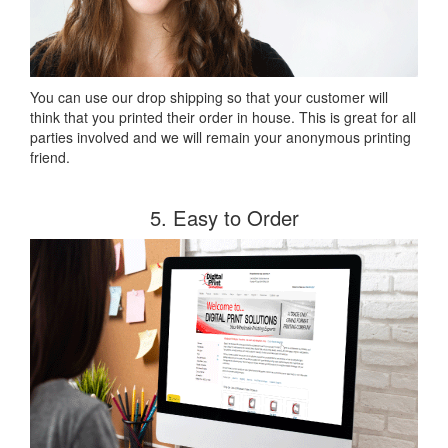
You can use our drop shipping so that your customer will
think that you printed their order in house. This is great for all
parties involved and we will remain your anonymous printing
friend.
5. Easy to Order