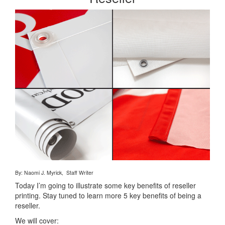
By: Naomi J. Myrick, Staff Writer
Today I’m going to illustrate some key benefits of reseller
printing. Stay tuned to learn more 5 key benefits of being a
reseller.
We will cover: