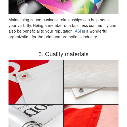
Maintaining sound business relationships can help boost
your visibility. Being a member of a business community can
also be beneficial to your reputation.
ASI
is a wonderful
organization for the print and promotions industry.
3. Quality materials