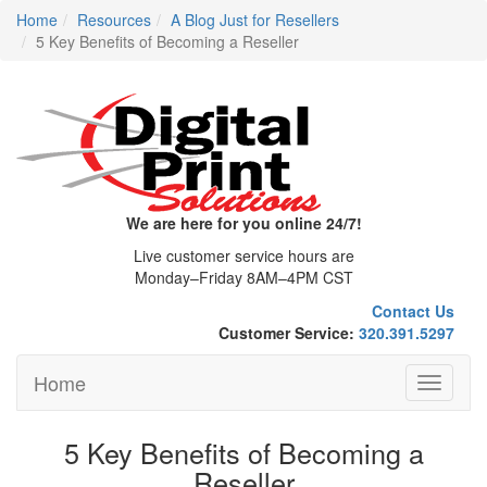
Home
Resources
A Blog Just for Resellers
5 Key Benefits of Becoming a Reseller
We are here for you online 24/7!
Live customer service hours are
Monday–Friday 8AM–4PM CST
Contact Us
Customer Service:
320.391.5297
Home
Toggle
navigati
5 Key Benefits of Becoming a
Reseller