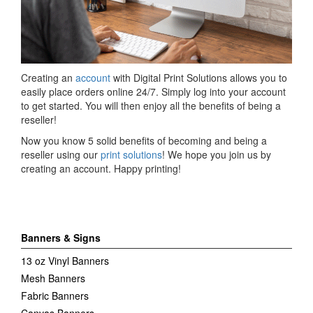
Creating an
account
with Digital Print Solutions allows you to
easily place orders online 24/7. Simply log into your account
to get started. You will then enjoy all the benefits of being a
reseller!
Now you know 5 solid benefits of becoming and being a
reseller using our
print solutions
! We hope you join us by
creating an account. Happy printing!
Banners & Signs
13 oz Vinyl Banners
Mesh Banners
Fabric Banners