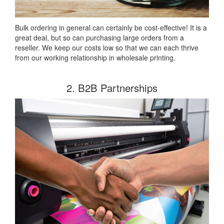
Bulk ordering in general can certainly be cost-effective! It is a
great deal, but so can purchasing large orders from a
reseller. We keep our costs low so that we can each thrive
from our working relationship in wholesale printing.
2. B2B Partnerships