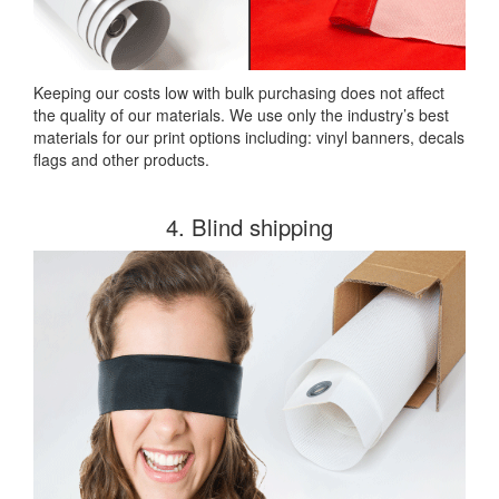
Keeping our costs low with bulk purchasing does not affect
the quality of our materials. We use only the industry’s best
materials for our print options including: vinyl banners, decals
flags and other products.
4. Blind shipping