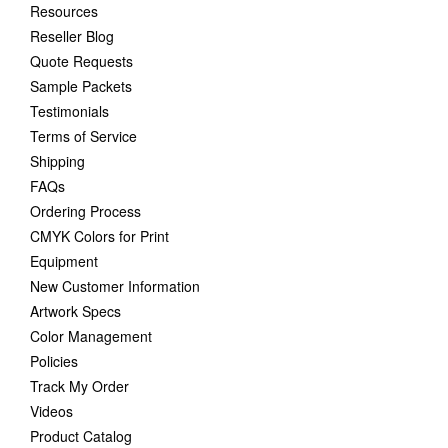
Resources
Reseller Blog
Quote Requests
Sample Packets
Testimonials
Terms of Service
Shipping
FAQs
Ordering Process
CMYK Colors for Print
Equipment
New Customer Information
Artwork Specs
Color Management
Policies
Track My Order
Videos
Product Catalog