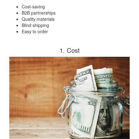
Cost-saving
B2B partnerships
Quality materials
Blind shipping
Easy to order
1. Cost