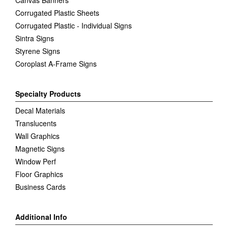
Canvas Banners
Corrugated Plastic Sheets
Corrugated Plastic - Individual Signs
Sintra Signs
Styrene Signs
Coroplast A-Frame Signs
Specialty Products
Decal Materials
Translucents
Wall Graphics
Magnetic Signs
Window Perf
Floor Graphics
Business Cards
Additional Info