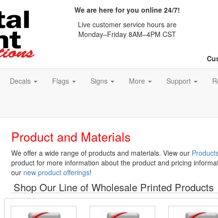
We are here for you online 24/7!
Live customer service hours are
Monday–Friday 8AM–4PM CST
Cus
Decals
Flags
Signs
More
Support
R
Product and Materials
We offer a wide range of products and materials. View our
Products
product for more information about the product and pricing informat
our
new product offerings
!
Shop Our Line of Wholesale Printed Products