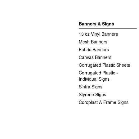
Banners & Signs
13 oz Vinyl Banners
Mesh Banners
Fabric Banners
Canvas Banners
Corrugated Plastic Sheets
Corrugated Plastic -
Individual Signs
Sintra Signs
Styrene Signs
Coroplast A-Frame Signs