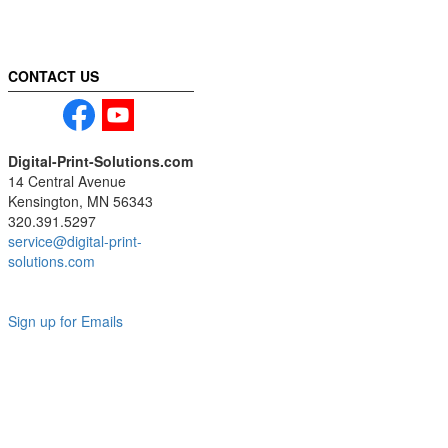
CONTACT US
Digital-Print-Solutions.com
14 Central Avenue
Kensington, MN 56343
320.391.5297
service@digital-print-
solutions.com
Sign up for Emails
LAG
INC
5000
Company
Profile