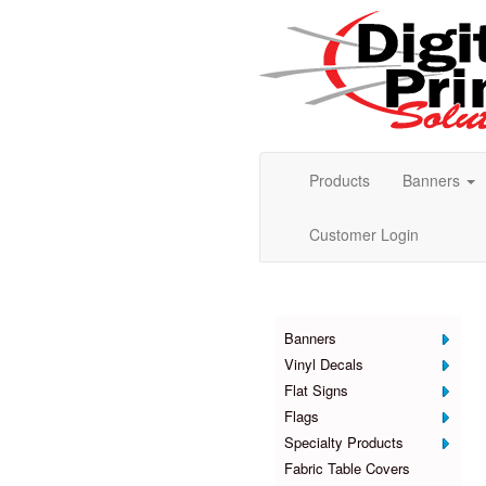
Products
Banners
Customer Login
Products
Banners
Vinyl Decals
Flat Signs
Flags
Specialty Products
Fabric Table Covers