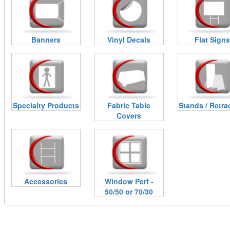
Banners
Vinyl Decals
Flat Signs
Specialty Products
Fabric Table
Stands / Retra
Covers
Accessories
Window Perf -
50/50 or 70/30