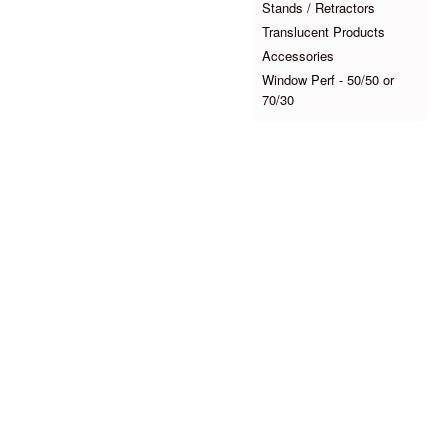
Stands / Retractors
Translucent Products
Accessories
Window Perf - 50/50 or
70/30