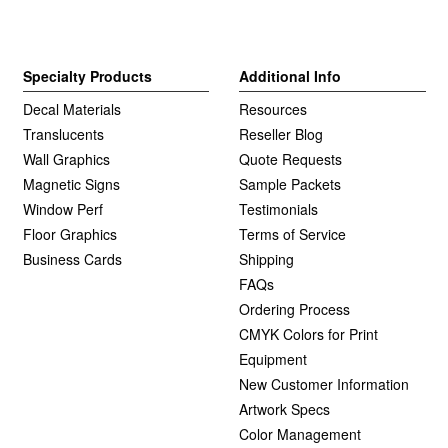
Specialty Products
Additional Info
Decal Materials
Resources
Translucents
Reseller Blog
Wall Graphics
Quote Requests
Magnetic Signs
Sample Packets
Window Perf
Testimonials
Floor Graphics
Terms of Service
Business Cards
Shipping
FAQs
Ordering Process
CMYK Colors for Print
Equipment
New Customer Information
Artwork Specs
Color Management