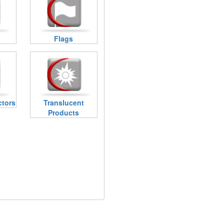
Flags
ctors
Translucent
Products