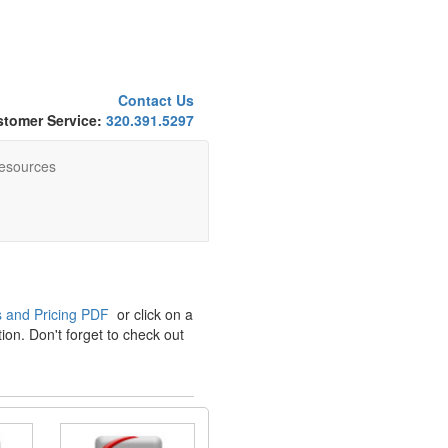
Contact Us
tomer Service:
320.391.5297
esources
 and Pricing PDF
or click on a
ion. Don't forget to check out