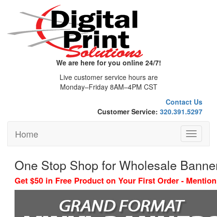
We are here for you online 24/7!
Live customer service hours are
Monday–Friday 8AM–4PM CST
Contact Us
Customer Service:
320.391.5297
Home
Toggle
navigati
One Stop Shop for Wholesale Banne
Get $50 in Free Product on Your First Order - Menti