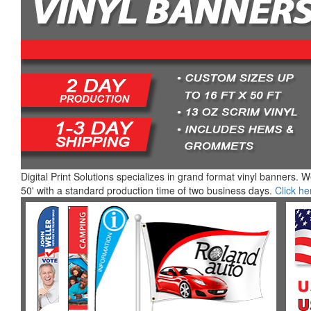
Digital Print Solutions specializes in grand format vinyl banners. 
50' with a standard production time of two business days.
Click he