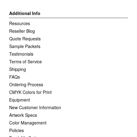
Additional Info
Resources
Reseller Blog
Quote Requests
Sample Packets
Testimonials
Terms of Service
Shipping
FAQs
Ordering Process
CMYK Colors for Print
Equipment
New Customer Information
Artwork Specs
Color Management
Policies