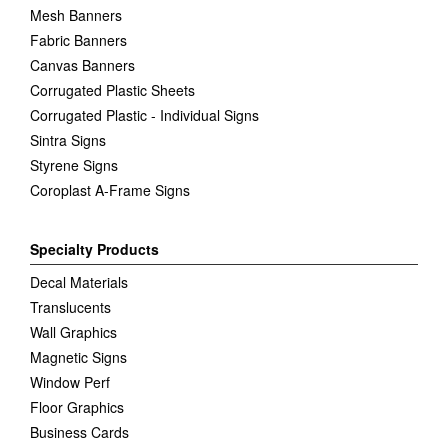
Mesh Banners
Fabric Banners
Canvas Banners
Corrugated Plastic Sheets
Corrugated Plastic - Individual Signs
Sintra Signs
Styrene Signs
Coroplast A-Frame Signs
Specialty Products
Decal Materials
Translucents
Wall Graphics
Magnetic Signs
Window Perf
Floor Graphics
Business Cards