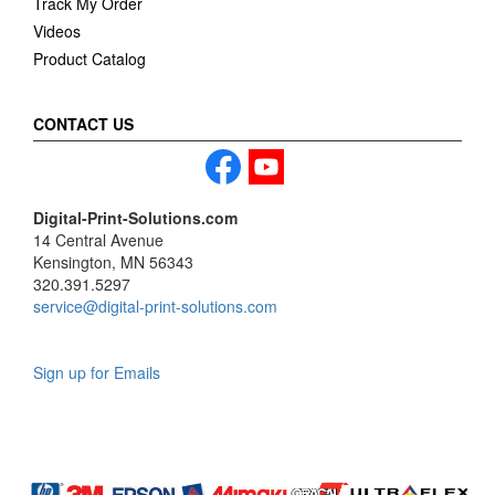
Track My Order
Videos
Product Catalog
CONTACT US
Digital-Print-Solutions.com
14 Central Avenue
Kensington, MN 56343
320.391.5297
service@digital-print-solutions.com
Sign up for Emails
LAG
INC
5000
Company