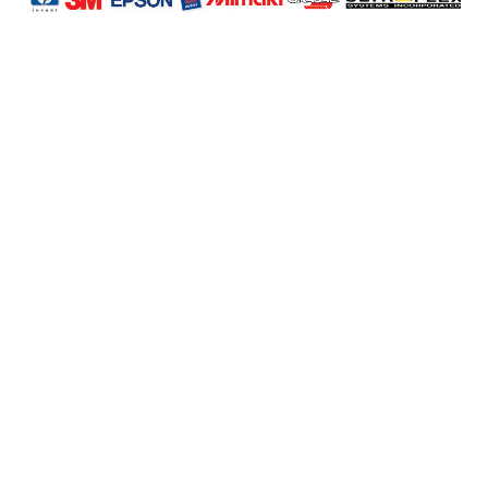
Profile