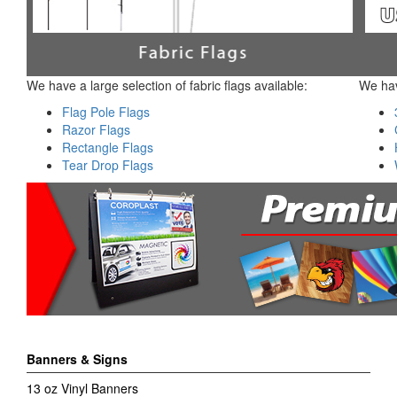
We have a large selection of fabric flags available:
We hav
Flag Pole Flags
Razor Flags
Rectangle Flags
Tear Drop Flags
Banners & Signs
13 oz Vinyl Banners