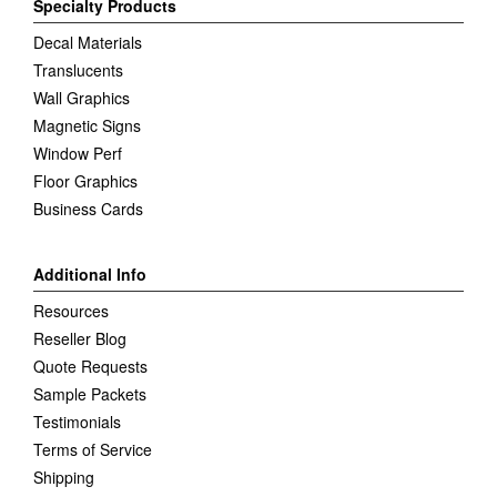
Specialty Products
Decal Materials
Translucents
Wall Graphics
Magnetic Signs
Window Perf
Floor Graphics
Business Cards
Additional Info
Resources
Reseller Blog
Quote Requests
Sample Packets
Testimonials
Terms of Service
Shipping