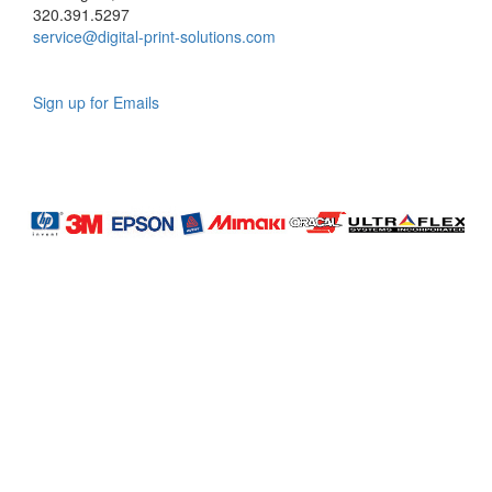
320.391.5297
service@digital-print-solutions.com
Sign up for Emails
LAG
INC
5000
Company
Profile