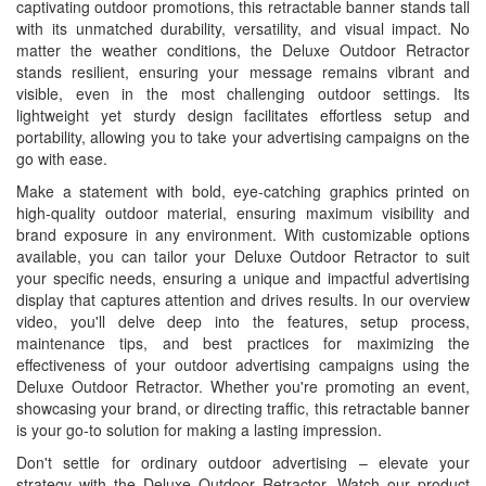
captivating outdoor promotions, this retractable banner stands tall
with its unmatched durability, versatility, and visual impact. No
matter the weather conditions, the Deluxe Outdoor Retractor
stands resilient, ensuring your message remains vibrant and
visible, even in the most challenging outdoor settings. Its
lightweight yet sturdy design facilitates effortless setup and
portability, allowing you to take your advertising campaigns on the
go with ease.
Make a statement with bold, eye-catching graphics printed on
high-quality outdoor material, ensuring maximum visibility and
brand exposure in any environment. With customizable options
available, you can tailor your Deluxe Outdoor Retractor to suit
your specific needs, ensuring a unique and impactful advertising
display that captures attention and drives results. In our overview
video, you'll delve deep into the features, setup process,
maintenance tips, and best practices for maximizing the
effectiveness of your outdoor advertising campaigns using the
Deluxe Outdoor Retractor. Whether you're promoting an event,
showcasing your brand, or directing traffic, this retractable banner
is your go-to solution for making a lasting impression.
Don't settle for ordinary outdoor advertising – elevate your
strategy with the Deluxe Outdoor Retractor. Watch our product