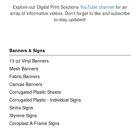
Explore our Digital Print Solutions
YouTube channel
for an
array of informative videos. Don't forget to like and subscribe
to stay updated!
Banners & Signs
13 oz Vinyl Banners
Mesh Banners
Fabric Banners
Canvas Banners
Corrugated Plastic Sheets
Corrugated Plastic - Individual Signs
Sintra Signs
Styrene Signs
Coroplast A-Frame Signs