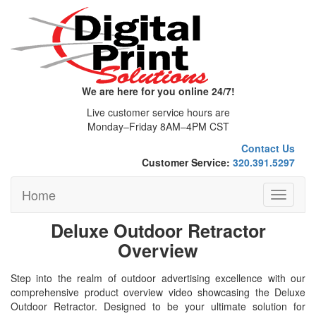
We are here for you online 24/7!
Live customer service hours are
Monday–Friday 8AM–4PM CST
Contact Us
Customer Service:
320.391.5297
Home
Toggle
navigati
Deluxe Outdoor Retractor
Overview
Step into the realm of outdoor advertising excellence with our
comprehensive product overview video showcasing the Deluxe
Outdoor Retractor. Designed to be your ultimate solution for