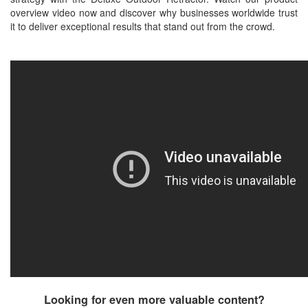
overview video now and discover why businesses worldwide trust
it to deliver exceptional results that stand out from the crowd.
Looking for even more valuable content?