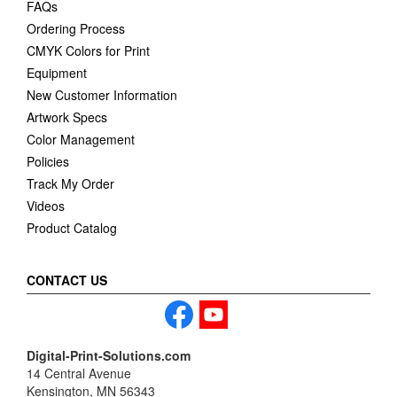
FAQs
Ordering Process
CMYK Colors for Print
Equipment
New Customer Information
Artwork Specs
Color Management
Policies
Track My Order
Videos
Product Catalog
CONTACT US
Digital-Print-Solutions.com
14 Central Avenue
Kensington, MN 56343