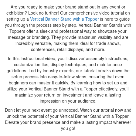
Are you ready to make your brand stand out in any event or
exhibition? Look no further! Our comprehensive video tutorial on
setting up a
Vertical Banner Stand with a Topper
is here to guide
you through the process step by step. Vertical Banner Stands with
Toppers offer a sleek and professional way to showcase your
message or branding. They provide maximum visibility and are
incredibly versatile, making them ideal for trade shows,
conferences, retail displays, and more.
In this instructional video, you'll discover assembly instructions,
customization tips, display techniques, and maintenance
guidelines. Led by industry experts, our tutorial breaks down the
setup process into easy-to-follow steps, ensuring that even
beginners can master it quickly. By learning how to set up and
utilize your Vertical Banner Stand with a Topper effectively, you'll
maximize your return on investment and leave a lasting
impression on your audience.
Don't let your next event go unnoticed. Watch our tutorial now and
unlock the potential of your Vertical Banner Stand with a Topper.
Elevate your brand presence and make a lasting impact wherever
you go!