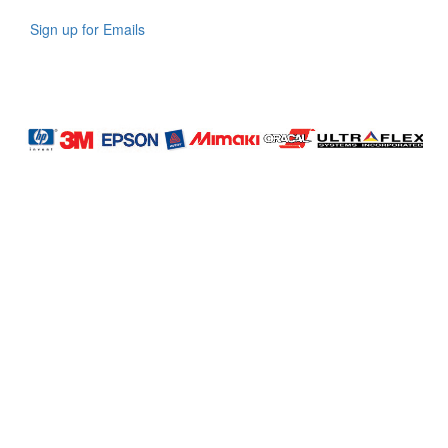
Sign up for Emails
LAG
INC
5000
Company
Profile