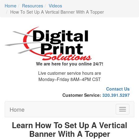
Home
Resources
Videos
How To Set Up A Vertical Banner With A Topper
We are here for you online 24/7!
Live customer service hours are
Monday–Friday 8AM–4PM CST
Contact Us
Customer Service:
320.391.5297
Home
Toggle
navigati
Learn How To Set Up A Vertical
Banner With A Topper