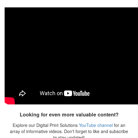
Looking for even more valuable content?
Explore our Digital Print Solutions
YouTube channel
for an
array of informative videos. Don't forget to like and subscribe
to stay updated!