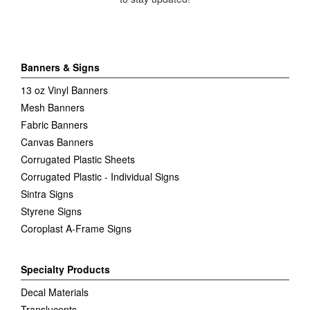
Banners & Signs
13 oz Vinyl Banners
Mesh Banners
Fabric Banners
Canvas Banners
Corrugated Plastic Sheets
Corrugated Plastic - Individual Signs
Sintra Signs
Styrene Signs
Coroplast A-Frame Signs
Specialty Products
Decal Materials
Translucents