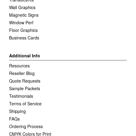
Wall Graphics
Magnetic Signs
Window Perf
Floor Graphics
Business Cards
Additional Info
Resources
Reseller Blog
Quote Requests
Sample Packets
Testimonials
Terms of Service
Shipping
FAQs
Ordering Process
CMYK Colors for Print