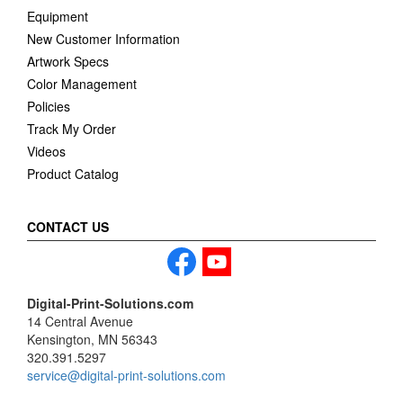
Equipment
New Customer Information
Artwork Specs
Color Management
Policies
Track My Order
Videos
Product Catalog
CONTACT US
Digital-Print-Solutions.com
14 Central Avenue
Kensington, MN 56343
320.391.5297
service@digital-print-solutions.com