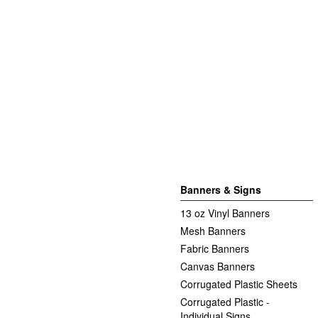
Banners & Signs
13 oz Vinyl Banners
Mesh Banners
Fabric Banners
Canvas Banners
Corrugated Plastic Sheets
Corrugated Plastic -
Individual Signs