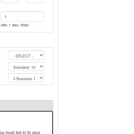
(Min: 1, Max: 5000)
ou must log in to your