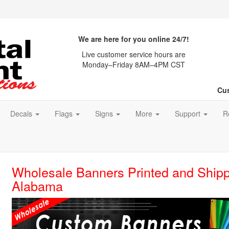
We are here for you online 24/7!
Live customer service hours are
Monday–Friday 8AM–4PM CST
Cus
Decals
Flags
Signs
More
Support
R
Wholesale Banners Printed and Shipp
Alabama