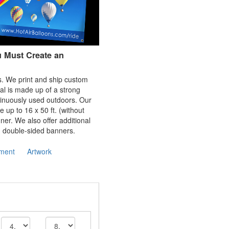
u Must Create an
rs. We print and ship custom
al is made up of a strong
tinuously used outdoors. Our
e up to 16 x 50 ft. (without
er. We also offer additional
d double-sided banners.
ment
Artwork