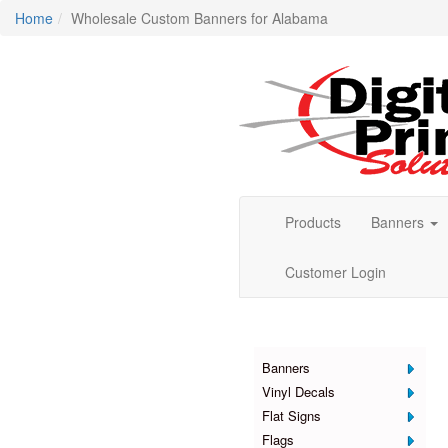
Home
Wholesale Custom Banners for Alabama
Products
Banners
Customer Login
Products
Banners
Vinyl Decals
Flat Signs
Flags