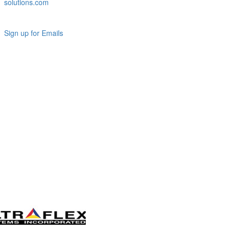
solutions.com
Sign up for Emails
LAG
INC
5000
Company
Profile