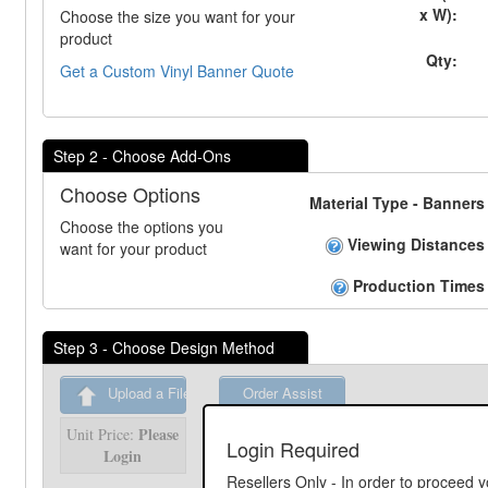
x W):
Choose the size you want for your
product
Qty:
Get a Custom Vinyl Banner Quote
Step 2 - Choose Add-Ons
Choose Options
Material Type - Banners
Choose the options you
Viewing Distances
want for your product
Production Times
Step 3 - Choose Design Method
Upload a File
Order Assist
Please
Unit Price:
Please
Unit Price:
Login Required
Login
Login
Resellers Only - In order to proceed y