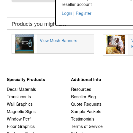
reseller account
Login
|
Register
Products you might like
View Mesh Banners
Specialty Products
Additional Info
Decal Materials
Resources
Translucents
Reseller Blog
Wall Graphics
Quote Requests
Magnetic Signs
Sample Packets
Window Perf
Testimonials
Floor Graphics
Terms of Service