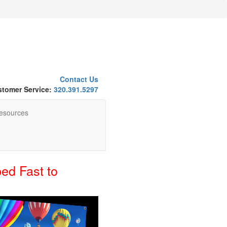
Contact Us
tomer Service:
320.391.5297
esources
ed Fast to