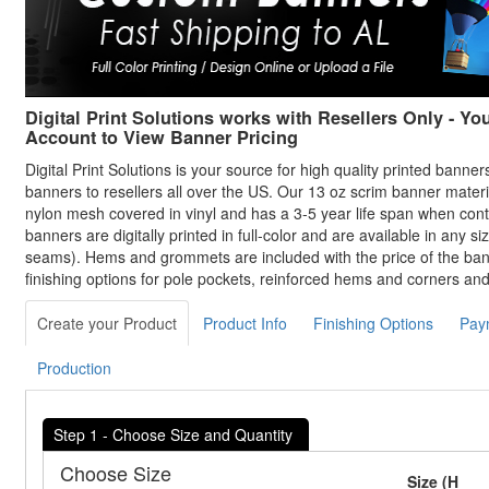
Digital Print Solutions works with Resellers Only - Yo
Account to View Banner Pricing
Digital Print Solutions is your source for high quality printed banne
banners to resellers all over the US. Our 13 oz scrim banner materi
nylon mesh covered in vinyl and has a 3-5 year life span when con
banners are digitally printed in full-color and are available in any siz
seams). Hems and grommets are included with the price of the bann
finishing options for pole pockets, reinforced hems and corners an
Create your Product
Product Info
Finishing Options
Pay
Production
Step 1 - Choose Size and Quantity
Choose Size
Size (H