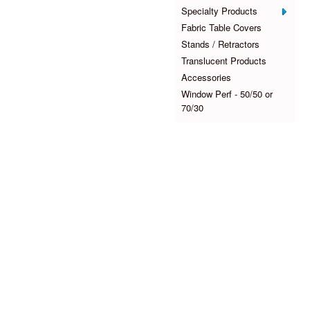
Specialty Products
Fabric Table Covers
Stands / Retractors
Translucent Products
Accessories
Window Perf - 50/50 or
70/30