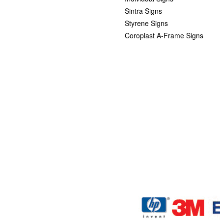
Sintra Signs
Styrene Signs
Coroplast A-Frame Signs