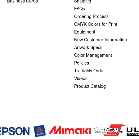
Business Cards
Shipping
FAQs
Ordering Process
CMYK Colors for Print
Equipment
New Customer Information
Artwork Specs
Color Management
Policies
Track My Order
Videos
Product Catalog