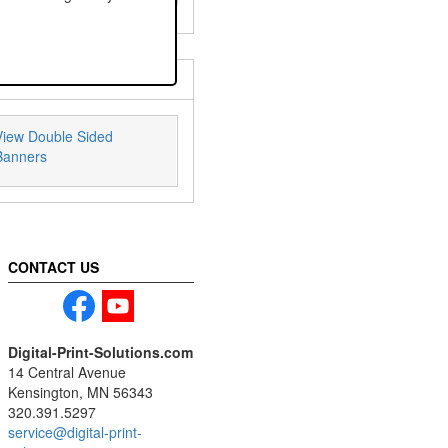
View Double Sided
Banners
CONTACT US
Digital-Print-Solutions.com
14 Central Avenue
Kensington, MN 56343
320.391.5297
service@digital-print-