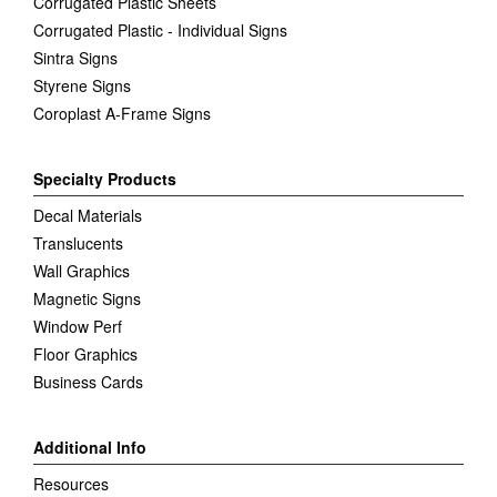
Corrugated Plastic Sheets
Corrugated Plastic - Individual Signs
Sintra Signs
Styrene Signs
Coroplast A-Frame Signs
Specialty Products
Decal Materials
Translucents
Wall Graphics
Magnetic Signs
Window Perf
Floor Graphics
Business Cards
Additional Info
Resources