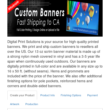
Digital Print Solutions is your source for high quality printed
banners. We print and ship custom banners to resellers all
over the US. Our 13 oz scrim banner material is made up of
a strong nylon mesh covered in vinyl and has a 3-5 year life
span when continuously used outdoors. Our banners are
digitally printed in full-color and are available in any size up to
16 x 50 ft. (without seams). Hems and grommets are
included with the price of the banner. We also offer additional
finishing options for pole pockets, reinforced hems and
corners and double-sided banners.
Create your Product
Product Info
Finishing Options
Payment
Artwork
Production