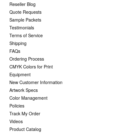
Reseller Blog
Quote Requests
Sample Packets
Testimonials
Terms of Service
Shipping
FAQs
Ordering Process
CMYK Colors for Print
Equipment
New Customer Information
Artwork Specs
Color Management
Policies
Track My Order
Videos
Product Catalog