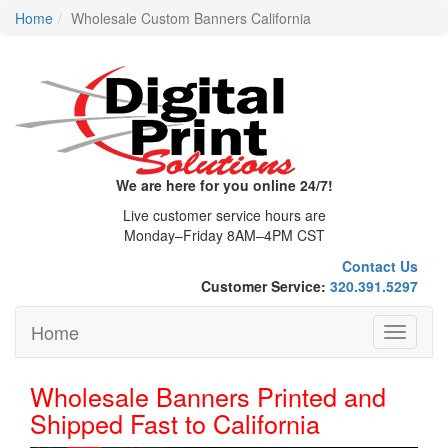
Home
Wholesale Custom Banners California
We are here for you online 24/7!
Live customer service hours are
Monday–Friday 8AM–4PM CST
Contact Us
Customer Service:
320.391.5297
Home
Toggle
navigati
Wholesale Banners Printed and
Shipped Fast to California