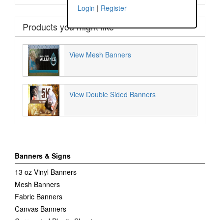
Login
|
Register
Products you might like
View Mesh Banners
View Double Sided Banners
Banners & Signs
13 oz Vinyl Banners
Mesh Banners
Fabric Banners
Canvas Banners