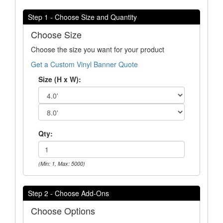
Step 1 - Choose Size and Quantity
Choose Size
Choose the size you want for your product
Get a Custom Vinyl Banner Quote
Size (H x W):
Qty:
(Min: 1, Max: 5000)
Step 2 - Choose Add-Ons
Choose Options