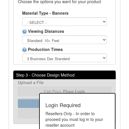
Choose the options you want for your product
Material Type - Banners
Viewing Distances
Production Times
Step 3 - Choose Design Method
Upload a File
Please Login
Unit Price:
Order Assist
Login Required
Please Login
Resellers Only - In order to
Unit Price:
proceed you must log in to your
reseller account