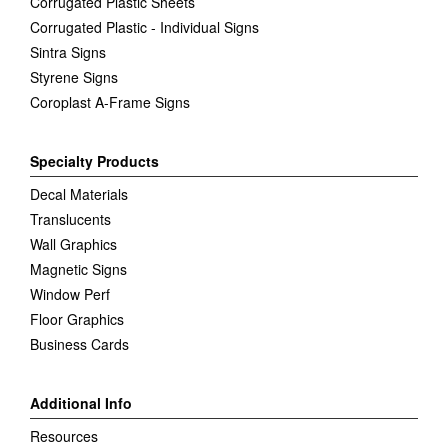
Corrugated Plastic Sheets
Corrugated Plastic - Individual Signs
Sintra Signs
Styrene Signs
Coroplast A-Frame Signs
Specialty Products
Decal Materials
Translucents
Wall Graphics
Magnetic Signs
Window Perf
Floor Graphics
Business Cards
Additional Info
Resources