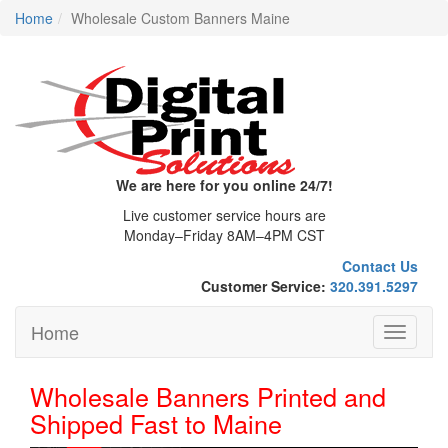
Home
Wholesale Custom Banners Maine
We are here for you online 24/7!
Live customer service hours are
Monday–Friday 8AM–4PM CST
Contact Us
Customer Service:
320.391.5297
Home
Toggle
navigati
Wholesale Banners Printed and
Shipped Fast to Maine