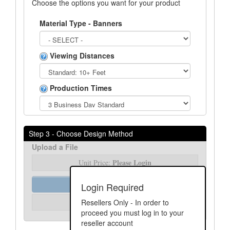
Choose the options you want for your product
Material Type - Banners
Viewing Distances
Production Times
Step 3 - Choose Design Method
Upload a File
Please Login
Unit Price:
Order Assist
Login Required
Please Login
Resellers Only - In order to
Unit Price:
proceed you must log in to your
reseller account