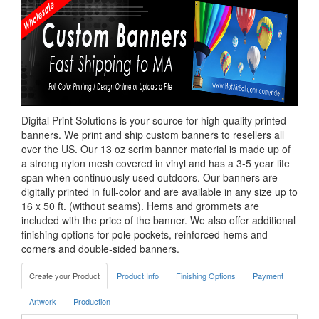
Digital Print Solutions is your source for high quality printed
banners. We print and ship custom banners to resellers all
over the US. Our 13 oz scrim banner material is made up of
a strong nylon mesh covered in vinyl and has a 3-5 year life
span when continuously used outdoors. Our banners are
digitally printed in full-color and are available in any size up to
16 x 50 ft. (without seams). Hems and grommets are
included with the price of the banner. We also offer additional
finishing options for pole pockets, reinforced hems and
corners and double-sided banners.
Create your Product
Product Info
Finishing Options
Payment
Artwork
Production