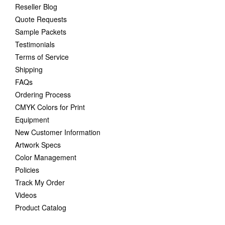
Reseller Blog
Quote Requests
Sample Packets
Testimonials
Terms of Service
Shipping
FAQs
Ordering Process
CMYK Colors for Print
Equipment
New Customer Information
Artwork Specs
Color Management
Policies
Track My Order
Videos
Product Catalog