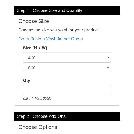
Step 1 - Choose Size and Quantity
Choose Size
Choose the size you want for your product
Get a Custom Vinyl Banner Quote
Size (H x W):
Qty:
(Min: 1, Max: 5000)
Step 2 - Choose Add-Ons
Choose Options