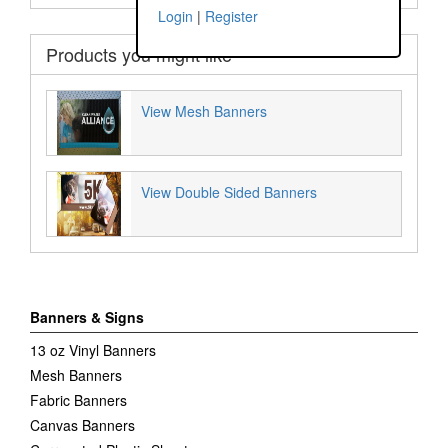
Login
|
Register
Products you might like
View Mesh Banners
View Double Sided Banners
Banners & Signs
13 oz Vinyl Banners
Mesh Banners
Fabric Banners
Canvas Banners