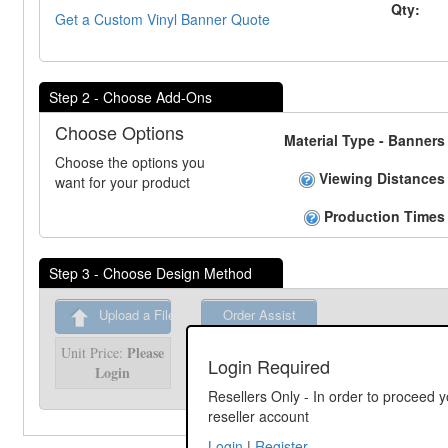
Qty:
Get a Custom Vinyl Banner Quote
Step 2 - Choose Add-Ons
Choose Options
Material Type - Banners
Choose the options you
Viewing Distances
want for your product
Production Times
Step 3 - Choose Design Method
Upload a File
Order Assist
Please
Unit Price:
Please
Unit Price:
Login Required
Login
Login
Resellers Only - In order to proceed y
reseller account
Login
|
Register