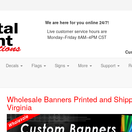
We are here for you online 24/7!
Live customer service hours are
Monday–Friday 8AM–4PM CST
Cus
Decals
Flags
Signs
More
Support
R
Wholesale Banners Printed and Shipp
Virginia