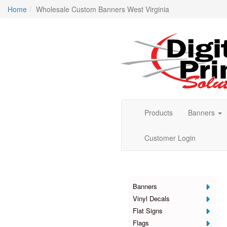
Home
Wholesale Custom Banners West Virginia
Products
Banners
Customer Login
Products
Banners
Vinyl Decals
Flat Signs
Flags