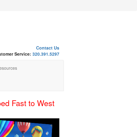
Contact Us
tomer Service:
320.391.5297
esources
ed Fast to West