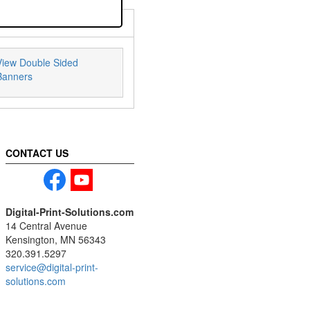
View Double Sided
Banners
CONTACT US
Digital-Print-Solutions.com
14 Central Avenue
Kensington, MN 56343
320.391.5297
service@digital-print-
solutions.com