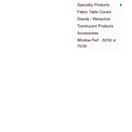
Specialty Products
Fabric Table Covers
Stands / Retractors
Translucent Products
Accessories
Window Perf - 50/50 or
70/30