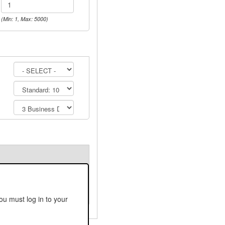
(Min: 1, Max: 5000)
ou must log in to your