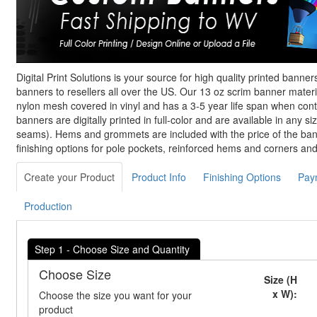
Digital Print Solutions is your source for high quality printed banne
banners to resellers all over the US. Our 13 oz scrim banner materi
nylon mesh covered in vinyl and has a 3-5 year life span when con
banners are digitally printed in full-color and are available in any siz
seams). Hems and grommets are included with the price of the bann
finishing options for pole pockets, reinforced hems and corners an
Create your Product
Product Info
Finishing Options
Pay
Production
Step 1 - Choose Size and Quantity
Choose Size
Size (H
x W):
Choose the size you want for your
product