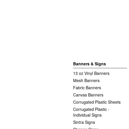
Banners & Signs
13 oz Vinyl Banners
Mesh Banners
Fabric Banners
Canvas Banners
Corrugated Plastic Sheets
Corrugated Plastic -
Individual Signs
Sintra Signs