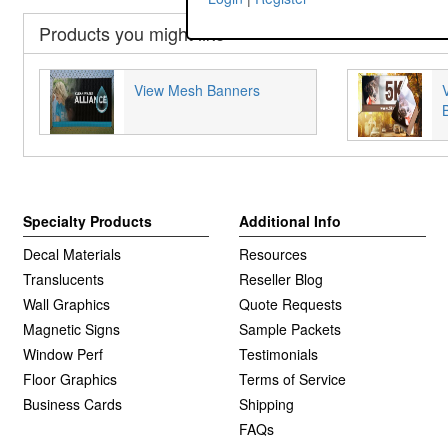
Products you might like
View Mesh Banners
Specialty Products
Additional Info
Decal Materials
Resources
Translucents
Reseller Blog
Wall Graphics
Quote Requests
Magnetic Signs
Sample Packets
Window Perf
Testimonials
Floor Graphics
Terms of Service
Business Cards
Shipping
FAQs