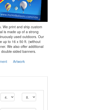
rs. We print and ship custom
al is made up of a strong
tinuously used outdoors. Our
e up to 16 x 50 ft. (without
er. We also offer additional
d double-sided banners.
ment
Artwork