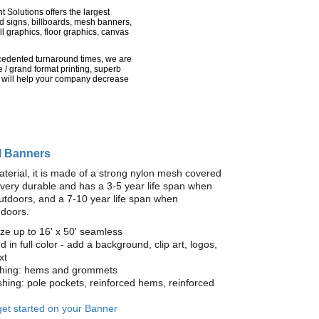
nt Solutions offers the largest
rd signs, billboards, mesh banners,
l graphics, floor graphics, canvas
recedented turnaround times, we are
 / grand format printing, superb
 will help your company decrease
l Banners
terial, it is made of a strong nylon mesh covered
is very durable and has a 3-5 year life span when
utdoors, and a 7-10 year life span when
ndoors.
ze up to 16' x 50' seamless
ed in full color - add a background, clip art, logos,
xt
ishing: hems and grommets
ishing: pole pockets, reinforced hems, reinforced
 get started on your Banner