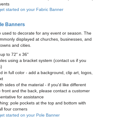
vents
get started on your Fabric Banner
le Banners
 used to decorate for any event or season. The
mmonly displayed at churches, businesses, and
towns and cities.
up to 72" x 36"
les using a bracket system (contact us if you
)
ed in full color - add a background, clip art, logos,
xt
h sides of the material - if you'd like different
 front and the back, please contact a customer
entative for assistance
hing: pole pockets at the top and bottom with
ll four corners
 get started on your Pole Banner