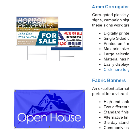
4 mm Corrugated
Corrugated plastic y
signs, campaign sign
these signs work gre
Digitally printe
Single Sided 
Printed on 4 
Max print size:
Large selecti
Material has h
Easily displa
Click here to 
Fabric Banners
An excellent alternat
perfect for a vibrant
High-end look
Two different 
Standard fin
Alternative fi
3-5 day stand
Commonly used