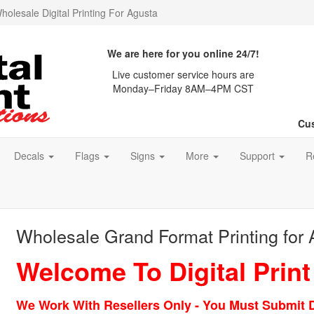
holesale Digital Printing For Agusta
We are here for you online 24/7!
Live customer service hours are
Monday–Friday 8AM–4PM CST
Cus
Decals
Flags
Signs
More
Support
R
Wholesale Grand Format Printing for
Welcome To Digital Print
We Work With Resellers Only - You Must Submit