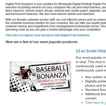
Digital Print Solutions is your solution for Wholesale Digital Printing! Digital Pri
selection of printing services for your company! We can print vinyl banners, ya
fabric banners, vehicle wraps, decals, window perf, poster paper, magnetic, wal
and translucent materials. We also have banner stands and retractors.
With our friendly customer service staff, our cost effective prices and our unp
the complete business solution for your company. We can offer you quality wide
customer service and magnificent color management at wholesale prices. This
operating costs so you can gain a market advantage over your competition.
Click here to register your business with Digital Print Solutions
Here are a few of our most popular products:
13 oz Scrim Viny
Our most popular ma
in vinyl. This vinyl 
continuously used o
continuously used i
Any custom si
Digitally print
photos and te
Standard fin
Additional fin
corners
Click here to