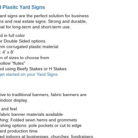
 Plasitc Yard Signs
ard signs are the perfect solution for business
s and real estate signs. Strong and durable,
at for long-term and short-term use.
d in full color
or Double Sided options
mm corrugated plastic material
 4' x 8'
on of sizes to choose from
ollow "flutes"
yed using Beefy Stakes or H Stakes
get started on your Yard Signs
ive to traditional banners, fabric banners are
 indoor display.
 and feel
fabric banner materials available
ishing: Folded sewn hems and grommets
nishing options: pole pockets or cut to edge
ard production time
 indoors at businesses, churches, fundraisers,