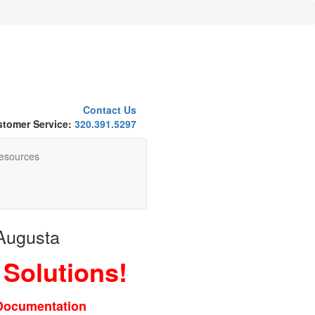
Contact Us
tomer Service:
320.391.5297
esources
 Augusta
 Solutions!
 Documentation