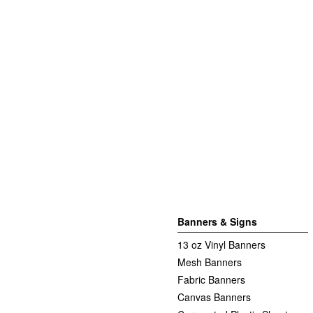
Banners & Signs
13 oz Vinyl Banners
Mesh Banners
Fabric Banners
Canvas Banners