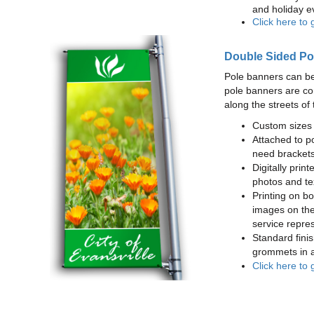
and holiday e
Click here to 
Double Sided Po
Pole banners can be
pole banners are co
along the streets of 
Custom sizes 
Attached to po
need brackets
Digitally print
photos and te
Printing on bot
images on the
service repres
Standard finis
grommets in a
Click here to