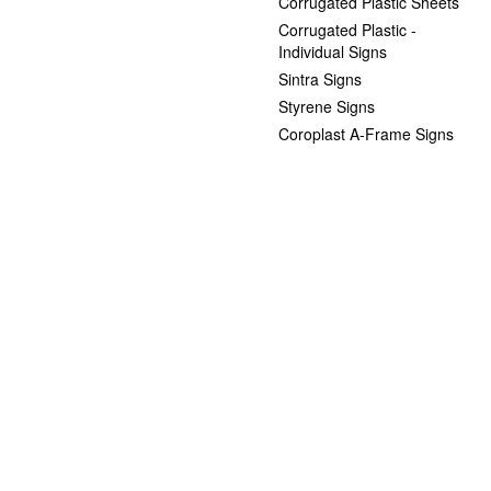
Corrugated Plastic Sheets
Corrugated Plastic -
Individual Signs
Sintra Signs
Styrene Signs
Coroplast A-Frame Signs