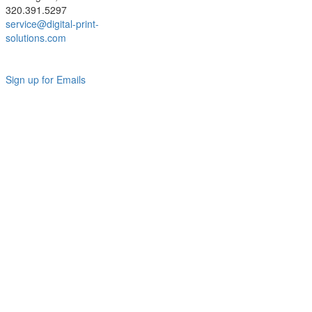
320.391.5297
service@digital-print-
solutions.com
Sign up for Emails
LAG
INC
5000
Company
Profile