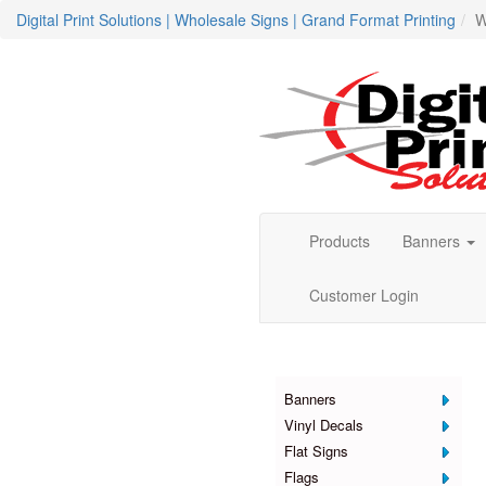
Digital Print Solutions | Wholesale Signs | Grand Format Printing
W
Products
Banners
Customer Login
Products
Banners
Vinyl Decals
Flat Signs
Flags