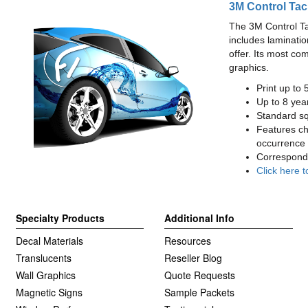
3M Control Tac
The 3M Control Tac 
includes laminatio
offer. Its most co
graphics.
Print up to 
Up to 8 year
Standard squ
Features cha
occurrence 
Correspondi
Click here t
Specialty Products
Additional Info
Decal Materials
Resources
Translucents
Reseller Blog
Wall Graphics
Quote Requests
Magnetic Signs
Sample Packets