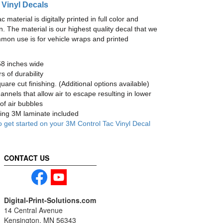
 Vinyl Decals
material is digitally printed in full color and
n. The material is our highest quality decal that we
mmon use is for vehicle wraps and printed
58 inches wide
s of durability
are cut finishing. (Additional options available)
nnels that allow air to escape resulting in lower
of air bubbles
ng 3M laminate included
o get started on your 3M Control Tac Vinyl Decal
CONTACT US
Digital-Print-Solutions.com
14 Central Avenue
Kensington, MN 56343