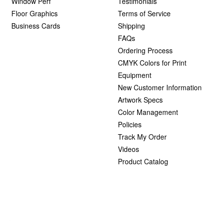
Window Perf
Testimonials
Floor Graphics
Terms of Service
Business Cards
Shipping
FAQs
Ordering Process
CMYK Colors for Print
Equipment
New Customer Information
Artwork Specs
Color Management
Policies
Track My Order
Videos
Product Catalog