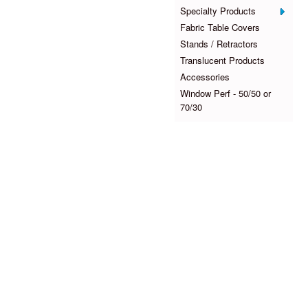
Specialty Products
Fabric Table Covers
Stands / Retractors
Translucent Products
Accessories
Window Perf - 50/50 or
70/30