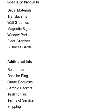
Specialty Products
Decal Materials
Translucents
Wall Graphics
Magnetic Signs
Window Perf
Floor Graphics
Business Cards
Additional Info
Resources
Reseller Blog
Quote Requests
Sample Packets
Testimonials
Terms of Service
Shipping