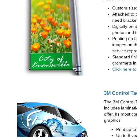
Custom sizes
Attached to 
need bracke
Digitally prin
photos and t
Printing on b
images on th
service repr
Standard fin
grommets in 
Click here t
3M Control Ta
The 3M Control Tac
includes laminati
offer. Its most c
graphics.
Print up t
Up to 8 yea