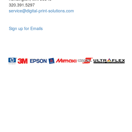
320.391.5297
service@digital-print-solutions.com
Sign up for Emails
LAG
INC
5000
Company
Profile