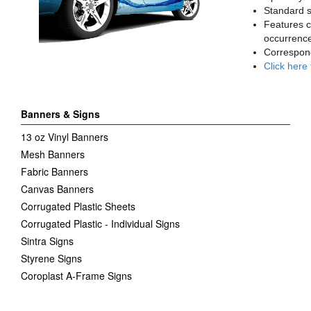
Standard sq
Features c
occurrence
Correspon
Click here
Banners & Signs
13 oz Vinyl Banners
Mesh Banners
Fabric Banners
Canvas Banners
Corrugated Plastic Sheets
Corrugated Plastic - Individual Signs
Sintra Signs
Styrene Signs
Coroplast A-Frame Signs