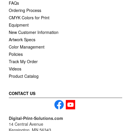
FAQs
Ordering Process
CMYK Colors for Print
Equipment
New Customer Information
Artwork Specs
Color Management
Policies
Track My Order
Videos
Product Catalog
CONTACT US
Digital-Print-Solutions.com
14 Central Avenue
Kensington, MN 56343