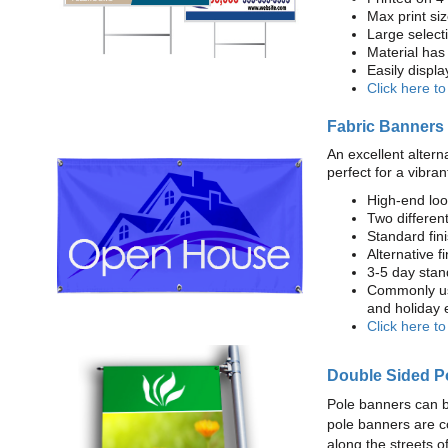
Max print size
Large select
Material has 
Easily displ
Click here t
Fabric Banners
An excellent altern
perfect for a vibran
High-end loo
Two different
Standard fi
Alternative f
3-5 day stan
Commonly use
and holiday 
Click here t
Double Sided P
Pole banners can b
pole banners are c
along the streets o