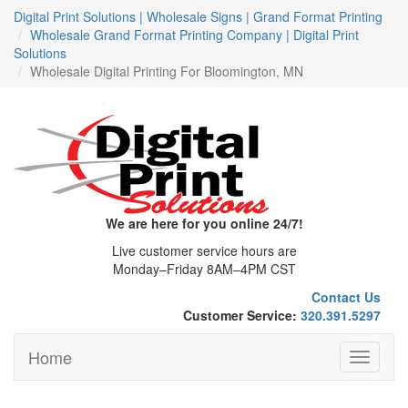
Digital Print Solutions | Wholesale Signs | Grand Format Printing
Wholesale Grand Format Printing Company | Digital Print
Solutions
Wholesale Digital Printing For Bloomington, MN
We are here for you online 24/7!
Live customer service hours are
Monday–Friday 8AM–4PM CST
Contact Us
Customer Service:
320.391.5297
Home
Toggle
navigati