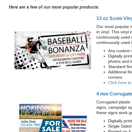
Here are a few of our most popular products:
13 oz Scrim Vin
Our most popular m
in vinyl. This viny
continuously used 
continuously used 
Any custom s
Digitally prin
photos and t
Standard fi
Additional fi
corners
Click here t
4 mm Corrugated
Corrugated plastic 
signs, campaign si
these signs work g
Digitally prin
Single Sided
Printed on 4