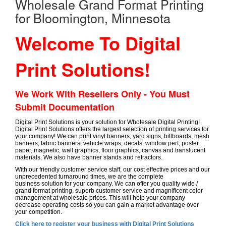
Wholesale Grand Format Printing
for Bloomington, Minnesota
Welcome To Digital
Print Solutions!
We Work With Resellers Only - You Must
Submit Documentation
Digital Print Solutions is your solution for Wholesale Digital Printing!
Digital Print Solutions offers the largest selection of printing services for
your company! We can print vinyl banners, yard signs, billboards, mesh
banners, fabric banners, vehicle wraps, decals, window perf, poster
paper, magnetic, wall graphics, floor graphics, canvas and translucent
materials. We also have banner stands and retractors.
With our friendly customer service staff, our cost effective prices and our
unprecedented turnaround times, we are the complete
business solution for your company. We can offer you quality wide /
grand format printing, superb customer service and magnificent color
management at wholesale prices. This will help your company
decrease operating costs so you can gain a market advantage over
your competition.
Click here to register your business with Digital Print Solutions