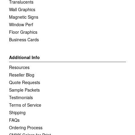
Translucents
Wall Graphics
Magnetic Signs
Window Perf
Floor Graphics
Business Cards
Additional Info
Resources
Reseller Blog
Quote Requests
Sample Packets
Testimonials
Terms of Service
Shipping
FAQs
Ordering Process