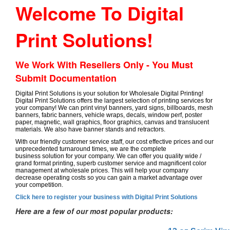
Welcome To Digital
Print Solutions!
We Work With Resellers Only - You Must
Submit Documentation
Digital Print Solutions is your solution for Wholesale Digital Printing!
Digital Print Solutions offers the largest selection of printing services for
your company! We can print vinyl banners, yard signs, billboards, mesh
banners, fabric banners, vehicle wraps, decals, window perf, poster
paper, magnetic, wall graphics, floor graphics, canvas and translucent
materials. We also have banner stands and retractors.
With our friendly customer service staff, our cost effective prices and our
unprecedented turnaround times, we are the complete
business solution for your company. We can offer you quality wide /
grand format printing, superb customer service and magnificent color
management at wholesale prices. This will help your company
decrease operating costs so you can gain a market advantage over
your competition.
Click here to register your business with Digital Print Solutions
Here are a few of our most popular products: