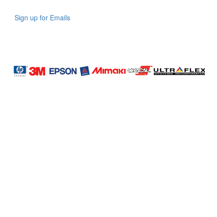
Sign up for Emails
LAG
INC
5000
Company
Profile