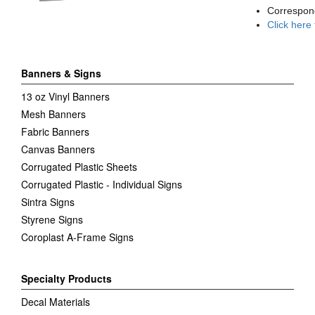
Correspon
Click here
Banners & Signs
13 oz Vinyl Banners
Mesh Banners
Fabric Banners
Canvas Banners
Corrugated Plastic Sheets
Corrugated Plastic - Individual Signs
Sintra Signs
Styrene Signs
Coroplast A-Frame Signs
Specialty Products
Decal Materials