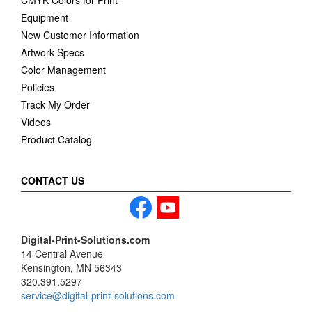
CMYK Colors for Print
Equipment
New Customer Information
Artwork Specs
Color Management
Policies
Track My Order
Videos
Product Catalog
CONTACT US
Digital-Print-Solutions.com
14 Central Avenue
Kensington, MN 56343
320.391.5297
service@digital-print-solutions.com