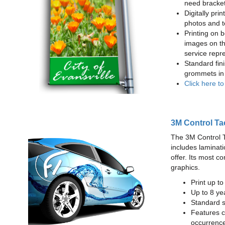
need bracke
Digitally prin
photos and t
Printing on b
images on th
service repr
Standard fin
grommets in 
Click here t
3M Control Ta
The 3M Control Tac
includes laminati
offer. Its most c
graphics.
Print up t
Up to 8 yea
Standard sq
Features c
occurrence