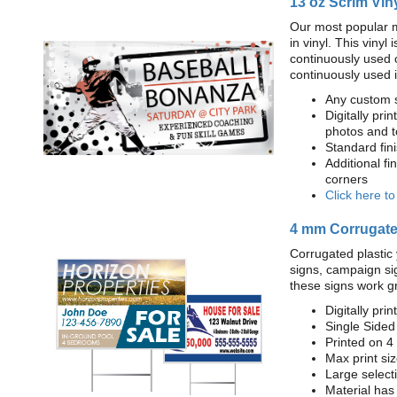
13 oz Scrim Vin
Our most popular m
in vinyl. This viny
continuously used 
continuously used 
Any custom s
Digitally prin
photos and t
Standard fi
Additional fi
corners
Click here t
4 mm Corrugated
Corrugated plastic 
signs, campaign si
these signs work g
Digitally prin
Single Sided
Printed on 4
Max print size
Large select
Material has 