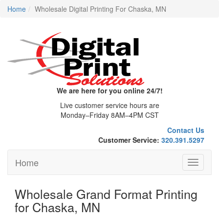
Home
Wholesale Digital Printing For Chaska, MN
We are here for you online 24/7!
Live customer service hours are
Monday–Friday 8AM–4PM CST
Contact Us
Customer Service:
320.391.5297
Home
Toggle
navigati
Wholesale Grand Format Printing
for Chaska, MN