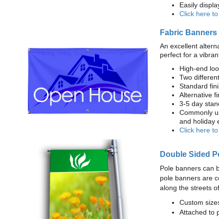
Easily displ
Click here t
Fabric Banners
An excellent altern
perfect for a vibran
High-end loo
Two different
Standard fi
Alternative f
3-5 day stan
Commonly use
and holiday 
Click here t
Double Sided P
Pole banners can b
pole banners are c
along the streets o
Custom sizes
Attached to 