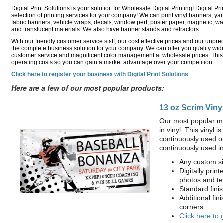
Digital Print Solutions is your solution for Wholesale Digital Printing! Digital Pri
selection of printing services for your company! We can print vinyl banners, ya
fabric banners, vehicle wraps, decals, window perf, poster paper, magnetic, wal
and translucent materials. We also have banner stands and retractors.
With our friendly customer service staff, our cost effective prices and our unp
the complete business solution for your company. We can offer you quality wide
customer service and magnificent color management at wholesale prices. This
operating costs so you can gain a market advantage over your competition.
Click here to register your business with Digital Print Solutions
Here are a few of our most popular products:
13 oz Scrim Viny
Our most popular ma
in vinyl. This vinyl 
continuously used o
continuously used i
Any custom si
Digitally print
photos and te
Standard fin
Additional fin
corners
Click here to