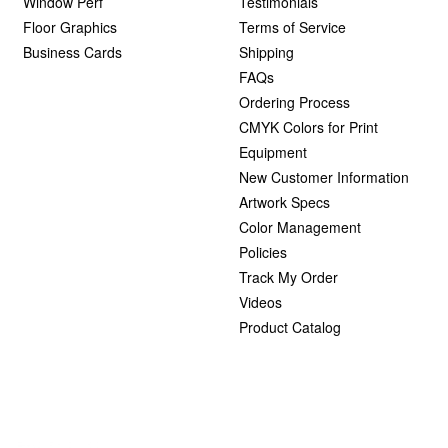
Window Perf
Testimonials
Floor Graphics
Terms of Service
Business Cards
Shipping
FAQs
Ordering Process
CMYK Colors for Print
Equipment
New Customer Information
Artwork Specs
Color Management
Policies
Track My Order
Videos
Product Catalog