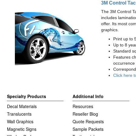
3M Control Tac
The 3M Control Tac 
includes laminatio
offer. Its most co
graphics.
Print up to 
Up to 8 year
Standard squ
Features cha
occurrence 
Correspondi
Click here t
Specialty Products
Additional Info
Decal Materials
Resources
Translucents
Reseller Blog
Wall Graphics
Quote Requests
Magnetic Signs
Sample Packets