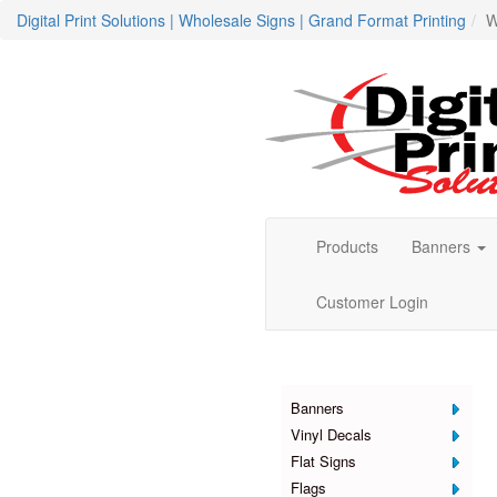
Digital Print Solutions | Wholesale Signs | Grand Format Printing
W
Products
Banners
Customer Login
Products
Banners
Vinyl Decals
Flat Signs
Flags