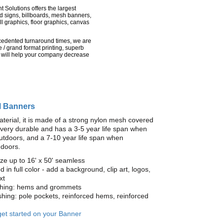
nt Solutions offers the largest
rd signs, billboards, mesh banners,
l graphics, floor graphics, canvas
recedented turnaround times, we are
 / grand format printing, superb
 will help your company decrease
l Banners
terial, it is made of a strong nylon mesh covered
is very durable and has a 3-5 year life span when
utdoors, and a 7-10 year life span when
ndoors.
ze up to 16' x 50' seamless
ed in full color - add a background, clip art, logos,
xt
ishing: hems and grommets
ishing: pole pockets, reinforced hems, reinforced
 get started on your Banner