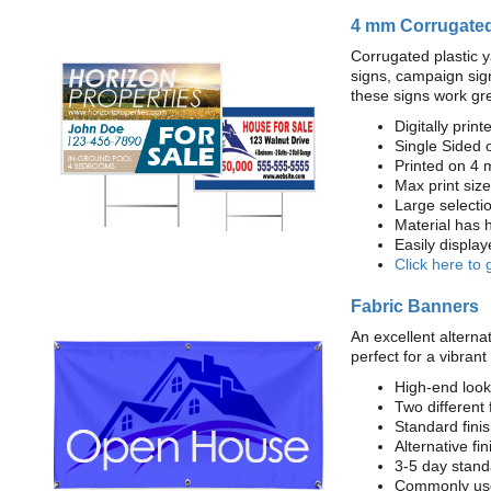
4 mm Corrugated
Corrugated plastic y
signs, campaign sign
these signs work gre
Digitally printe
Single Sided 
Printed on 4 
Max print size:
Large selecti
Material has h
Easily displa
Click here to 
Fabric Banners
An excellent alternat
perfect for a vibrant
High-end look
Two different 
Standard fin
Alternative fi
3-5 day stand
Commonly used