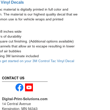
 Vinyl Decals
material is digitally printed in full color and
n. The material is our highest quality decal that we
mmon use is for vehicle wraps and printed
58 inches wide
s of durability
are cut finishing. (Additional options available)
nnels that allow air to escape resulting in lower
of air bubbles
ng 3M laminate included
o get started on your 3M Control Tac Vinyl Decal
CONTACT US
Digital-Print-Solutions.com
14 Central Avenue
Kensington, MN 56343