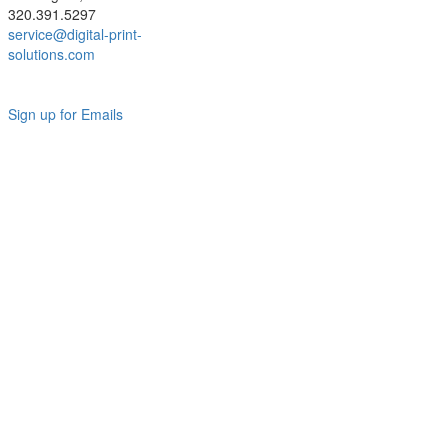
320.391.5297
service@digital-print-
solutions.com
Sign up for Emails
LAG
INC
5000
Company
Profile