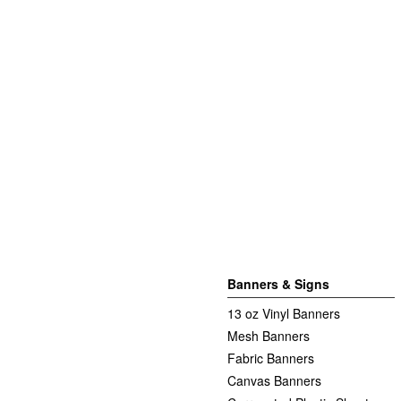
Banners & Signs
13 oz Vinyl Banners
Mesh Banners
Fabric Banners
Canvas Banners