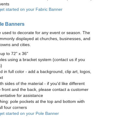
vents
get started on your Fabric Banner
le Banners
 used to decorate for any event or season. The
mmonly displayed at churches, businesses, and
towns and cities.
up to 72" x 36"
les using a bracket system (contact us if you
)
ed in full color - add a background, clip art, logos,
xt
h sides of the material - if you'd like different
 front and the back, please contact a customer
entative for assistance
hing: pole pockets at the top and bottom with
ll four corners
 get started on your Pole Banner