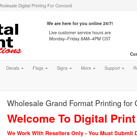
holesale Digital Printing For Concord
We are here for you online 24/7!
Live customer service hours are
Monday–Friday 8AM–4PM CST
Cus
Decals
Flags
Signs
More
Support
R
Wholesale Grand Format Printing for
Welcome To Digital Print
We Work With Resellers Only - You Must Submit