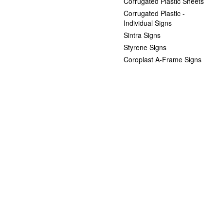
Corrugated Plastic Sheets
Corrugated Plastic -
Individual Signs
Sintra Signs
Styrene Signs
Coroplast A-Frame Signs