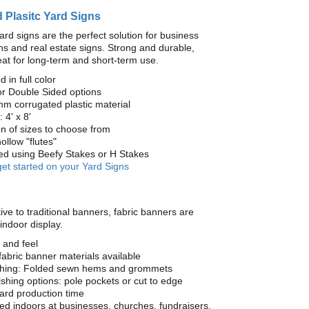
 Plasitc Yard Signs
ard signs are the perfect solution for business
s and real estate signs. Strong and durable,
at for long-term and short-term use.
d in full color
or Double Sided options
mm corrugated plastic material
 4' x 8'
on of sizes to choose from
ollow "flutes"
yed using Beefy Stakes or H Stakes
get started on your Yard Signs
ive to traditional banners, fabric banners are
 indoor display.
 and feel
fabric banner materials available
ishing: Folded sewn hems and grommets
nishing options: pole pockets or cut to edge
ard production time
 indoors at businesses, churches, fundraisers,