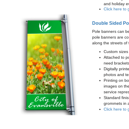
and holiday e
Click here to 
Double Sided Po
Pole banners can be
pole banners are co
along the streets of 
Custom sizes 
Attached to po
need brackets
Digitally print
photos and te
Printing on bot
images on the
service repres
Standard finis
grommets in a
Click here to