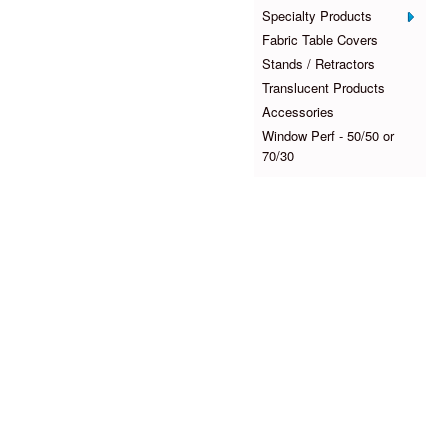
Specialty Products
Fabric Table Covers
Stands / Retractors
Translucent Products
Accessories
Window Perf - 50/50 or
70/30