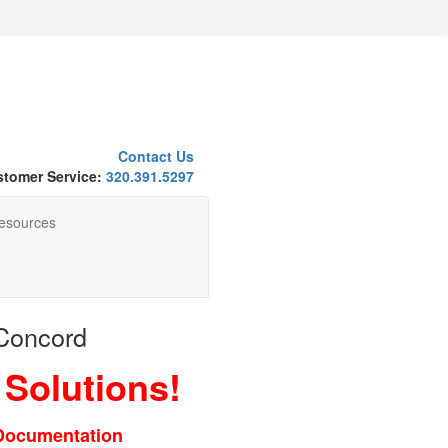
Contact Us
tomer Service:
320.391.5297
esources
 Concord
 Solutions!
 Documentation