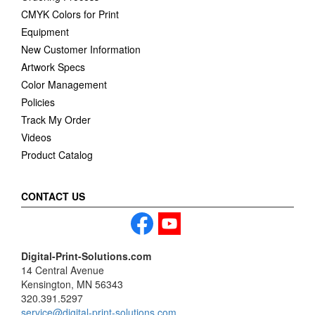
CMYK Colors for Print
Equipment
New Customer Information
Artwork Specs
Color Management
Policies
Track My Order
Videos
Product Catalog
CONTACT US
Digital-Print-Solutions.com
14 Central Avenue
Kensington, MN 56343
320.391.5297
service@digital-print-solutions.com