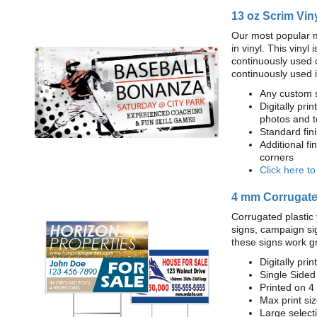
13 oz Scrim Vin
Our most popular m
in vinyl. This viny
continuously used 
continuously used 
Any custom s
Digitally prin
photos and t
Standard fi
Additional fi
corners
Click here t
4 mm Corrugated
Corrugated plastic 
signs, campaign si
these signs work g
Digitally prin
Single Sided
Printed on 4
Max print size
Large select