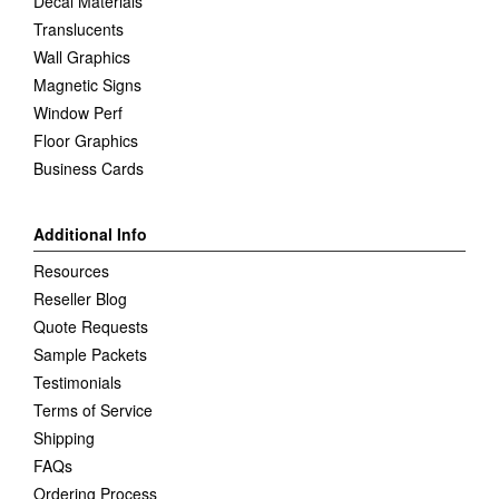
Decal Materials
Translucents
Wall Graphics
Magnetic Signs
Window Perf
Floor Graphics
Business Cards
Additional Info
Resources
Reseller Blog
Quote Requests
Sample Packets
Testimonials
Terms of Service
Shipping
FAQs
Ordering Process