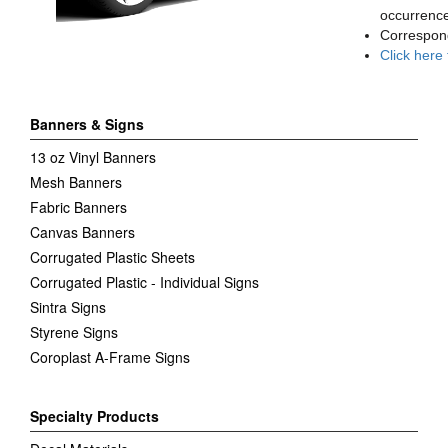
occurrence
Correspon
Click here
Banners & Signs
13 oz Vinyl Banners
Mesh Banners
Fabric Banners
Canvas Banners
Corrugated Plastic Sheets
Corrugated Plastic - Individual Signs
Sintra Signs
Styrene Signs
Coroplast A-Frame Signs
Specialty Products