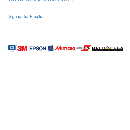
Sign up for Emails
LAG
INC
5000
Company
Profile