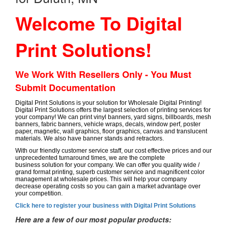
Welcome To Digital
Print Solutions!
We Work With Resellers Only - You Must
Submit Documentation
Digital Print Solutions is your solution for Wholesale Digital Printing!
Digital Print Solutions offers the largest selection of printing services for
your company! We can print vinyl banners, yard signs, billboards, mesh
banners, fabric banners, vehicle wraps, decals, window perf, poster
paper, magnetic, wall graphics, floor graphics, canvas and translucent
materials. We also have banner stands and retractors.
With our friendly customer service staff, our cost effective prices and our
unprecedented turnaround times, we are the complete
business solution for your company. We can offer you quality wide /
grand format printing, superb customer service and magnificent color
management at wholesale prices. This will help your company
decrease operating costs so you can gain a market advantage over
your competition.
Click here to register your business with Digital Print Solutions
Here are a few of our most popular products: