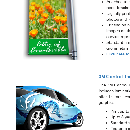
Attached to 
need bracke
Digitally prin
photos and t
Printing on b
images on th
service repr
Standard fin
grommets in 
Click here t
3M Control Ta
The 3M Control Tac
includes laminati
offer. Its most c
graphics.
Print up t
Up to 8 yea
Standard sq
Features c