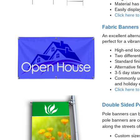
Material has 
Easily displ
Click here t
Fabric Banners
An excellent altern
perfect for a vibran
High-end loo
Two different
Standard fi
Alternative f
3-5 day stan
Commonly use
and holiday 
Click here t
Double Sided P
Pole banners can b
pole banners are c
along the streets o
Custom sizes