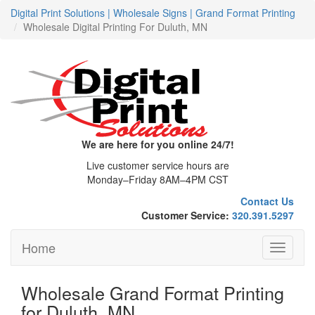
Digital Print Solutions | Wholesale Signs | Grand Format Printing
Wholesale Digital Printing For Duluth, MN
We are here for you online 24/7!
Live customer service hours are
Monday–Friday 8AM–4PM CST
Contact Us
Customer Service:
320.391.5297
Home
Toggle
navigati
Wholesale Grand Format Printing
for Duluth, MN