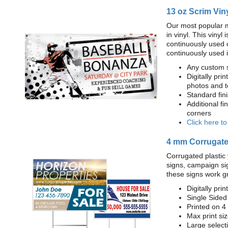
13 oz Scrim Vin
Our most popular m
in vinyl. This viny
continuously used 
continuously used 
Any custom s
Digitally prin
photos and t
Standard fi
Additional fi
corners
Click here t
4 mm Corrugated
Corrugated plastic 
signs, campaign si
these signs work g
Digitally prin
Single Sided
Printed on 4
Max print size
Large select