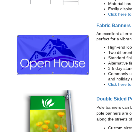
Material has 
Easily displ
Click here t
Fabric Banners
An excellent altern
perfect for a vibran
High-end loo
Two different
Standard fi
Alternative f
3-5 day stan
Commonly use
and holiday 
Click here t
Double Sided P
Pole banners can b
pole banners are c
along the streets o
Custom sizes