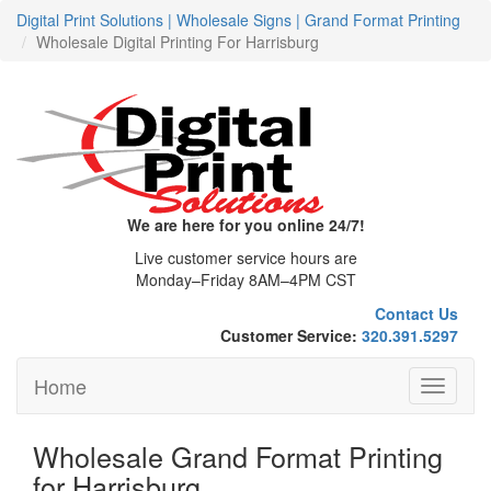
Digital Print Solutions | Wholesale Signs | Grand Format Printing
Wholesale Digital Printing For Harrisburg
We are here for you online 24/7!
Live customer service hours are
Monday–Friday 8AM–4PM CST
Contact Us
Customer Service:
320.391.5297
Home
Toggle
navigati
Wholesale Grand Format Printing
for Harrisburg