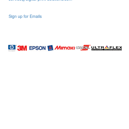
Sign up for Emails
LAG
INC
5000
Company
Profile