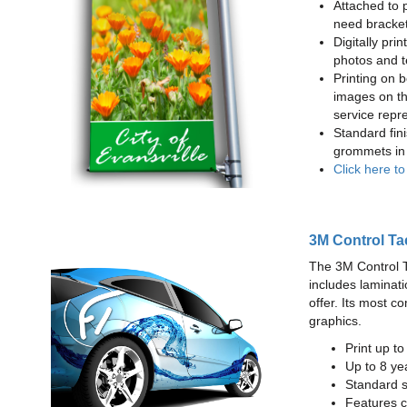
Attached to 
need bracke
Digitally prin
photos and t
Printing on b
images on th
service repr
Standard fin
grommets in 
Click here t
3M Control Ta
The 3M Control Tac
includes laminati
offer. Its most c
graphics.
Print up t
Up to 8 yea
Standard sq
Features c