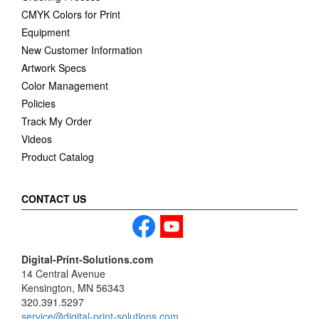
CMYK Colors for Print
Equipment
New Customer Information
Artwork Specs
Color Management
Policies
Track My Order
Videos
Product Catalog
CONTACT US
Digital-Print-Solutions.com
14 Central Avenue
Kensington, MN 56343
320.391.5297
service@digital-print-solutions.com