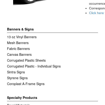
occurrence
Correspon
Click here
Banners & Signs
13 oz Vinyl Banners
Mesh Banners
Fabric Banners
Canvas Banners
Corrugated Plastic Sheets
Corrugated Plastic - Individual Signs
Sintra Signs
Styrene Signs
Coroplast A-Frame Signs
Specialty Products