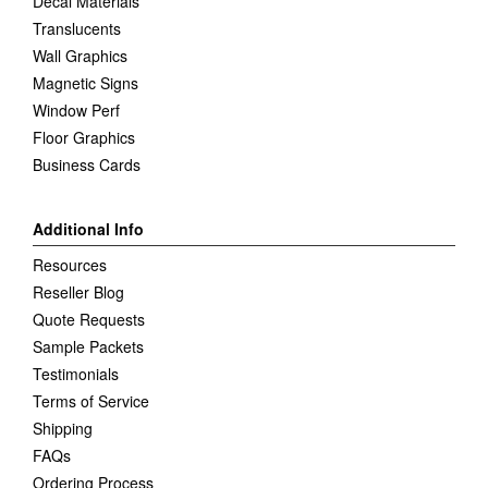
Decal Materials
Translucents
Wall Graphics
Magnetic Signs
Window Perf
Floor Graphics
Business Cards
Additional Info
Resources
Reseller Blog
Quote Requests
Sample Packets
Testimonials
Terms of Service
Shipping
FAQs
Ordering Process