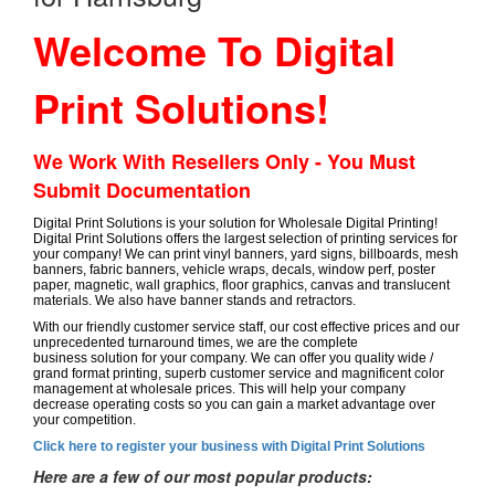
Welcome To Digital
Print Solutions!
We Work With Resellers Only - You Must
Submit Documentation
Digital Print Solutions is your solution for Wholesale Digital Printing!
Digital Print Solutions offers the largest selection of printing services for
your company! We can print vinyl banners, yard signs, billboards, mesh
banners, fabric banners, vehicle wraps, decals, window perf, poster
paper, magnetic, wall graphics, floor graphics, canvas and translucent
materials. We also have banner stands and retractors.
With our friendly customer service staff, our cost effective prices and our
unprecedented turnaround times, we are the complete
business solution for your company. We can offer you quality wide /
grand format printing, superb customer service and magnificent color
management at wholesale prices. This will help your company
decrease operating costs so you can gain a market advantage over
your competition.
Click here to register your business with Digital Print Solutions
Here are a few of our most popular products: