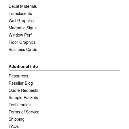
Decal Materials
Translucents
Wall Graphics
Magnetic Signs
Window Perf
Floor Graphics
Business Cards
Additional Info
Resources
Reseller Blog
Quote Requests
Sample Packets
Testimonials
Terms of Service
Shipping
FAQs