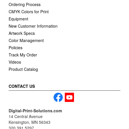
Ordering Process
CMYK Colors for Print
Equipment
New Customer Information
Artwork Specs
Color Management
Policies
Track My Order
Videos
Product Catalog
CONTACT US
Digital-Print-Solutions.com
14 Central Avenue
Kensington, MN 56343
320.391.5297