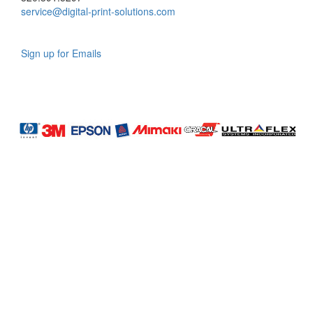
service@digital-print-solutions.com
Sign up for Emails
LAG
INC
5000
Company
Profile