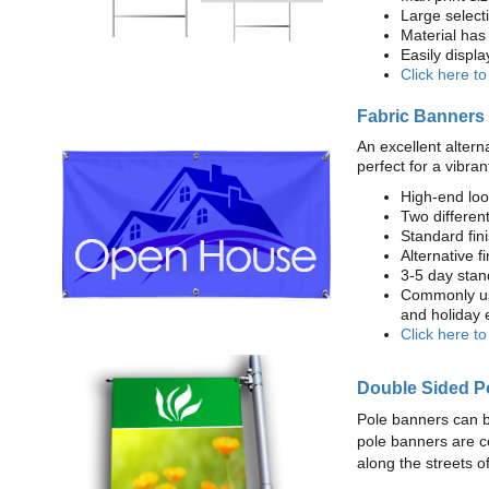
Large select
Material has 
Easily displ
Click here t
Fabric Banners
An excellent altern
perfect for a vibran
High-end loo
Two different
Standard fi
Alternative f
3-5 day stan
Commonly use
and holiday 
Click here t
Double Sided P
Pole banners can b
pole banners are c
along the streets o