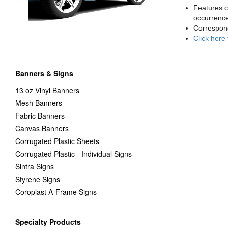
Features c
occurrence
Correspon
Click here
Banners & Signs
13 oz Vinyl Banners
Mesh Banners
Fabric Banners
Canvas Banners
Corrugated Plastic Sheets
Corrugated Plastic - Individual Signs
Sintra Signs
Styrene Signs
Coroplast A-Frame Signs
Specialty Products