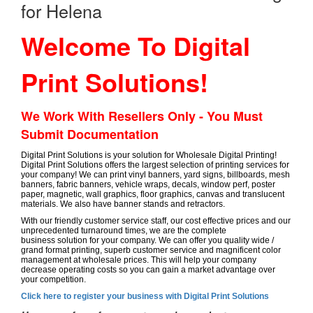
for Helena
Welcome To Digital
Print Solutions!
We Work With Resellers Only - You Must
Submit Documentation
Digital Print Solutions is your solution for Wholesale Digital Printing!
Digital Print Solutions offers the largest selection of printing services for
your company! We can print vinyl banners, yard signs, billboards, mesh
banners, fabric banners, vehicle wraps, decals, window perf, poster
paper, magnetic, wall graphics, floor graphics, canvas and translucent
materials. We also have banner stands and retractors.
With our friendly customer service staff, our cost effective prices and our
unprecedented turnaround times, we are the complete
business solution for your company. We can offer you quality wide /
grand format printing, superb customer service and magnificent color
management at wholesale prices. This will help your company
decrease operating costs so you can gain a market advantage over
your competition.
Click here to register your business with Digital Print Solutions