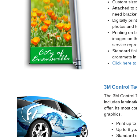
Custom sizes
Attached to 
need bracke
Digitally prin
photos and t
Printing on b
images on th
service repr
Standard fin
grommets in 
Click here t
3M Control Ta
The 3M Control Tac
includes laminati
offer. Its most c
graphics.
Print up t
Up to 8 yea
Standard sq