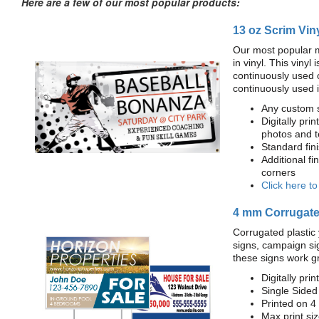
Here are a few of our most popular products:
13 oz Scrim Vin
Our most popular m
in vinyl. This viny
continuously used 
continuously used 
Any custom s
Digitally prin
photos and t
Standard fi
Additional fi
corners
Click here t
4 mm Corrugated
Corrugated plastic 
signs, campaign si
these signs work g
Digitally prin
Single Sided
Printed on 4
Max print size