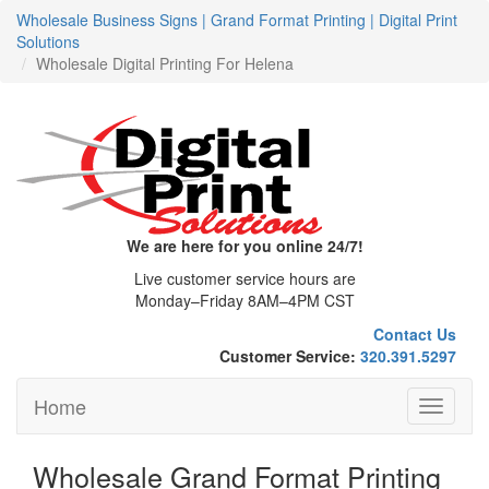
Wholesale Business Signs | Grand Format Printing | Digital Print
Solutions
Wholesale Digital Printing For Helena
We are here for you online 24/7!
Live customer service hours are
Monday–Friday 8AM–4PM CST
Contact Us
Customer Service:
320.391.5297
Home
Toggle
navigati
Wholesale Grand Format Printing