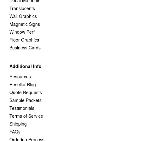
Decal Materials
Translucents
Wall Graphics
Magnetic Signs
Window Perf
Floor Graphics
Business Cards
Additional Info
Resources
Reseller Blog
Quote Requests
Sample Packets
Testimonials
Terms of Service
Shipping
FAQs
Ordering Process