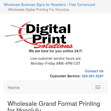
Wholesale Business Signs for Resellers - Fast Turnaround
Wholesale Digital Printing For Honolulu
We are here for you online 24/7!
Live customer service hours are
Monday–Friday 8AM–4PM CST
Contact Us
Customer Service:
320.391.5297
Home
Toggle
navigati
Wholesale Grand Format Printing
for Honolulu