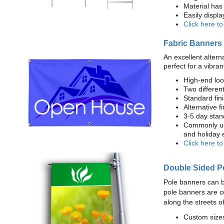
Material has 
Easily displ
Click here t
Fabric Banners
An excellent altern
perfect for a vibran
High-end loo
Two different
Standard fi
Alternative f
3-5 day stan
Commonly use
and holiday 
Click here t
Double Sided P
Pole banners can b
pole banners are c
along the streets o
Custom sizes