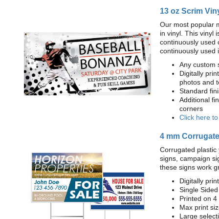
13 oz Scrim Vin
Our most popular m
in vinyl. This viny
continuously used 
continuously used 
Any custom s
Digitally prin
photos and t
Standard fi
Additional fi
corners
Click here t
4 mm Corrugated
Corrugated plastic 
signs, campaign si
these signs work g
Digitally prin
Single Sided
Printed on 4
Max print size
Large select