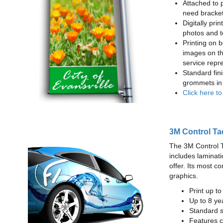
Attached to 
need bracke
Digitally prin
photos and t
Printing on b
images on th
service repr
Standard fin
grommets in 
Click here t
3M Control Ta
The 3M Control Tac
includes laminati
offer. Its most c
graphics.
Print up t
Up to 8 yea
Standard sq
Features c