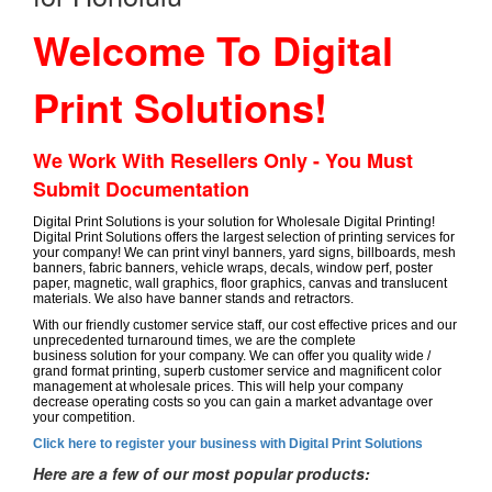
Welcome To Digital
Print Solutions!
We Work With Resellers Only - You Must
Submit Documentation
Digital Print Solutions is your solution for Wholesale Digital Printing!
Digital Print Solutions offers the largest selection of printing services for
your company! We can print vinyl banners, yard signs, billboards, mesh
banners, fabric banners, vehicle wraps, decals, window perf, poster
paper, magnetic, wall graphics, floor graphics, canvas and translucent
materials. We also have banner stands and retractors.
With our friendly customer service staff, our cost effective prices and our
unprecedented turnaround times, we are the complete
business solution for your company. We can offer you quality wide /
grand format printing, superb customer service and magnificent color
management at wholesale prices. This will help your company
decrease operating costs so you can gain a market advantage over
your competition.
Click here to register your business with Digital Print Solutions
Here are a few of our most popular products: