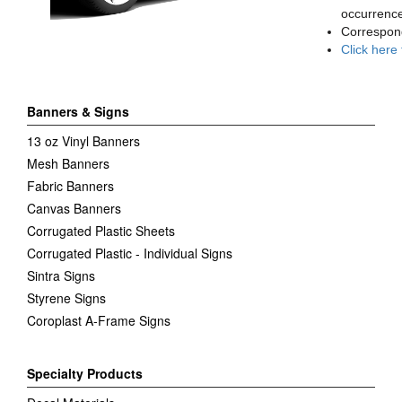
occurrence
Correspon
Click here
Banners & Signs
13 oz Vinyl Banners
Mesh Banners
Fabric Banners
Canvas Banners
Corrugated Plastic Sheets
Corrugated Plastic - Individual Signs
Sintra Signs
Styrene Signs
Coroplast A-Frame Signs
Specialty Products