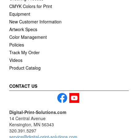
CMYK Colors for Print
Equipment
New Customer Information
Artwork Specs
Color Management
Policies
Track My Order
Videos
Product Catalog
CONTACT US
Digital-Print-Solutions.com
14 Central Avenue
Kensington, MN 56343
320.391.5297
service@digital-print-solutions.com