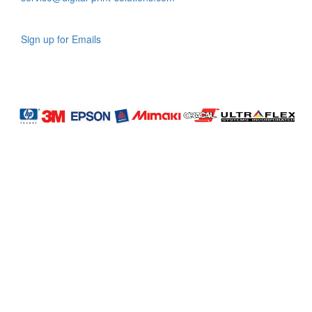
Sign up for Emails
LAG
INC
5000
Company
Profile