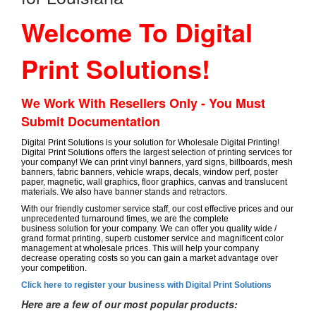
Welcome To Digital
Print Solutions!
We Work With Resellers Only - You Must
Submit Documentation
Digital Print Solutions is your solution for Wholesale Digital Printing!
Digital Print Solutions offers the largest selection of printing services for
your company! We can print vinyl banners, yard signs, billboards, mesh
banners, fabric banners, vehicle wraps, decals, window perf, poster
paper, magnetic, wall graphics, floor graphics, canvas and translucent
materials. We also have banner stands and retractors.
With our friendly customer service staff, our cost effective prices and our
unprecedented turnaround times, we are the complete
business solution for your company. We can offer you quality wide /
grand format printing, superb customer service and magnificent color
management at wholesale prices. This will help your company
decrease operating costs so you can gain a market advantage over
your competition.
Click here to register your business with Digital Print Solutions
Here are a few of our most popular products: