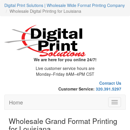
Digital Print Solutions | Wholesale Wide Format Printing Company
Wholesale Digital Printing for Louisiana
We are here for you online 24/7!
Live customer service hours are
Monday–Friday 8AM–4PM CST
Contact Us
Customer Service:
320.391.5297
Home
Toggle
navigati
Wholesale Grand Format Printing
for Louisiana