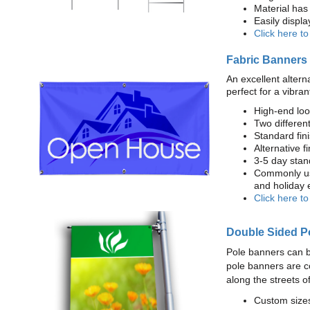
Material has 
Easily displ
Click here t
Fabric Banners
An excellent altern
perfect for a vibran
High-end loo
Two different
Standard fi
Alternative f
3-5 day stan
Commonly use
and holiday 
Click here t
Double Sided P
Pole banners can b
pole banners are c
along the streets o
Custom sizes