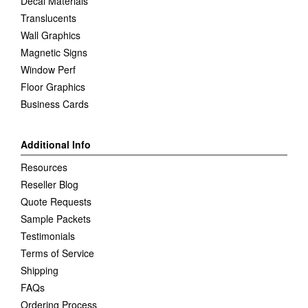
Decal Materials
Translucents
Wall Graphics
Magnetic Signs
Window Perf
Floor Graphics
Business Cards
Additional Info
Resources
Reseller Blog
Quote Requests
Sample Packets
Testimonials
Terms of Service
Shipping
FAQs
Ordering Process