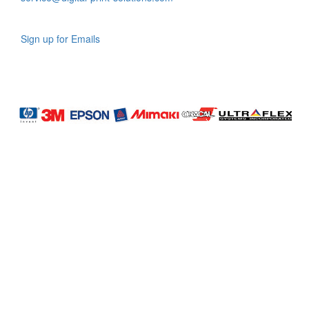
Sign up for Emails
LAG
INC
5000
Company
Profile