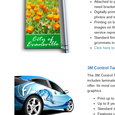
Attached to 
need bracke
Digitally prin
photos and t
Printing on b
images on th
service repr
Standard fin
grommets in 
Click here t
3M Control Ta
The 3M Control Tac
includes laminati
offer. Its most c
graphics.
Print up t
Up to 8 yea
Standard sq
Features c