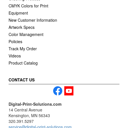
CMYK Colors for Print
Equipment
New Customer Information
Artwork Specs
Color Management
Policies
Track My Order
Videos
Product Catalog
CONTACT US
Digital-Print-Solutions.com
14 Central Avenue
Kensington, MN 56343
320.391.5297
service@digital-print-solutions.com