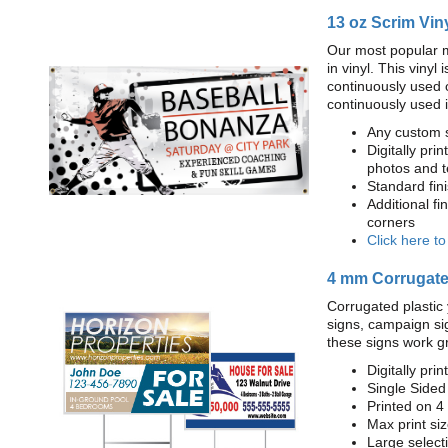
13 oz Scrim Vin
Our most popular m
in vinyl. This viny
continuously used 
continuously used 
Any custom s
Digitally prin
photos and t
Standard fi
Additional fi
corners
Click here t
4 mm Corrugated
Corrugated plastic 
signs, campaign si
these signs work g
Digitally prin
Single Sided
Printed on 4
Max print size
Large select