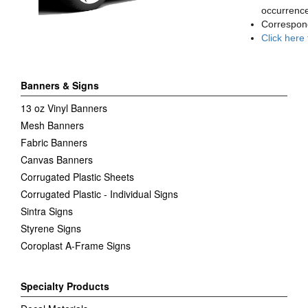
occurrence
Correspon
Click here
Banners & Signs
13 oz Vinyl Banners
Mesh Banners
Fabric Banners
Canvas Banners
Corrugated Plastic Sheets
Corrugated Plastic - Individual Signs
Sintra Signs
Styrene Signs
Coroplast A-Frame Signs
Specialty Products