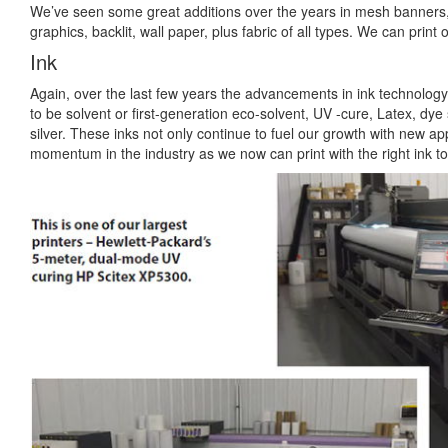
We’ve seen some great additions over the years in mesh banners, 
graphics, backlit, wall paper, plus fabric of all types. We can print 
Ink
Again, over the last few years the advancements in ink technolog
to be solvent or first-generation eco-solvent, UV -cure, Latex, dye 
silver. These inks not only continue to fuel our growth with new appl
momentum in the industry as we now can print with the right ink t