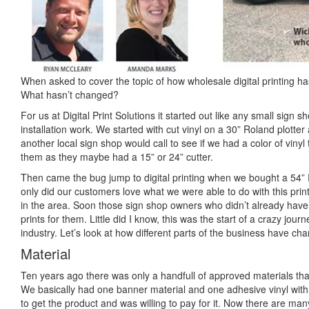
When asked to cover the topic of how wholesale digital printing h
What hasn’t changed?
For us at Digital Print Solutions it started out like any small sign
installation work. We started with cut vinyl on a 30” Roland plotte
another local sign shop would call to see if we had a color of vinyl 
them as they maybe had a 15” or 24” cutter.
Then came the bug jump to digital printing when we bought a 54” 
only did our customers love what we were able to do with this printe
in the area. Soon those sign shop owners who didn’t already have a
prints for them. Little did I know, this was the start of a crazy jour
industry. Let’s look at how different parts of the business have ch
Material
Ten years ago there was only a handfull of approved materials that
We basically had one banner material and one adhesive vinyl with
to get the product and was willing to pay for it. Now there are ma