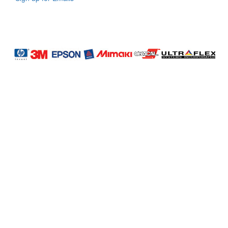
LAG
INC
5000
Company
Profile