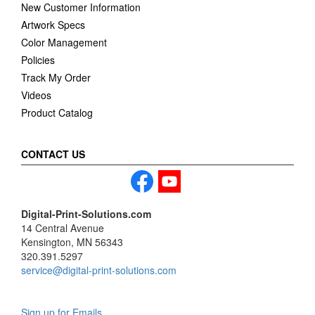
New Customer Information
Artwork Specs
Color Management
Policies
Track My Order
Videos
Product Catalog
CONTACT US
Digital-Print-Solutions.com
14 Central Avenue
Kensington, MN 56343
320.391.5297
service@digital-print-solutions.com
Sign up for Emails