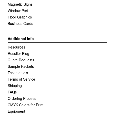
Magnetic Signs
Window Perf
Floor Graphics
Business Cards
Additional Info
Resources
Reseller Blog
Quote Requests
Sample Packets
Testimonials
Terms of Service
Shipping
FAQs
Ordering Process
CMYK Colors for Print
Equipment