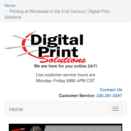
Home
Printing at Wholesale in the 21st Century | Digital Print
Solutions
We are here for you online 24/7!
Live customer service hours are
Monday–Friday 8AM–4PM CST
Contact Us
Customer Service:
320.391.5297
Home
Toggle
navigati