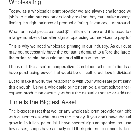
Wholesaling
Today, as a wholesaler print provider we are always challenged wit
job is to make our customers look great so they can make money 
finding the right balance of product offering, inventory, turnaroun
When an inkjet press can cost $1 million or more and it is used to do
a large number of smaller sign shops using our services to pay for 
This is why we need wholesale printing in our industry. As our cust
may not necessarily have the constant demand to afford the large pr
the order, retain the customer, and still make money.
I think of it like a sort of cooperative. Combined, all of our clients
have purchasing power that would be difficult to achieve individuall
But to make it work, the relationship with your wholesale print servi
this enough. Using a wholesale printer can be a great solution fo
expand production capacity without the capital expense or additi
Time is the Biggest Asset
The biggest asset that we, or any wholesale print provider can offe
with customers is what makes the money. If you don’t have the sale
grow to its fullest potential. I have several sign companies that use 
few cases, shops have actually sold their printers to concentrate on