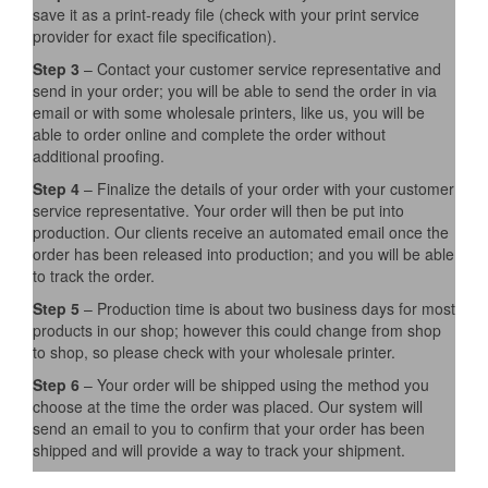
save it as a print-ready file (check with your print service
provider for exact file specification).
Step 3
– Contact your customer service representative and
send in your order; you will be able to send the order in via
email or with some wholesale printers, like us, you will be
able to order online and complete the order without
additional proofing.
Step 4
– Finalize the details of your order with your customer
service representative. Your order will then be put into
production. Our clients receive an automated email once the
order has been released into production; and you will be able
to track the order.
Step 5
– Production time is about two business days for most
products in our shop; however this could change from shop
to shop, so please check with your wholesale printer.
Step 6
– Your order will be shipped using the method you
choose at the time the order was placed. Our system will
send an email to you to confirm that your order has been
shipped and will provide a way to track your shipment.