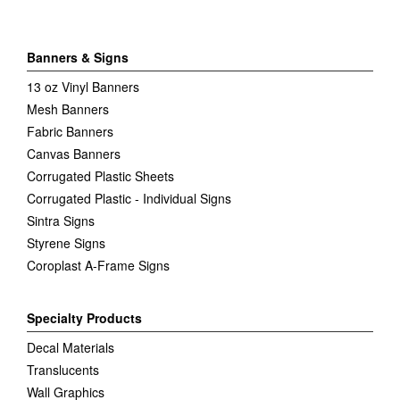
Banners & Signs
13 oz Vinyl Banners
Mesh Banners
Fabric Banners
Canvas Banners
Corrugated Plastic Sheets
Corrugated Plastic - Individual Signs
Sintra Signs
Styrene Signs
Coroplast A-Frame Signs
Specialty Products
Decal Materials
Translucents
Wall Graphics