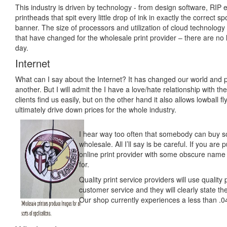
This industry is driven by technology - from design software, RIP e
printheads that spit every little drop of ink in exactly the correct s
banner. The size of processors and utilization of cloud technology 
that have changed for the wholesale print provider – there are no
day.
Internet
What can I say about the Internet? It has changed our world and 
another. But I will admit the I have a love/hate relationship with t
clients find us easily, but on the other hand it also allows lowball 
ultimately drive down prices for the whole industry.
I hear way too often that somebody can buy so
wholesale. All I’ll say is be careful. If you ar
online print provider with some obscure name
for.
Quality print service providers will use qualit
customer service and they will clearly state th
Our shop currently experiences a less than .0