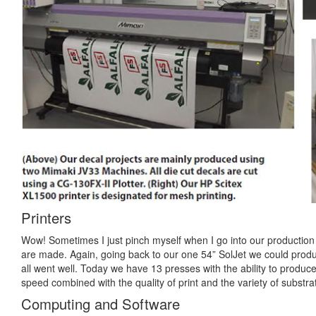
Printers
Wow! Sometimes I just pinch myself when I go into our production f
are made. Again, going back to our one 54” SolJet we could produ
all went well. Today we have 13 presses with the ability to produ
speed combined with the quality of print and the variety of subst
Computing and Software