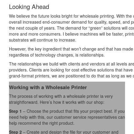
Looking Ahead
We believe the future looks bright for wholesale printing. With the 
overall increased end-consumer demand for quality, speed, and pric
the next couple of years. The demand for “green” solutions will co
more and more consumers. I believe machines will be faster, prints
substrates will continue to increase.
However, the key ingredient that won’t change and that has made th
regardless of technology changes, is relationships.
The relationships we build with clients and vendors at all levels 
providers. Clients are looking for cost effective solutions that ha
grand-format printers, we are positioned to do that as long as we 
Working with a Wholesale Printer
The process of working with a wholesale printer ia very
straightforward. Here’s how it works with our shop:
Step 1
– Choose the product that fits your project best. If you
need help with this, our customer service representatives can
help recommend the right product.
Step 2
– Create and design the file for your customer and