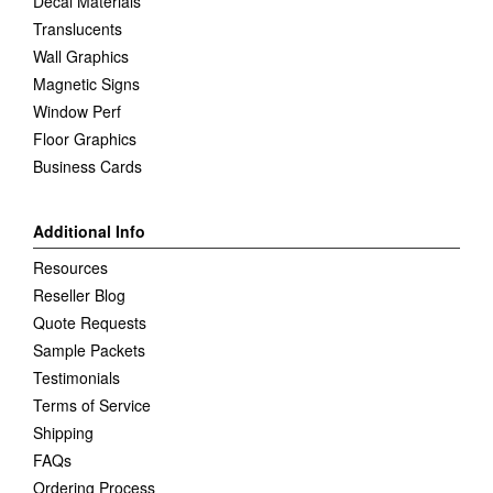
Decal Materials
Translucents
Wall Graphics
Magnetic Signs
Window Perf
Floor Graphics
Business Cards
Additional Info
Resources
Reseller Blog
Quote Requests
Sample Packets
Testimonials
Terms of Service
Shipping
FAQs
Ordering Process