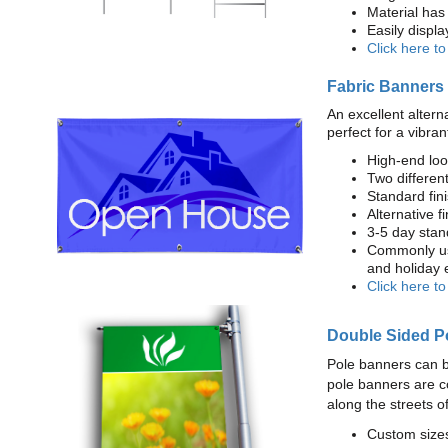
Material has 
Easily displ
Click here t
Fabric Banners
An excellent altern
perfect for a vibran
High-end loo
Two different
Standard fi
Alternative f
3-5 day stan
Commonly use
and holiday 
Click here t
Double Sided P
Pole banners can b
pole banners are c
along the streets o
Custom sizes