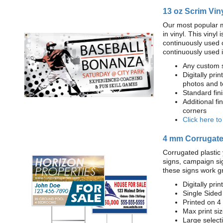
13 oz Scrim Vin
Our most popular m
in vinyl. This viny
continuously used 
continuously used 
Any custom s
Digitally prin
photos and t
Standard fi
Additional fi
corners
Click here t
4 mm Corrugated
Corrugated plastic 
signs, campaign si
these signs work g
Digitally prin
Single Sided
Printed on 4
Max print size
Large select