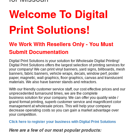
Welcome To Digital
Print Solutions!
We Work With Resellers Only - You Must
Submit Documentation
Digital Print Solutions is your solution for Wholesale Digital Printing!
Digital Print Solutions offers the largest selection of printing services for
your company! We can print vinyl banners, yard signs, billboards, mesh
banners, fabric banners, vehicle wraps, decals, window perf, poster
paper, magnetic, wall graphics, floor graphics, canvas and translucent
materials. We also have banner stands and retractors.
With our friendly customer service staff, our cost effective prices and our
unprecedented turnaround times, we are the complete
business solution for your company. We can offer you quality wide /
grand format printing, superb customer service and magnificent color
management at wholesale prices. This will help your company
decrease operating costs so you can gain a market advantage over
your competition.
Click here to register your business with Digital Print Solutions
Here are a few of our most popular products: