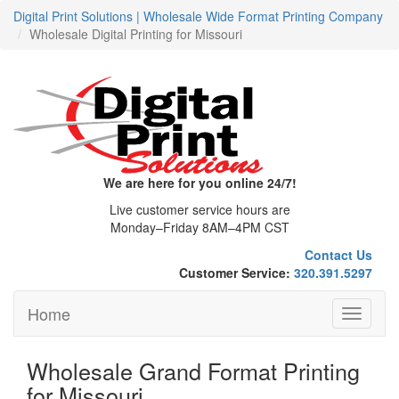
Digital Print Solutions | Wholesale Wide Format Printing Company
Wholesale Digital Printing for Missouri
We are here for you online 24/7!
Live customer service hours are
Monday–Friday 8AM–4PM CST
Contact Us
Customer Service:
320.391.5297
Home
Toggle
navigati
Wholesale Grand Format Printing
for Missouri