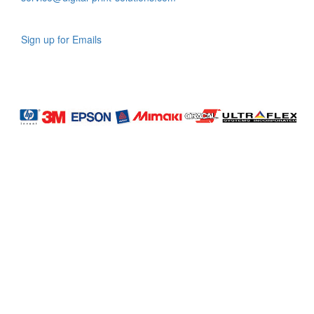
Sign up for Emails
LAG
INC
5000
Company
Profile