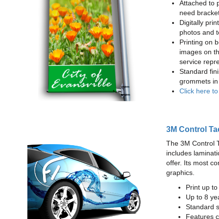
Attached to 
need bracke
Digitally prin
photos and t
Printing on b
images on th
service repr
Standard fin
grommets in 
Click here t
3M Control Ta
The 3M Control Tac
includes laminati
offer. Its most c
graphics.
Print up t
Up to 8 yea
Standard sq
Features c