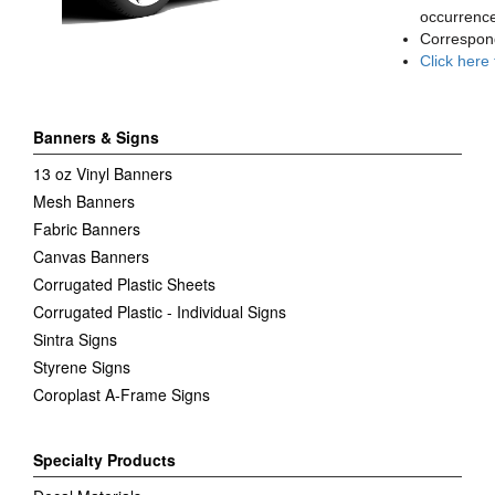
occurrence
Correspon
Click here
Banners & Signs
13 oz Vinyl Banners
Mesh Banners
Fabric Banners
Canvas Banners
Corrugated Plastic Sheets
Corrugated Plastic - Individual Signs
Sintra Signs
Styrene Signs
Coroplast A-Frame Signs
Specialty Products