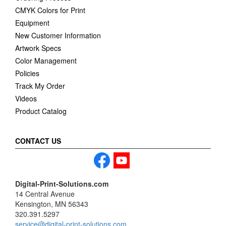
CMYK Colors for Print
Equipment
New Customer Information
Artwork Specs
Color Management
Policies
Track My Order
Videos
Product Catalog
CONTACT US
Digital-Print-Solutions.com
14 Central Avenue
Kensington, MN 56343
320.391.5297
service@digital-print-solutions.com