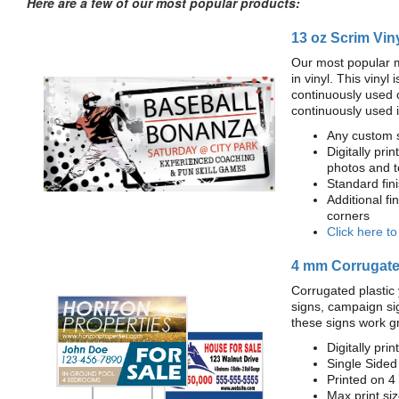
Here are a few of our most popular products:
13 oz Scrim Vin
Our most popular m
in vinyl. This viny
continuously used 
continuously used 
Any custom s
Digitally prin
photos and t
Standard fi
Additional fi
corners
Click here t
4 mm Corrugated
Corrugated plastic 
signs, campaign si
these signs work g
Digitally prin
Single Sided
Printed on 4
Max print size