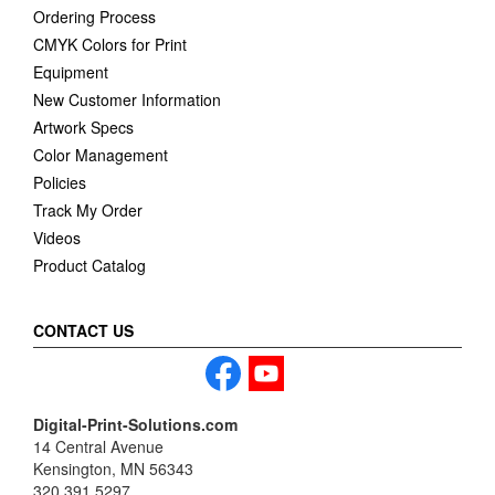
Ordering Process
CMYK Colors for Print
Equipment
New Customer Information
Artwork Specs
Color Management
Policies
Track My Order
Videos
Product Catalog
CONTACT US
Digital-Print-Solutions.com
14 Central Avenue
Kensington, MN 56343
320.391.5297