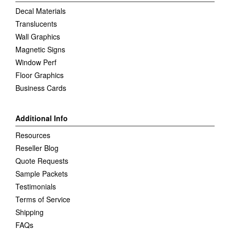
Decal Materials
Translucents
Wall Graphics
Magnetic Signs
Window Perf
Floor Graphics
Business Cards
Additional Info
Resources
Reseller Blog
Quote Requests
Sample Packets
Testimonials
Terms of Service
Shipping
FAQs