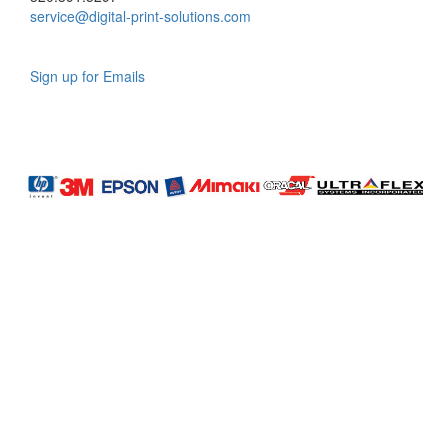
service@digital-print-solutions.com
Sign up for Emails
LAG
INC
5000
Company
Profile