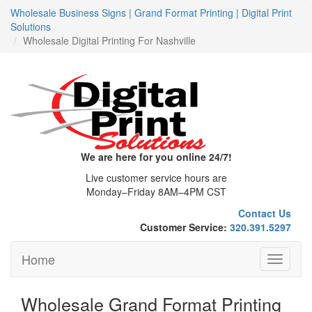
Wholesale Business Signs | Grand Format Printing | Digital Print
Solutions
Wholesale Digital Printing For Nashville
We are here for you online 24/7!
Live customer service hours are
Monday–Friday 8AM–4PM CST
Contact Us
Customer Service:
320.391.5297
Home
Toggle
navigati
Wholesale Grand Format Printing