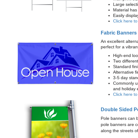
Large select
Material has 
Easily displ
Click here t
Fabric Banners
An excellent altern
perfect for a vibran
High-end loo
Two different
Standard fi
Alternative f
3-5 day stan
Commonly use
and holiday 
Click here t
Double Sided P
Pole banners can b
pole banners are c
along the streets o