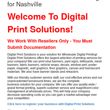
for Nashville
Welcome To Digital
Print Solutions!
We Work With Resellers Only - You Must
Submit Documentation
Digital Print Solutions is your solution for Wholesale Digital Printing!
Digital Print Solutions offers the largest selection of printing services for
your company! We can print vinyl banners, yard signs, billboards, mesh
banners, fabric banners, vehicle wraps, decals, window perf, poster
paper, magnetic, wall graphics, floor graphics, canvas and translucent
materials. We also have banner stands and retractors.
With our friendly customer service staff, our cost effective prices and our
unprecedented turnaround times, we are the complete
business solution for your company. We can offer you quality wide /
grand format printing, superb customer service and magnificent color
management at wholesale prices. This will help your company
decrease operating costs so you can gain a market advantage over
your competition.
Click here to register your business with Digital Print Solutions