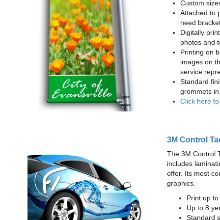
Custom sizes
Attached to 
need bracke
Digitally prin
photos and t
Printing on b
images on th
service repr
Standard fin
grommets in 
Click here t
3M Control Ta
The 3M Control Tac
includes laminati
offer. Its most c
graphics.
Print up t
Up to 8 yea
Standard sq