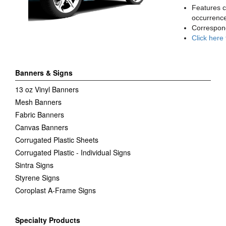
Features c
occurrence
Correspon
Click here
Banners & Signs
13 oz Vinyl Banners
Mesh Banners
Fabric Banners
Canvas Banners
Corrugated Plastic Sheets
Corrugated Plastic - Individual Signs
Sintra Signs
Styrene Signs
Coroplast A-Frame Signs
Specialty Products