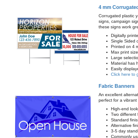
4 mm Corrugated
Corrugated plastic y
signs, campaign sign
these signs work gre
Digitally printe
Single Sided 
Printed on 4 
Max print size:
Large selecti
Material has h
Easily displa
Click here to 
Fabric Banners
An excellent alternat
perfect for a vibrant
High-end look
Two different 
Standard fin
Alternative fi
3-5 day stand
Commonly used