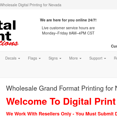
Wholesale Digital Printing for Nevada
We are here for you online 24/7!
Live customer service hours are
Monday–Friday 8AM–4PM CST
Cus
Decals
Flags
Signs
More
Support
R
Wholesale Grand Format Printing for
Welcome To Digital Print
We Work With Resellers Only - You Must Submit