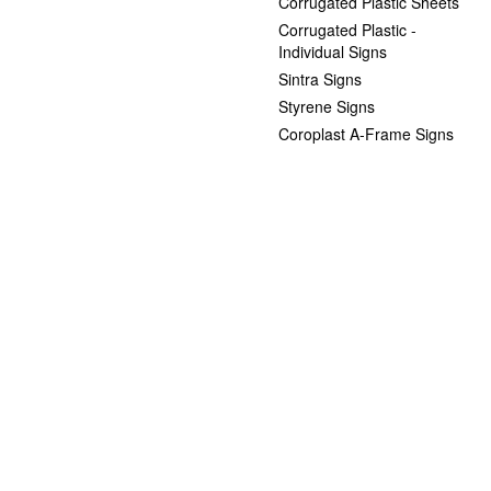
Corrugated Plastic Sheets
Corrugated Plastic -
Individual Signs
Sintra Signs
Styrene Signs
Coroplast A-Frame Signs