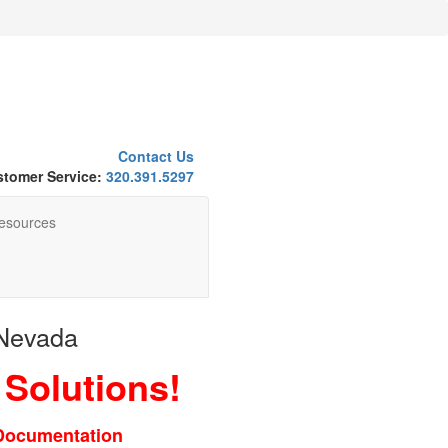
Contact Us
tomer Service:
320.391.5297
esources
 Nevada
 Solutions!
 Documentation