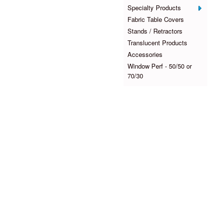
Specialty Products
Fabric Table Covers
Stands / Retractors
Translucent Products
Accessories
Window Perf - 50/50 or
70/30