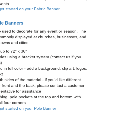
vents
get started on your Fabric Banner
le Banners
 used to decorate for any event or season. The
mmonly displayed at churches, businesses, and
towns and cities.
up to 72" x 36"
les using a bracket system (contact us if you
)
ed in full color - add a background, clip art, logos,
xt
h sides of the material - if you'd like different
 front and the back, please contact a customer
entative for assistance
hing: pole pockets at the top and bottom with
ll four corners
 get started on your Pole Banner