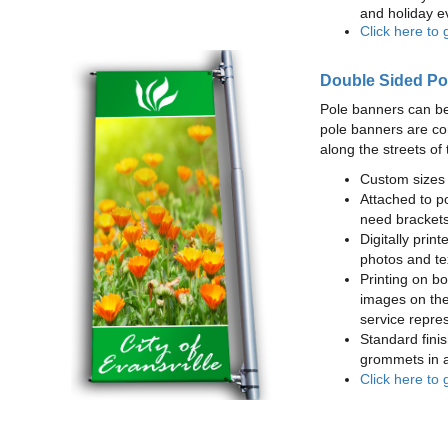
and holiday e
Click here to 
Double Sided Po
Pole banners can be
pole banners are co
along the streets of 
Custom sizes 
Attached to po
need brackets
Digitally print
photos and te
Printing on bot
images on the
service repres
Standard finis
grommets in a
Click here to