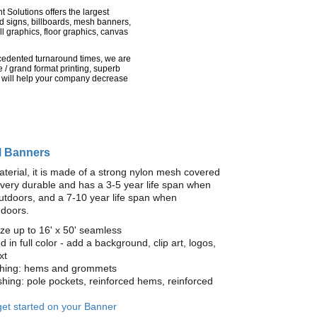
nt Solutions offers the largest
rd signs, billboards, mesh banners,
l graphics, floor graphics, canvas
recedented turnaround times, we are
 / grand format printing, superb
 will help your company decrease
l Banners
terial, it is made of a strong nylon mesh covered
is very durable and has a 3-5 year life span when
utdoors, and a 7-10 year life span when
ndoors.
ze up to 16' x 50' seamless
ed in full color - add a background, clip art, logos,
xt
ishing: hems and grommets
ishing: pole pockets, reinforced hems, reinforced
 get started on your Banner