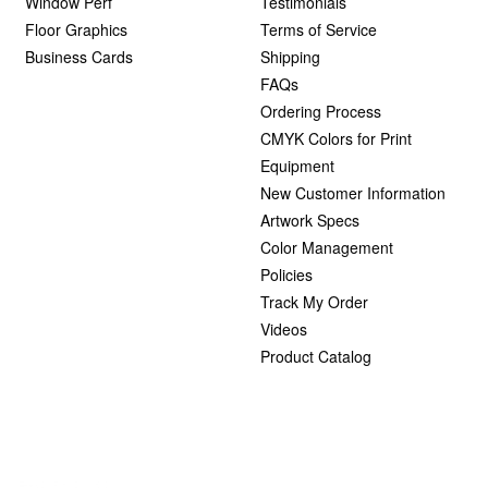
Window Perf
Testimonials
Floor Graphics
Terms of Service
Business Cards
Shipping
FAQs
Ordering Process
CMYK Colors for Print
Equipment
New Customer Information
Artwork Specs
Color Management
Policies
Track My Order
Videos
Product Catalog