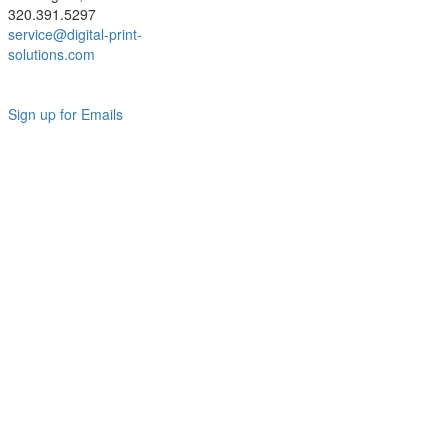
320.391.5297
service@digital-print-
solutions.com
Sign up for Emails
LAG
INC
5000
Company
Profile