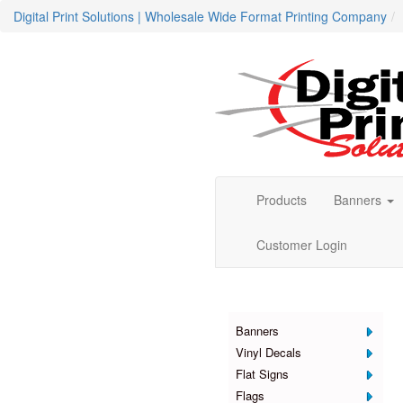
Digital Print Solutions | Wholesale Wide Format Printing Company
Products
Banners
Customer Login
Products
Banners
Vinyl Decals
Flat Signs
Flags