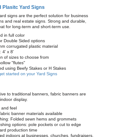
 Plasitc Yard Signs
ard signs are the perfect solution for business
s and real estate signs. Strong and durable,
at for long-term and short-term use.
d in full color
or Double Sided options
mm corrugated plastic material
 4' x 8'
on of sizes to choose from
ollow "flutes"
yed using Beefy Stakes or H Stakes
get started on your Yard Signs
ive to traditional banners, fabric banners are
 indoor display.
 and feel
fabric banner materials available
ishing: Folded sewn hems and grommets
nishing options: pole pockets or cut to edge
ard production time
 indoors at businesses, churches, fundraisers,