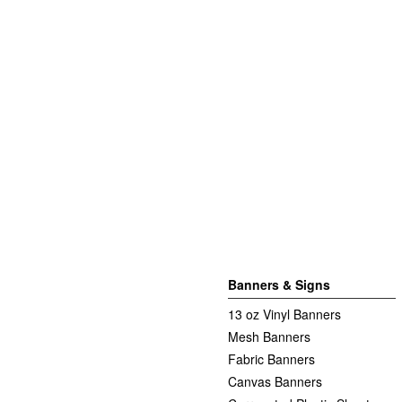
Banners & Signs
13 oz Vinyl Banners
Mesh Banners
Fabric Banners
Canvas Banners