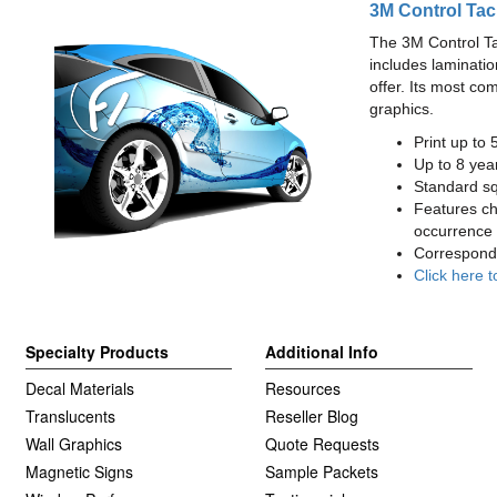
3M Control Tac
The 3M Control Tac 
includes laminatio
offer. Its most co
graphics.
Print up to 
Up to 8 year
Standard squ
Features cha
occurrence 
Correspondi
Click here t
Specialty Products
Additional Info
Decal Materials
Resources
Translucents
Reseller Blog
Wall Graphics
Quote Requests
Magnetic Signs
Sample Packets