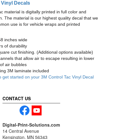
 Vinyl Decals
material is digitally printed in full color and
n. The material is our highest quality decal that we
mmon use is for vehicle wraps and printed
58 inches wide
s of durability
are cut finishing. (Additional options available)
nnels that allow air to escape resulting in lower
of air bubbles
ng 3M laminate included
o get started on your 3M Control Tac Vinyl Decal
CONTACT US
Digital-Print-Solutions.com
14 Central Avenue
Kensington, MN 56343