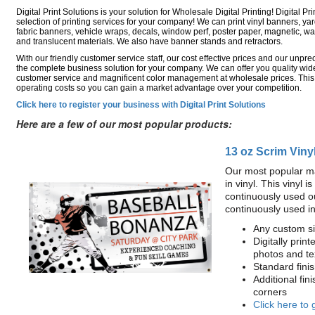
Digital Print Solutions is your solution for Wholesale Digital Printing! Digital Pri
selection of printing services for your company! We can print vinyl banners, ya
fabric banners, vehicle wraps, decals, window perf, poster paper, magnetic, wal
and translucent materials. We also have banner stands and retractors.
With our friendly customer service staff, our cost effective prices and our unp
the complete business solution for your company. We can offer you quality wide
customer service and magnificent color management at wholesale prices. This
operating costs so you can gain a market advantage over your competition.
Click here to register your business with Digital Print Solutions
Here are a few of our most popular products:
13 oz Scrim Viny
Our most popular ma
in vinyl. This vinyl 
continuously used o
continuously used i
Any custom si
Digitally print
photos and te
Standard fin
Additional fin
corners
Click here to