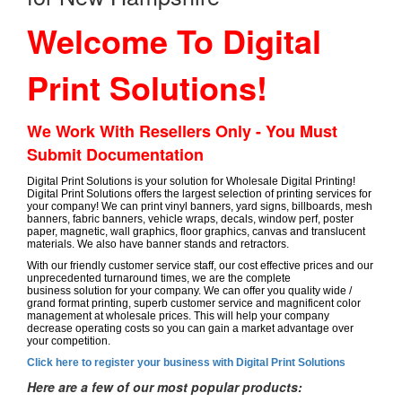
Welcome To Digital
Print Solutions!
We Work With Resellers Only - You Must
Submit Documentation
Digital Print Solutions is your solution for Wholesale Digital Printing!
Digital Print Solutions offers the largest selection of printing services for
your company! We can print vinyl banners, yard signs, billboards, mesh
banners, fabric banners, vehicle wraps, decals, window perf, poster
paper, magnetic, wall graphics, floor graphics, canvas and translucent
materials. We also have banner stands and retractors.
With our friendly customer service staff, our cost effective prices and our
unprecedented turnaround times, we are the complete
business solution for your company. We can offer you quality wide /
grand format printing, superb customer service and magnificent color
management at wholesale prices. This will help your company
decrease operating costs so you can gain a market advantage over
your competition.
Click here to register your business with Digital Print Solutions
Here are a few of our most popular products: