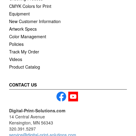
CMYK Colors for Print
Equipment
New Customer Information
Artwork Specs
Color Management
Policies
Track My Order
Videos
Product Catalog
CONTACT US
Digital-Print-Solutions.com
14 Central Avenue
Kensington, MN 56343
320.391.5297
service@digital-print-solutions.com