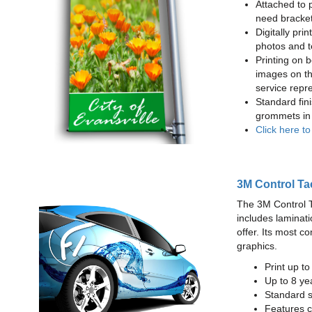
Attached to 
need bracke
Digitally prin
photos and t
Printing on b
images on th
service repr
Standard fin
grommets in 
Click here t
3M Control Ta
The 3M Control Tac
includes laminati
offer. Its most c
graphics.
Print up t
Up to 8 yea
Standard sq
Features c