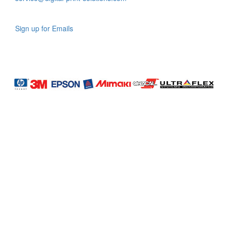
Sign up for Emails
LAG
INC
5000
Company
Profile