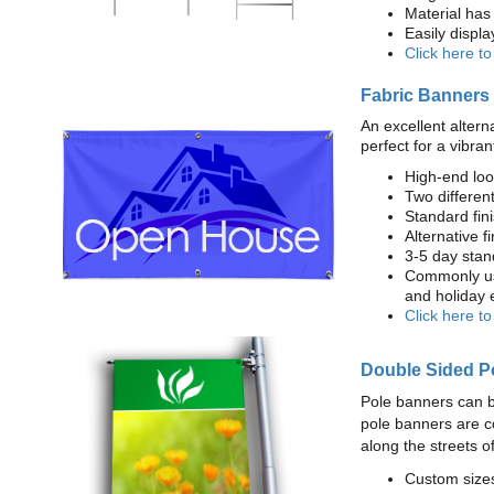
Material has 
Easily displ
Click here t
Fabric Banners
An excellent altern
perfect for a vibran
High-end loo
Two different
Standard fi
Alternative f
3-5 day stan
Commonly use
and holiday 
Click here t
Double Sided P
Pole banners can b
pole banners are c
along the streets o
Custom sizes