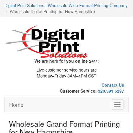
Digital Print Solutions | Wholesale Wide Format Printing Company
Wholesale Digital Printing for New Hampshire
We are here for you online 24/7!
Live customer service hours are
Monday–Friday 8AM–4PM CST
Contact Us
Customer Service:
320.391.5297
Home
Toggle
navigati
Wholesale Grand Format Printing
for New Hampshire