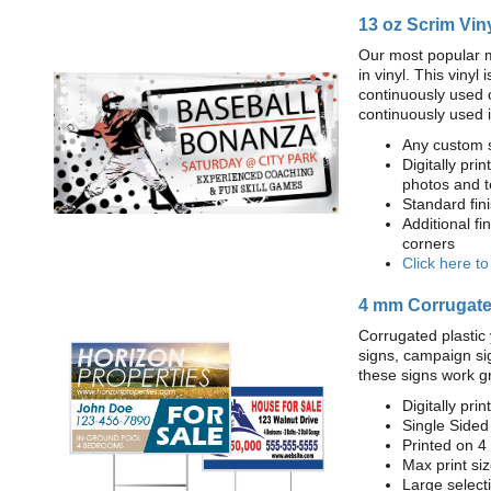
13 oz Scrim Vin
Our most popular m
in vinyl. This viny
continuously used 
continuously used 
Any custom s
Digitally prin
photos and t
Standard fi
Additional fi
corners
Click here t
4 mm Corrugated
Corrugated plastic 
signs, campaign si
these signs work g
Digitally prin
Single Sided
Printed on 4
Max print size
Large select