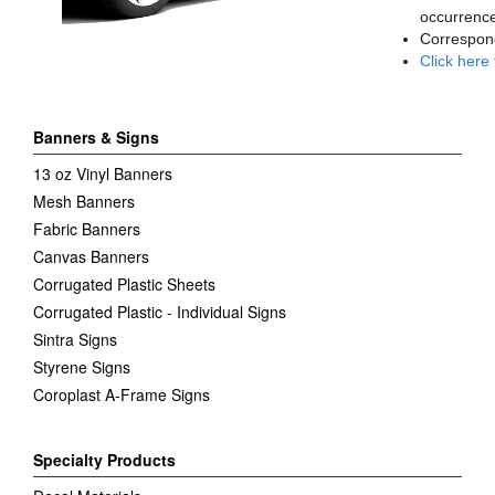
occurrence
Correspon
Click here
Banners & Signs
13 oz Vinyl Banners
Mesh Banners
Fabric Banners
Canvas Banners
Corrugated Plastic Sheets
Corrugated Plastic - Individual Signs
Sintra Signs
Styrene Signs
Coroplast A-Frame Signs
Specialty Products