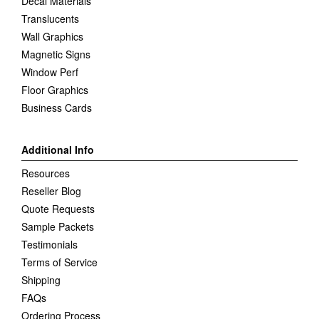
Decal Materials
Translucents
Wall Graphics
Magnetic Signs
Window Perf
Floor Graphics
Business Cards
Additional Info
Resources
Reseller Blog
Quote Requests
Sample Packets
Testimonials
Terms of Service
Shipping
FAQs
Ordering Process