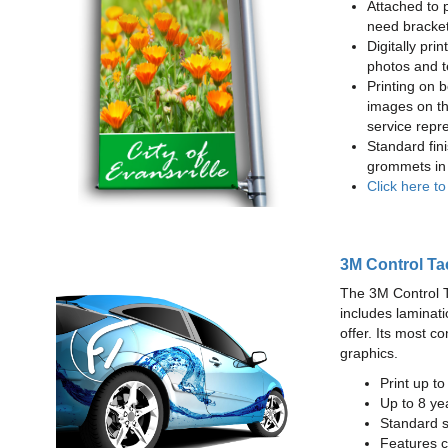
Attached to 
need bracke
Digitally prin
photos and t
Printing on b
images on th
service repr
Standard fin
grommets in 
Click here t
3M Control Ta
The 3M Control Tac
includes laminati
offer. Its most c
graphics.
Print up t
Up to 8 yea
Standard sq
Features c