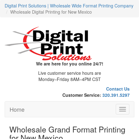
Digital Print Solutions | Wholesale Wide Format Printing Company
Wholesale Digital Printing for New Mexico
We are here for you online 24/7!
Live customer service hours are
Monday–Friday 8AM–4PM CST
Contact Us
Customer Service:
320.391.5297
Home
Toggle
navigati
Wholesale Grand Format Printing
for New Mexico