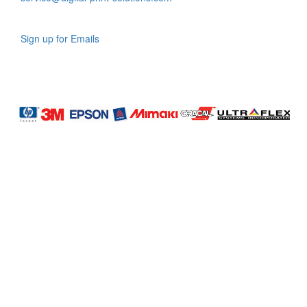
Sign up for Emails
LAG
INC
5000
Company
Profile