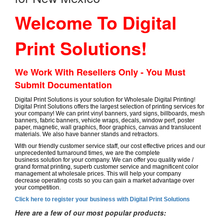
Welcome To Digital
Print Solutions!
We Work With Resellers Only - You Must
Submit Documentation
Digital Print Solutions is your solution for Wholesale Digital Printing!
Digital Print Solutions offers the largest selection of printing services for
your company! We can print vinyl banners, yard signs, billboards, mesh
banners, fabric banners, vehicle wraps, decals, window perf, poster
paper, magnetic, wall graphics, floor graphics, canvas and translucent
materials. We also have banner stands and retractors.
With our friendly customer service staff, our cost effective prices and our
unprecedented turnaround times, we are the complete
business solution for your company. We can offer you quality wide /
grand format printing, superb customer service and magnificent color
management at wholesale prices. This will help your company
decrease operating costs so you can gain a market advantage over
your competition.
Click here to register your business with Digital Print Solutions
Here are a few of our most popular products: