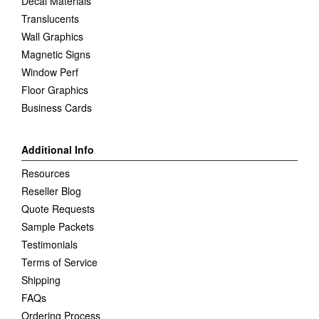
Decal Materials
Translucents
Wall Graphics
Magnetic Signs
Window Perf
Floor Graphics
Business Cards
Additional Info
Resources
Reseller Blog
Quote Requests
Sample Packets
Testimonials
Terms of Service
Shipping
FAQs
Ordering Process