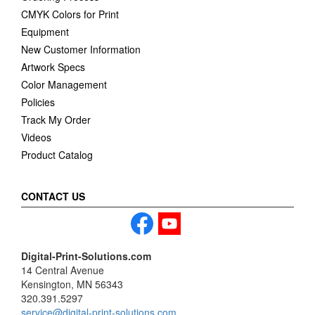
CMYK Colors for Print
Equipment
New Customer Information
Artwork Specs
Color Management
Policies
Track My Order
Videos
Product Catalog
CONTACT US
Digital-Print-Solutions.com
14 Central Avenue
Kensington, MN 56343
320.391.5297
service@digital-print-solutions.com