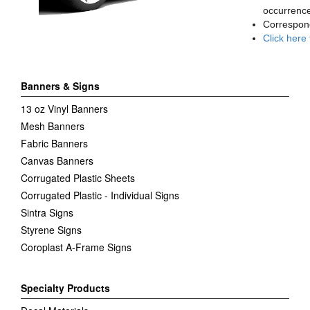
occurrence
Correspon
Click here
Banners & Signs
13 oz Vinyl Banners
Mesh Banners
Fabric Banners
Canvas Banners
Corrugated Plastic Sheets
Corrugated Plastic - Individual Signs
Sintra Signs
Styrene Signs
Coroplast A-Frame Signs
Specialty Products