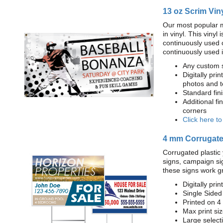
13 oz Scrim Vin
Our most popular m
in vinyl. This viny
continuously used 
continuously used 
Any custom s
Digitally prin
photos and t
Standard fi
Additional fi
corners
Click here t
4 mm Corrugated
Corrugated plastic 
signs, campaign si
these signs work g
Digitally prin
Single Sided
Printed on 4
Max print size
Large select