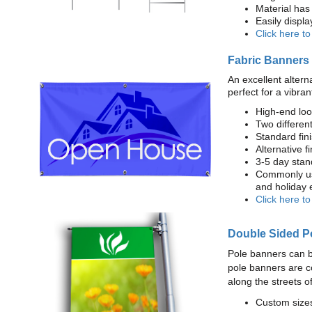
Material has 
Easily displ
Click here t
Fabric Banners
An excellent altern
perfect for a vibran
High-end loo
Two different
Standard fi
Alternative f
3-5 day stan
Commonly use
and holiday 
Click here t
Double Sided P
Pole banners can b
pole banners are c
along the streets o
Custom sizes