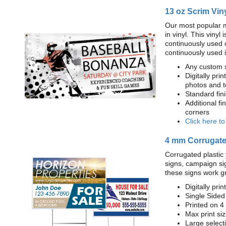
13 oz Scrim Vin
Our most popular m
in vinyl. This viny
continuously used 
continuously used 
Any custom s
Digitally prin
photos and t
Standard fi
Additional fi
corners
Click here t
4 mm Corrugated
Corrugated plastic 
signs, campaign si
these signs work g
Digitally prin
Single Sided
Printed on 4
Max print size
Large select