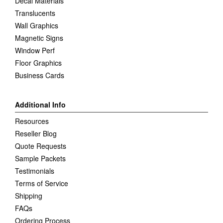
Decal Materials
Translucents
Wall Graphics
Magnetic Signs
Window Perf
Floor Graphics
Business Cards
Additional Info
Resources
Reseller Blog
Quote Requests
Sample Packets
Testimonials
Terms of Service
Shipping
FAQs
Ordering Process