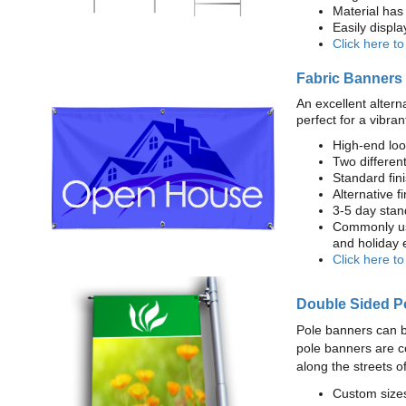
Material has 
Easily displ
Click here t
Fabric Banners
An excellent altern
perfect for a vibran
High-end loo
Two different
Standard fi
Alternative f
3-5 day stan
Commonly use
and holiday 
Click here t
Double Sided P
Pole banners can b
pole banners are c
along the streets o
Custom sizes