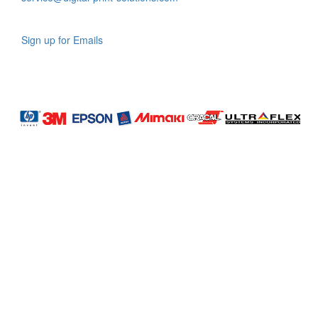
Sign up for Emails
LAG
INC
5000
Company
Profile