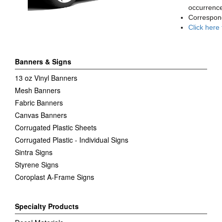
occurrence
Correspon
Click here
Banners & Signs
13 oz Vinyl Banners
Mesh Banners
Fabric Banners
Canvas Banners
Corrugated Plastic Sheets
Corrugated Plastic - Individual Signs
Sintra Signs
Styrene Signs
Coroplast A-Frame Signs
Specialty Products