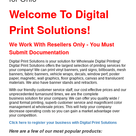
Welcome To Digital
Print Solutions!
We Work With Resellers Only - You Must
Submit Documentation
Digital Print Solutions is your solution for Wholesale Digital Printing!
Digital Print Solutions offers the largest selection of printing services for
your company! We can print vinyl banners, yard signs, billboards, mesh
banners, fabric banners, vehicle wraps, decals, window perf, poster
paper, magnetic, wall graphics, floor graphics, canvas and translucent
materials. We also have banner stands and retractors.
With our friendly customer service staff, our cost effective prices and our
unprecedented turnaround times, we are the complete
business solution for your company. We can offer you quality wide /
grand format printing, superb customer service and magnificent color
management at wholesale prices. This will help your company
decrease operating costs so you can gain a market advantage over
your competition.
Click here to register your business with Digital Print Solutions
Here are a few of our most popular products: