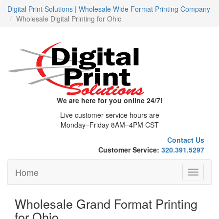
Digital Print Solutions | Wholesale Wide Format Printing Company
Wholesale Digital Printing for Ohio
We are here for you online 24/7!
Live customer service hours are
Monday–Friday 8AM–4PM CST
Contact Us
Customer Service:
320.391.5297
Home
Toggle
navigati
Wholesale Grand Format Printing
for Ohio