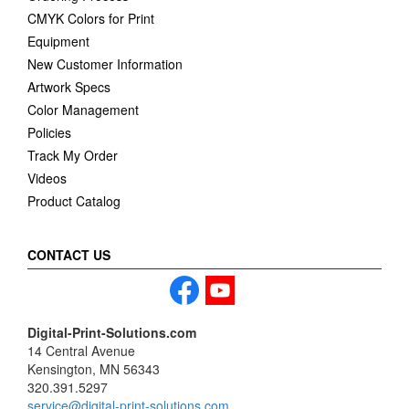
CMYK Colors for Print
Equipment
New Customer Information
Artwork Specs
Color Management
Policies
Track My Order
Videos
Product Catalog
CONTACT US
Digital-Print-Solutions.com
14 Central Avenue
Kensington, MN 56343
320.391.5297
service@digital-print-solutions.com