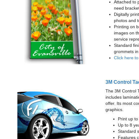
Attached to 
need bracke
Digitally prin
photos and t
Printing on b
images on th
service repr
Standard fin
grommets in 
Click here t
3M Control Ta
The 3M Control Tac
includes laminati
offer. Its most c
graphics.
Print up t
Up to 8 yea
Standard sq
Features c