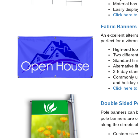
Material has 
Easily displ
Click here t
Fabric Banners
An excellent altern
perfect for a vibran
High-end loo
Two different
Standard fi
Alternative f
3-5 day stan
Commonly use
and holiday 
Click here t
Double Sided P
Pole banners can b
pole banners are c
along the streets o
Custom sizes