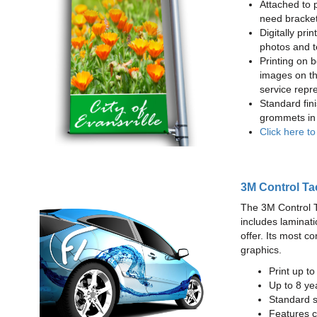
Attached to 
need bracke
Digitally prin
photos and t
Printing on b
images on th
service repr
Standard fin
grommets in 
Click here t
3M Control Ta
The 3M Control Tac
includes laminati
offer. Its most c
graphics.
Print up t
Up to 8 yea
Standard sq
Features c