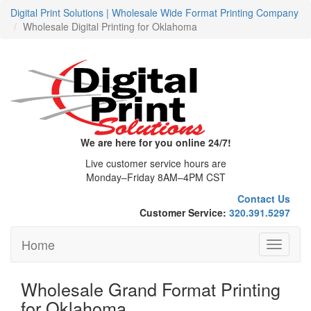
Digital Print Solutions | Wholesale Wide Format Printing Company
Wholesale Digital Printing for Oklahoma
We are here for you online 24/7!
Live customer service hours are
Monday–Friday 8AM–4PM CST
Contact Us
Customer Service:
320.391.5297
Home
Toggle
navigati
Wholesale Grand Format Printing
for Oklahoma