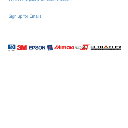
Sign up for Emails
LAG
INC
5000
Company
Profile