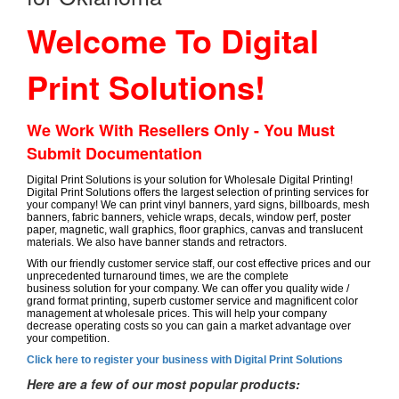
Welcome To Digital
Print Solutions!
We Work With Resellers Only - You Must
Submit Documentation
Digital Print Solutions is your solution for Wholesale Digital Printing!
Digital Print Solutions offers the largest selection of printing services for
your company! We can print vinyl banners, yard signs, billboards, mesh
banners, fabric banners, vehicle wraps, decals, window perf, poster
paper, magnetic, wall graphics, floor graphics, canvas and translucent
materials. We also have banner stands and retractors.
With our friendly customer service staff, our cost effective prices and our
unprecedented turnaround times, we are the complete
business solution for your company. We can offer you quality wide /
grand format printing, superb customer service and magnificent color
management at wholesale prices. This will help your company
decrease operating costs so you can gain a market advantage over
your competition.
Click here to register your business with Digital Print Solutions
Here are a few of our most popular products: