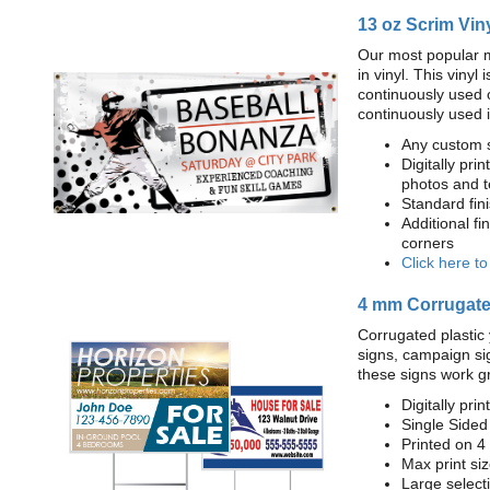
13 oz Scrim Vin
Our most popular m
in vinyl. This viny
continuously used 
continuously used 
Any custom s
Digitally prin
photos and t
Standard fi
Additional fi
corners
Click here t
4 mm Corrugated
Corrugated plastic 
signs, campaign si
these signs work g
Digitally prin
Single Sided
Printed on 4
Max print size
Large select