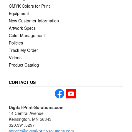
CMYK Colors for Print
Equipment
New Customer Information
Artwork Specs
Color Management
Policies
Track My Order
Videos
Product Catalog
CONTACT US
Digital-Print-Solutions.com
14 Central Avenue
Kensington, MN 56343
320.391.5297
service@digital-print-solutions.com