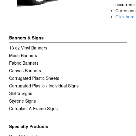
occurrence
Correspon
Click here
Banners & Signs
13 oz Vinyl Banners
Mesh Banners
Fabric Banners
Canvas Banners
Corrugated Plastic Sheets
Corrugated Plastic - Individual Signs
Sintra Signs
Styrene Signs
Coroplast A-Frame Signs
Specialty Products