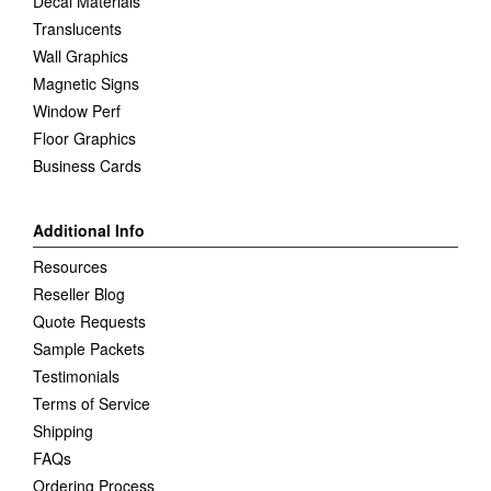
Decal Materials
Translucents
Wall Graphics
Magnetic Signs
Window Perf
Floor Graphics
Business Cards
Additional Info
Resources
Reseller Blog
Quote Requests
Sample Packets
Testimonials
Terms of Service
Shipping
FAQs
Ordering Process